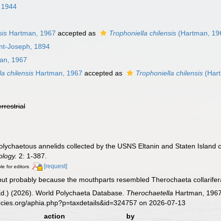
, 1944
sis
Hartman, 1967
accepted as
Trophoniella chilensis
(Hartman, 19
int-Joseph, 1894
an, 1967
a chilensis
Hartman, 1967
accepted as
Trophoniella chilensis
(Hart
errestrial
lychaetous annelids collected by the USNS Eltanin and Staten Island cr
ology.
2: 1-387.
[request]
le for editors
but probably because the mouthparts resembled Therochaeta collarifera,
Ed.) (2026). World Polychaeta Database.
Therochaetella
Hartman, 1967.
ecies.org/aphia.php?p=taxdetails&id=324757 on 2026-07-13
action
by