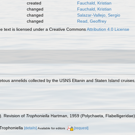
created
Fauchald, Kristian
changed
Fauchald, Kristian
changed
Salazar-Vallejo, Sergio
changed
Read, Geoffrey
 text is licensed under a Creative Commons
Attribution 4.0 License
tous annelids collected by the USNS Eltanin and Staten Island cruises,
). Revision of
Trophoniella
Hartman, 1959 (Polychaeta, Flabelligeridae
 Trophoniella
[details]
[request]
Available for editors