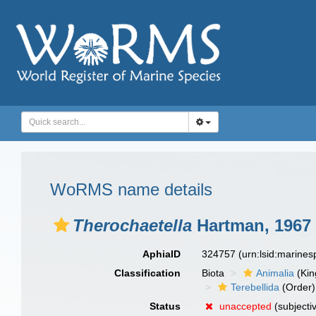
WoRMS name details
Therochaetella
Hartman, 1967
AphiaID
324757
(urn:lsid:marine
Classification
Biota
Animalia
(Ki
Terebellida
(Order)
Status
unaccepted
(subjecti