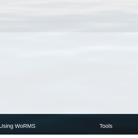
Using WoRMS
Tools