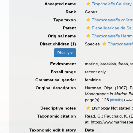
Accepted name
Trophoniella
Caullery
Rank
Genus
Type taxon
Therochaetella chilen
Parent
Flabelligeridae de Sa
Original name
Therochaetella
Hartm
Direct children (1)
Species
Therochaetell
Display
Environment
marine,
brackish
,
fresh
,
t
Fossil range
recent only
Grammatical gender
feminine
Original description
Hartman, Olga. (1967). Po
Monographs in Marine Bi
page(s): 128
[details]
Availab
Descriptive notes
Not stated 
Etymology
Taxonomic citation
Read, G.; Fauchald, K. (
at: https://www.marinesp
Taxonomic edit history
Date