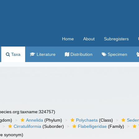
Home
About
Subregisters
Taxa
Literature
Distribution
Specimen
species.org:taxname:324757)
ngdom)
Annelida
(Phylum)
Polychaeta
(Class)
Seden
Cirratuliformia
(Suborder)
Flabelligeridae
(Family)
ve synonym)