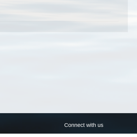
Connect with us