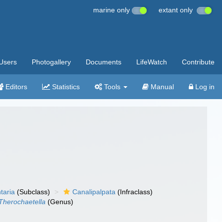
marine only
extant only
Users
Photogallery
Documents
LifeWatch
Contribute
Editors
Statistics
Tools
Manual
Log in
taria
(Subclass)
Canalipalpata
(Infraclass)
Therochaetella
(Genus)