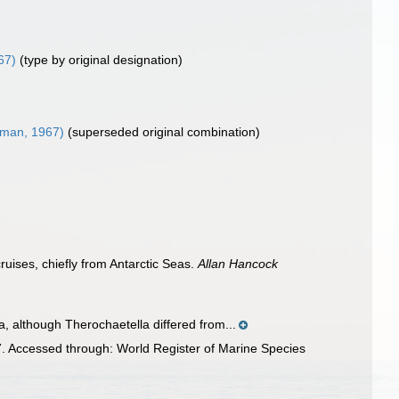
67)
(type by original designation)
man, 1967)
(superseded original combination)
uises, chiefly from Antarctic Seas.
Allan Hancock
 although Therochaetella differed from...
 Accessed through: World Register of Marine Species