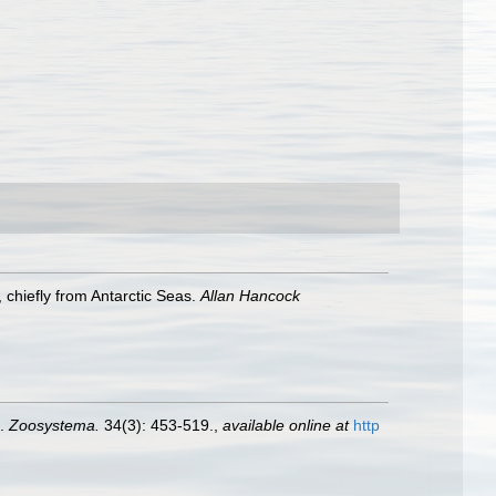
 chiefly from Antarctic Seas.
Allan Hancock
).
Zoosystema.
34(3): 453-519.
,
available online at
http