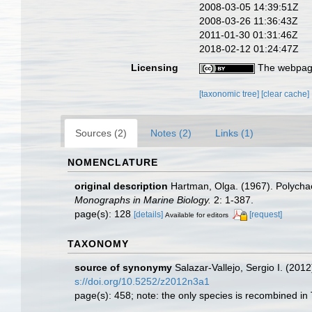
2008-03-05 14:39:51Z
2008-03-26 11:36:43Z
2011-01-30 01:31:46Z
2018-02-12 01:24:47Z
Licensing
The webpage
[taxonomic tree]
[clear cache]
Sources (2)
Notes (2)
Links (1)
NOMENCLATURE
original description
Hartman, Olga. (1967). Polychae
Monographs in Marine Biology.
2: 1-387.
page(s): 128
[details]
[request]
Available for editors
TAXONOMY
source of synonymy
Salazar-Vallejo, Sergio I. (2012
s://doi.org/10.5252/z2012n3a1
page(s): 458; note: the only species is recombined in