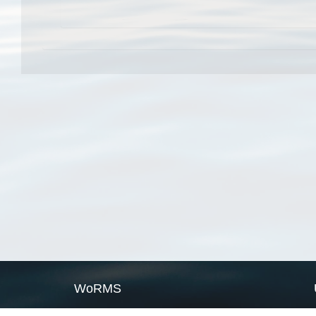
WoRMS