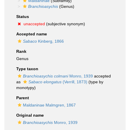
Maldaninae
(Subfamily)
Branchioasychis
(Genus)
Status
unaccepted
(subjective synonym)
Accepted name
Sabaco
Kinberg, 1866
Rank
Genus
Type taxon
Branchioasychis colmani
Monro, 1939
accepted
as
Sabaco elongatus
(Verrill, 1873)
(type by
monotypy)
Parent
Maldaninae Malmgren, 1867
Original name
Branchioasychis
Monro, 1939