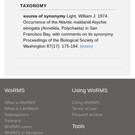
TAXONOMY
source of synonymy
Light, William J. 1974.
Occurrence of the Atlantic maldanid Asychis
elongata (Annelida, Polychaeta) in San
Francisco Bay, with comments on its synonymy.
Proceedings of the Biological Society of
Washington 87(17): 175-184.
[details]
WoRMS
Using WoRMS
What is WoRMS
Citing WoRMS
What is LifeWatch
Terms of use
Subregisters
Request access
Partners
Tools
WoRMS users
WoRMS in literature