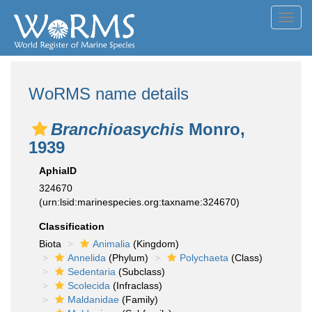
Toggl
navig
WoRMS name details
Branchioasychis
Monro,
1939
AphiaID
324670
(urn:lsid:marinespecies.org:taxname:324670)
Classification
Biota
Animalia
(Kingdom)
Annelida
(Phylum)
Polychaeta
(Class)
Sedentaria
(Subclass)
Scolecida
(Infraclass)
Maldanidae
(Family)