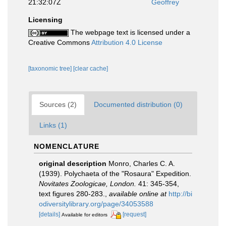
21:32:07Z
Geoffrey
Licensing
The webpage text is licensed under a
Creative Commons
Attribution 4.0 License
[taxonomic tree]
[clear cache]
Sources (2)
Documented distribution (0)
Links (1)
NOMENCLATURE
original description
Monro, Charles C. A.
(1939). Polychaeta of the "Rosaura" Expedition.
Novitates Zoologicae, London.
41: 345-354,
text figures 280-283.
,
available online at
http://bi
odiversitylibrary.org/page/34053588
[details]
[request]
Available for editors