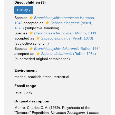
Direct children (3)
Display
Species
Branchioasychis americana
Hartman,
1945
accepted as
Sabaco elongatus
(Verrill,
1873)
(subjective synonym)
Species
Branchioasychis colmani
Monro, 1939
accepted as
Sabaco elongatus
(Verrill, 1873)
(subjective synonym)
Species
Branchioasychis dakarensis
Rullier, 1964
accepted as
Sabaco dakarensis
(Rullier, 1964)
(superseded original combination)
Environment
marine,
brackish
,
fresh
,
terrestrial
Fossil range
recent only
Original description
Monro, Charles C. A. (1939). Polychaeta of the
"Rosaura" Expedition.
Novitates Zoologicae, London.