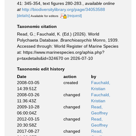
41: 345-354, text figures 280-283.
,
available online
at
http://biodiversitylibrary.org/page/34053588
[details]
[request]
Available for editors
Taxonomic citation
Read, G.; Fauchald, K. (Ed.) (2026). World
Polychaeta Database.
Branchioasychis
Monro, 1939.
Accessed through: World Register of Marine Species
at: https://www.marinespecies.org/aphia.php?
p=taxdetails&id=324670 on 2026-07-10
Taxonomic edit history
Date
action
by
2008-03-05
created
Fauchald,
14:39:51Z
Kristian
2008-03-26
changed
Fauchald,
11:36:43Z
Kristian
2009-10-28
changed
Read,
06:00:04Z
Geoffrey
2012-03-15
changed
Read,
20:30:58Z
Geoffrey
2017-08-27
changed
Read,