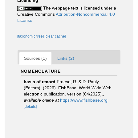
Licensing
The webpage text is licensed under a
Creative Commons
Attribution-Noncommercial 4.0
License
[taxonomic tree]
[clear cache]
Sources (1)
Links (2)
NOMENCLATURE
basis of record
Froese, R. & D. Pauly
(Editors). (2026). FishBase. World Wide Web
electronic publication. version (04/2025).
,
available online at
https://www.fishbase.org
[details]