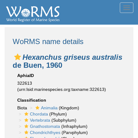
Toggl
navig
WoRMS name details
Hexanchus griseus australis
de Buen, 1960
AphiaID
322613
(urn:lsid:marinespecies.org:taxname:322613)
Classification
Biota
Animalia
(Kingdom)
Chordata
(Phylum)
Vertebrata
(Subphylum)
Gnathostomata
(Infraphylum)
Chondrichthyes
(Parvphylum)