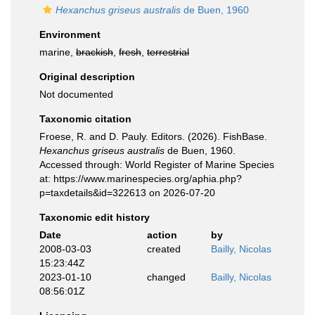
Hexanchus griseus australis
de Buen, 1960
Environment
marine,
brackish
,
fresh
,
terrestrial
Original description
Not documented
Taxonomic citation
Froese, R. and D. Pauly. Editors. (2026). FishBase.
Hexanchus griseus australis
de Buen, 1960.
Accessed through: World Register of Marine Species
at: https://www.marinespecies.org/aphia.php?
p=taxdetails&id=322613 on 2026-07-20
Taxonomic edit history
Date
action
by
2008-03-03
created
Bailly, Nicolas
15:23:44Z
2023-01-10
changed
Bailly, Nicolas
08:56:01Z