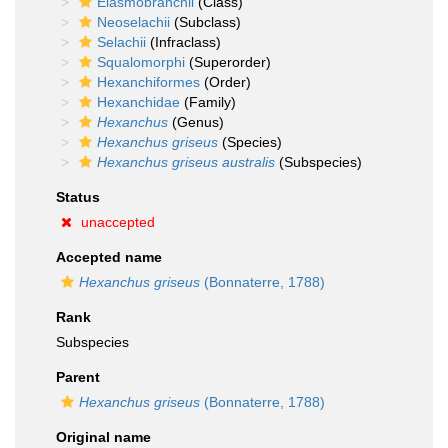
Elasmobranchii
(Class)
Neoselachii
(Subclass)
Selachii
(Infraclass)
Squalomorphi
(Superorder)
Hexanchiformes
(Order)
Hexanchidae
(Family)
Hexanchus
(Genus)
Hexanchus griseus
(Species)
Hexanchus griseus australis
(Subspecies)
Status
unaccepted
Accepted name
Hexanchus griseus
(Bonnaterre, 1788)
Rank
Subspecies
Parent
Hexanchus griseus
(Bonnaterre, 1788)
Original name