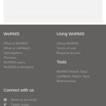
WoRMS
Using WoRMS
What is WoRMS
Citing WoRMS
What is LifeWatch
Terms of use
Subregisters
Request access
Partners
Tools
WoRMS users
WoRMS in literature
WoRMS Match Taxa
LifeWatch Match Taxa
Webservices
Connect with us
Send us an email
Twitter page