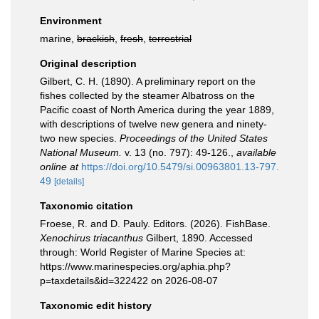
Environment
marine,
brackish
,
fresh
,
terrestrial
Original description
Gilbert, C. H. (1890). A preliminary report on the
fishes collected by the steamer Albatross on the
Pacific coast of North America during the year 1889,
with descriptions of twelve new genera and ninety-
two new species.
Proceedings of the United States
National Museum.
v. 13 (no. 797): 49-126.
,
available
online at
https://doi.org/10.5479/si.00963801.13-797.
49
[details]
Taxonomic citation
Froese, R. and D. Pauly. Editors. (2026). FishBase.
Xenochirus triacanthus
Gilbert, 1890. Accessed
through: World Register of Marine Species at:
https://www.marinespecies.org/aphia.php?
p=taxdetails&id=322422 on 2026-08-07
Taxonomic edit history