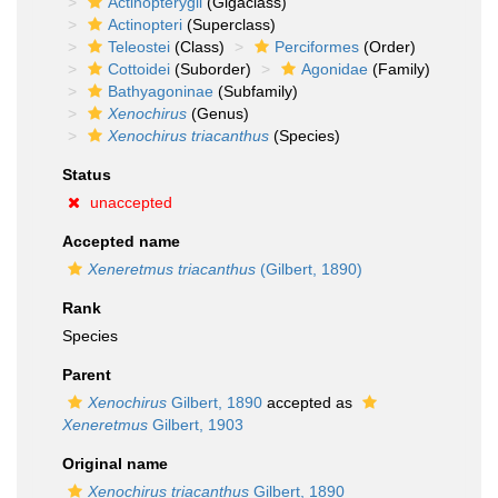
Actinopterygii
(Gigaclass)
Actinopteri
(Superclass)
Teleostei
(Class)
Perciformes
(Order)
Cottoidei
(Suborder)
Agonidae
(Family)
Bathyagoninae
(Subfamily)
Xenochirus
(Genus)
Xenochirus triacanthus
(Species)
Status
unaccepted
Accepted name
Xeneretmus triacanthus
(Gilbert, 1890)
Rank
Species
Parent
Xenochirus
Gilbert, 1890
accepted as
Xeneretmus
Gilbert, 1903
Original name
Xenochirus triacanthus
Gilbert, 1890