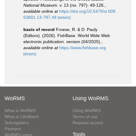
National Museum.
v. 13 (no. 797): 49-126.
,
available online at
https://doi.org/10.5479/si.009
63801.13-797.49
[details]
basis of record
Froese, R. & D. Pauly
(Editors). (2026). FishBase. World Wide Web
electronic publication. version (04/2025).
,
available online at
https://www.fishbase.org
[details]
WoRMS
Using WoRMS
What is WoRMS
Citing WoRMS
What is LifeWatch
Terms of use
Subregisters
Request access
Partners
Tools
WoRMS users