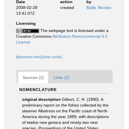
Date
action
by
2008-02-28
created
Bailly, Nicolas
13:41:07Z
Licensing
The webpage text is licensed under a
Creative Commons
Attribution-Noncommercial 4.0
License
[taxonomic tree]
[clear cache]
Sources (2)
Links (2)
NOMENCLATURE
original description
Gilbert, C. H. (1890). A
preliminary report on the fishes collected by the
steamer Albatross on the Pacific coast of North
America during the year 1889, with descriptions
of twelve new genera and ninety-two new
species.
Proceedings of the United States