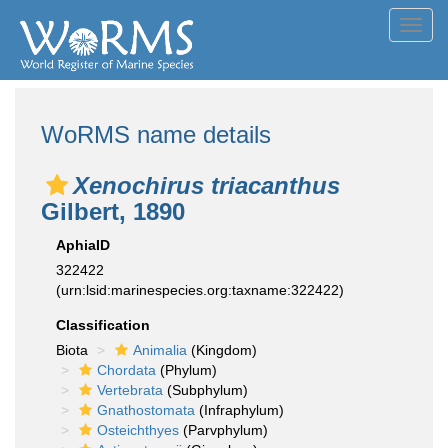
Toggl
navig
WoRMS name details
Xenochirus triacanthus
Gilbert, 1890
AphiaID
322422
(urn:lsid:marinespecies.org:taxname:322422)
Classification
Biota
Animalia
(Kingdom)
Chordata
(Phylum)
Vertebrata
(Subphylum)
Gnathostomata
(Infraphylum)
Osteichthyes
(Parvphylum)