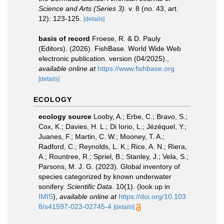
Science and Arts (Series 3).
v. 8 (no. 43, art.
12): 123-125.
[details]
basis of record
Froese, R. & D. Pauly
(Editors). (2026). FishBase. World Wide Web
electronic publication. version (04/2025).
,
available online at
https://www.fishbase.org
[details]
ECOLOGY
ecology source
Looby, A.; Erbe, C.; Bravo, S.;
Cox, K.; Davies, H. L.; Di Iorio, L.; Jézéquel, Y.;
Juanes, F.; Martin, C. W.; Mooney, T. A.;
Radford, C.; Reynolds, L. K.; Rice, A. N.; Riera,
A.; Rountree, R.; Spriel, B.; Stanley, J.; Vela, S.;
Parsons, M. J. G. (2023). Global inventory of
species categorized by known underwater
sonifery.
Scientific Data.
10(1).
(look up in
IMIS
),
available online at
https://doi.org/10.103
8/s41597-023-02745-4
[details]