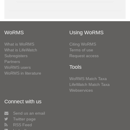
WoRMS
Using WoRMS
What is WoRMS
Citing WoRMS
What is LifeWatch
Terms of use
Subregisters
Request access
Partners
Tools
WoRMS users
WoRMS in literature
WoRMS Match Taxa
LifeWatch Match Taxa
Webservices
Connect with us
Send us an email
Twitter page
RSS Feed