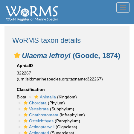
Toggl
navig
WoRMS taxon details
Ulaema lefroyi
(Goode, 1874)
AphiaID
322267
(urn:lsid:marinespecies.org:taxname:322267)
Classification
Biota
Animalia
(Kingdom)
Chordata
(Phylum)
Vertebrata
(Subphylum)
Gnathostomata
(Infraphylum)
Osteichthyes
(Parvphylum)
Actinopterygii
(Gigaclass)
Actinopteri
(Superclass)