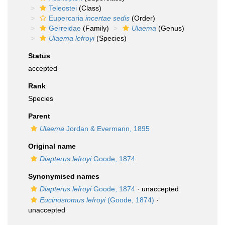
Teleostei
(Class)
Eupercaria
incertae sedis
(Order)
Gerreidae
(Family)
Ulaema
(Genus)
Ulaema lefroyi
(Species)
Status
accepted
Rank
Species
Parent
Ulaema
Jordan & Evermann, 1895
Original name
Diapterus lefroyi
Goode, 1874
Synonymised names
Diapterus lefroyi
Goode, 1874
·
unaccepted
Eucinostomus lefroyi
(Goode, 1874)
·
unaccepted