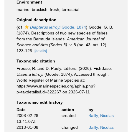
Environment
marine,
brackish
,
fresh
,
terrestrial
Original description
(of
Diapterus lefroyi
Goode, 1874
)
Goode, G. B.
(1874). Descriptions of two new species of fishes
from the Bermuda islands.
American Journal of
Science and Arts (Series 3).
v. 8 (no. 43, art. 12):
123-125.
[details]
Taxonomic citation
Froese, R. and D. Pauly. Editors. (2026). FishBase.
Ulaema lefroyi
(Goode, 1874). Accessed through:
World Register of Marine Species at:
https://www.marinespecies.org/aphia.php?
p=taxdetails&id=322267 on 2026-07-11
Taxonomic edit history
Date
action
by
2008-02-28
created
Bailly, Nicolas
13:41:07Z
2013-01-08
changed
Bailly, Nicolas