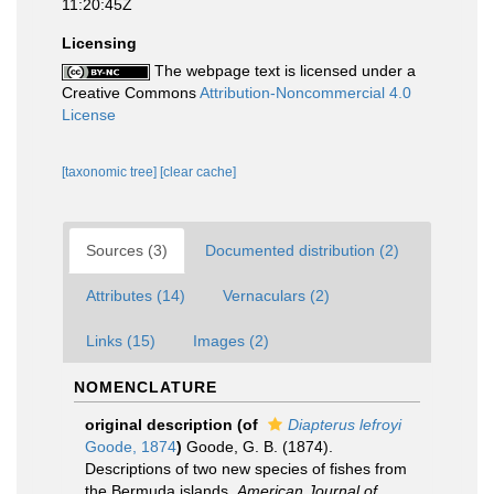
11:20:45Z
Licensing
The webpage text is licensed under a
Creative Commons
Attribution-Noncommercial 4.0
License
[taxonomic tree]
[clear cache]
Sources (3)
Documented distribution (2)
Attributes (14)
Vernaculars (2)
Links (15)
Images (2)
NOMENCLATURE
original description
(of
Diapterus lefroyi
Goode, 1874
)
Goode, G. B. (1874).
Descriptions of two new species of fishes from
the Bermuda islands.
American Journal of