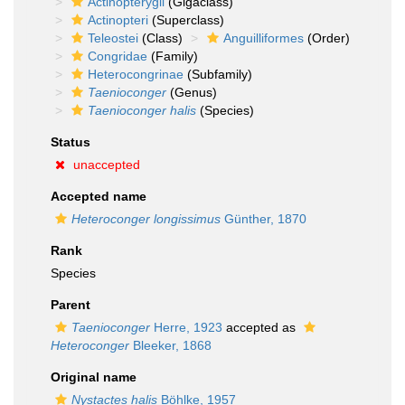
Actinopterygii
(Gigaclass)
Actinopteri
(Superclass)
Teleostei
(Class)
Anguilliformes
(Order)
Congridae
(Family)
Heterocongrinae
(Subfamily)
Taenioconger
(Genus)
Taenioconger halis
(Species)
Status
unaccepted
Accepted name
Heteroconger longissimus
Günther, 1870
Rank
Species
Parent
Taenioconger
Herre, 1923
accepted as
Heteroconger
Bleeker, 1868
Original name
Nystactes halis
Böhlke, 1957