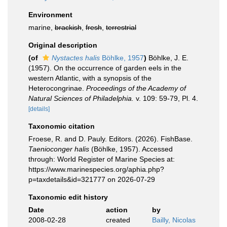
Environment
marine,
brackish
,
fresh
,
terrestrial
Original description
(of
Nystactes halis
Böhlke, 1957
)
Böhlke, J. E.
(1957). On the occurrence of garden eels in the
western Atlantic, with a synopsis of the
Heterocongrinae.
Proceedings of the Academy of
Natural Sciences of Philadelphia.
v. 109: 59-79, Pl. 4.
[details]
Taxonomic citation
Froese, R. and D. Pauly. Editors. (2026). FishBase.
Taenioconger halis
(Böhlke, 1957). Accessed
through: World Register of Marine Species at:
https://www.marinespecies.org/aphia.php?
p=taxdetails&id=321777 on 2026-07-29
Taxonomic edit history
Date
action
by
2008-02-28
created
Bailly, Nicolas