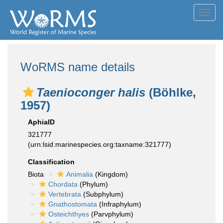
Toggl
navig
WoRMS name details
Taenioconger halis
(Böhlke,
1957)
AphiaID
321777
(urn:lsid:marinespecies.org:taxname:321777)
Classification
Biota
Animalia
(Kingdom)
Chordata
(Phylum)
Vertebrata
(Subphylum)
Gnathostomata
(Infraphylum)
Osteichthyes
(Parvphylum)