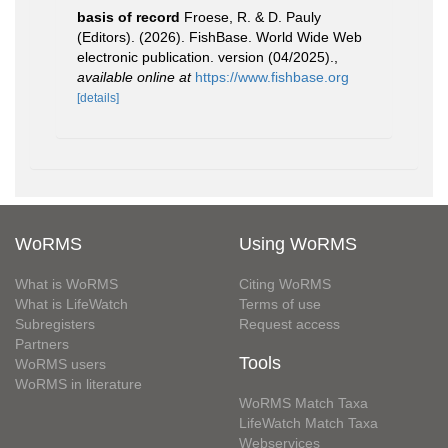
basis of record
Froese, R. & D. Pauly
(Editors). (2026). FishBase. World Wide Web
electronic publication. version (04/2025).
,
available online at
https://www.fishbase.org
[details]
WoRMS
Using WoRMS
What is WoRMS
Citing WoRMS
What is LifeWatch
Terms of use
Subregisters
Request access
Partners
Tools
WoRMS users
WoRMS in literature
WoRMS Match Taxa
LifeWatch Match Taxa
Webservices