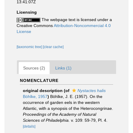
13:41:07Z
Licensing
The webpage text is licensed under a
Creative Commons
Attribution-Noncommercial 4.0
License
[taxonomic tree]
[clear cache]
Sources (2)
Links (1)
NOMENCLATURE
original description
(of
Nystactes halis
Böhlke, 1957
)
Böhlke, J. E. (1957). On the
occurrence of garden eels in the western
Atlantic, with a synopsis of the Heterocongrinae.
Proceedings of the Academy of Natural
Sciences of Philadelphia.
v. 109: 59-79, Pl. 4.
[details]