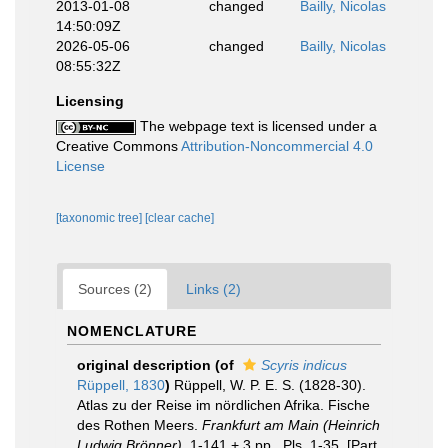
2013-01-08
changed
Bailly, Nicolas
14:50:09Z
2026-05-06
changed
Bailly, Nicolas
08:55:32Z
Licensing
The webpage text is licensed under a
Creative Commons
Attribution-Noncommercial 4.0
License
[taxonomic tree]
[clear cache]
Sources (2)
Links (2)
NOMENCLATURE
original description
(of
Scyris indicus
Rüppell, 1830
)
Rüppell, W. P. E. S. (1828-30).
Atlas zu der Reise im nördlichen Afrika. Fische
des Rothen Meers.
Frankfurt am Main (Heinrich
Ludwig Brönner).
1-141 + 3 pp., Pls. 1-35. [Part