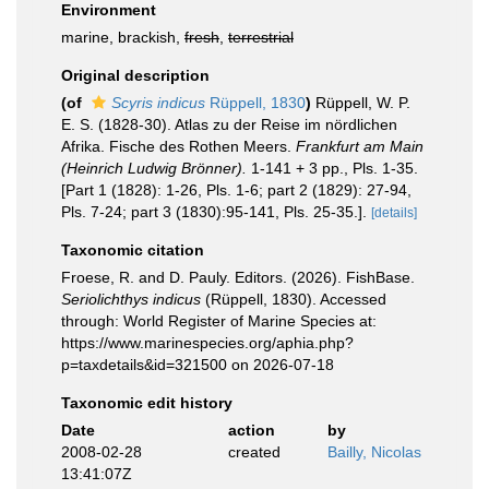
Environment
marine, brackish,
fresh
,
terrestrial
Original description
(of
Scyris indicus
Rüppell, 1830
)
Rüppell, W. P.
E. S. (1828-30). Atlas zu der Reise im nördlichen
Afrika. Fische des Rothen Meers.
Frankfurt am Main
(Heinrich Ludwig Brönner).
1-141 + 3 pp., Pls. 1-35.
[Part 1 (1828): 1-26, Pls. 1-6; part 2 (1829): 27-94,
Pls. 7-24; part 3 (1830):95-141, Pls. 25-35.].
[details]
Taxonomic citation
Froese, R. and D. Pauly. Editors. (2026). FishBase.
Seriolichthys indicus
(Rüppell, 1830). Accessed
through: World Register of Marine Species at:
https://www.marinespecies.org/aphia.php?
p=taxdetails&id=321500 on 2026-07-18
Taxonomic edit history
Date
action
by
2008-02-28
created
Bailly, Nicolas
13:41:07Z