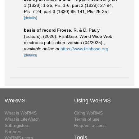
1 (1828): 1-26, Pls. 1-6; part 2 (1829): 27-94,
Pls. 7-24; part 3 (1830):95-141, Pls. 25-35.].
[details]
basis of record
Froese, R. & D. Pauly
(Editors). (2026). FishBase. World Wide Web
electronic publication. version (04/2025).
,
available online at
https://www.fishbase.org
[details]
WoRMS
Using WoRMS
What is WoRMS
Citing WoRMS
What is LifeWatch
Terms of use
Subregisters
Request access
Partners
Tools
WoRMS users