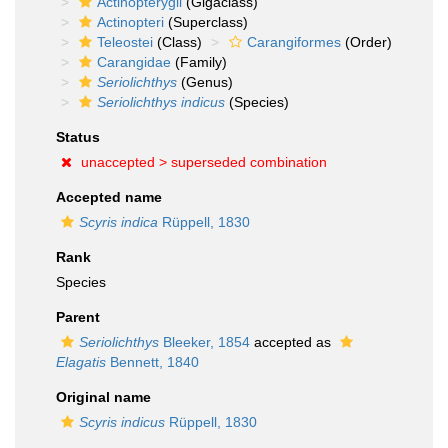
Actinopterygii
(Gigaclass)
Actinopteri
(Superclass)
Teleostei
(Class)
Carangiformes
(Order)
Carangidae
(Family)
Seriolichthys
(Genus)
Seriolichthys indicus
(Species)
Status
unaccepted >
superseded combination
Accepted name
Scyris indica
Rüppell, 1830
Rank
Species
Parent
Seriolichthys
Bleeker, 1854
accepted as
Elagatis
Bennett, 1840
Original name
Scyris indicus
Rüppell, 1830