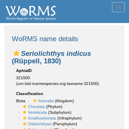
Toggl
navig
WoRMS name details
Seriolichthys indicus
(Rüppell, 1830)
AphiaID
321500
(urn:lsid:marinespecies.org:taxname:321500)
Classification
Biota
Animalia
(Kingdom)
Chordata
(Phylum)
Vertebrata
(Subphylum)
Gnathostomata
(Infraphylum)
Osteichthyes
(Parvphylum)