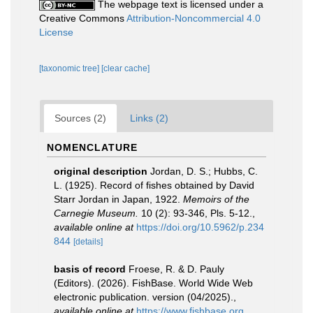
The webpage text is licensed under a
Creative Commons
Attribution-Noncommercial 4.0
License
[taxonomic tree]
[clear cache]
Sources (2)
Links (2)
NOMENCLATURE
original description
Jordan, D. S.; Hubbs, C.
L. (1925). Record of fishes obtained by David
Starr Jordan in Japan, 1922.
Memoirs of the
Carnegie Museum.
10 (2): 93-346, Pls. 5-12.
,
available online at
https://doi.org/10.5962/p.234
844
[details]
basis of record
Froese, R. & D. Pauly
(Editors). (2026). FishBase. World Wide Web
electronic publication. version (04/2025).
,
available online at
https://www.fishbase.org