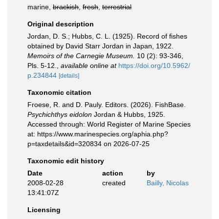
marine,
brackish
,
fresh
,
terrestrial
Original description
Jordan, D. S.; Hubbs, C. L. (1925). Record of fishes
obtained by David Starr Jordan in Japan, 1922.
Memoirs of the Carnegie Museum.
10 (2): 93-346,
Pls. 5-12.
,
available online at
https://doi.org/10.5962/
p.234844
[details]
Taxonomic citation
Froese, R. and D. Pauly. Editors. (2026). FishBase.
Psychichthys eidolon
Jordan & Hubbs, 1925.
Accessed through: World Register of Marine Species
at: https://www.marinespecies.org/aphia.php?
p=taxdetails&id=320834 on 2026-07-25
Taxonomic edit history
Date
action
by
2008-02-28
created
Bailly, Nicolas
13:41:07Z
Licensing