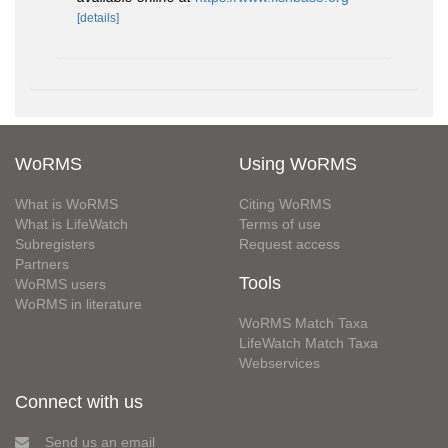
[details]
WoRMS
Using WoRMS
What is WoRMS
Citing WoRMS
What is LifeWatch
Terms of use
Subregisters
Request access
Partners
Tools
WoRMS users
WoRMS in literature
WoRMS Match Taxa
LifeWatch Match Taxa
Webservices
Connect with us
Send us an email