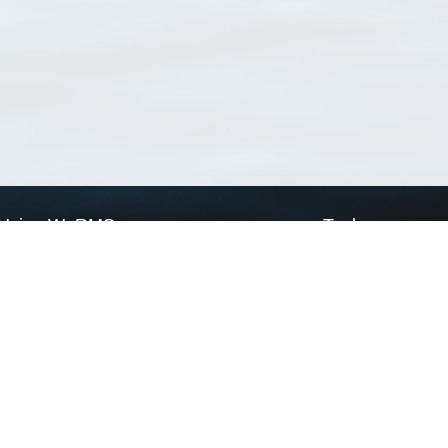
Using WoRMS
Tools
Citing WoRMS
WoRMS Match Tax
Terms of use
LifeWatch Match Ta
Request access
Webservices
This service is powered by LifeWatch Belgium
Le