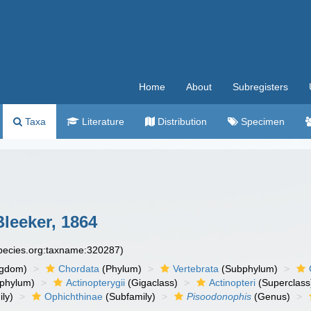
Home
About
Subregisters
Taxa
Literature
Distribution
Specimen
leeker, 1864
species.org:taxname:320287)
ngdom)
Chordata
(Phylum)
Vertebrata
(Subphylum)
phylum)
Actinopterygii
(Gigaclass)
Actinopteri
(Superclass
ly)
Ophichthinae
(Subfamily)
Pisoodonophis
(Genus)