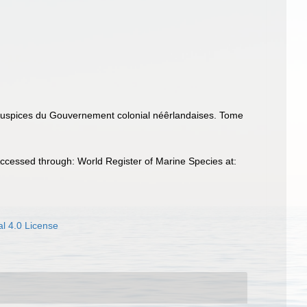
s auspices du Gouvernement colonial néêrlandaises. Tome
ccessed through: World Register of Marine Species at:
l 4.0 License