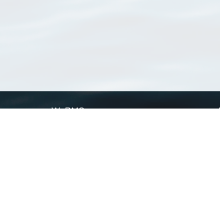
WoRMS
What is WoRMS
What is LifeWatch
Subregisters
Partners
WoRMS users
WoRMS in literature