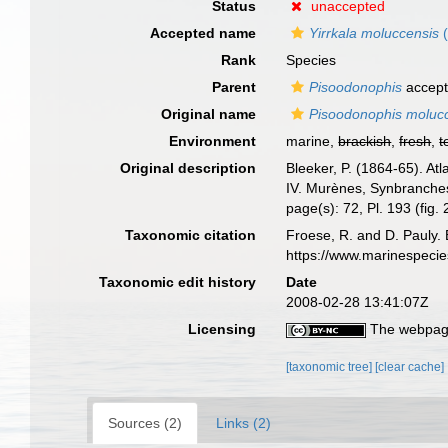
Status
unaccepted
Accepted name
Yirrkala moluccensis
(
Rank
Species
Parent
Pisoodonophis
accep
Original name
Pisoodonophis moluc
Environment
marine,
brackish
,
fresh
,
t
Original description
Bleeker, P. (1864-65). A
IV. Murènes, Synbranches
page(s): 72, Pl. 193 (fig.
Taxonomic citation
Froese, R. and D. Pauly. 
https://www.marinespeci
Taxonomic edit history
Date
2008-02-28 13:41:07Z
Licensing
The webpage
[taxonomic tree]
[clear cache]
Sources (2)
Links (2)