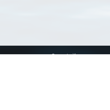
Connect with us
a
Send us an email
xa
Twitter page
RSS Feed
LinkedIn page
Bluesky page
arn more»