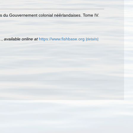
ces du Gouvernement colonial néêrlandaises. Tome IV.
.
,
available online at
https://www.fishbase.org
[details]