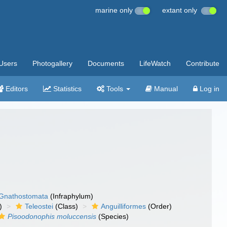
marine only
extant only
Users
Photogallery
Documents
LifeWatch
Contribute
Editors
Statistics
Tools
Manual
Log in
Gnathostomata
(Infraphylum)
)
Teleostei
(Class)
Anguilliformes
(Order)
Pisoodonophis moluccensis
(Species)