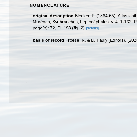
NOMENCLATURE
original description
Bleeker, P. (1864-65). Atlas ic
Murènes, Synbranches, Leptocéphales. v. 4: 1-132, P
page(s): 72, Pl. 193 (fig. 2)
[details]
basis of record
Froese, R. & D. Pauly (Editors). (20