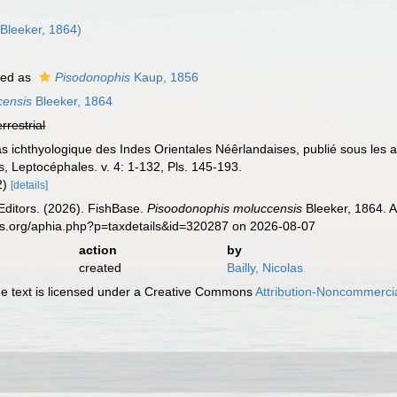
Bleeker, 1864)
ted as
Pisodonophis
Kaup, 1856
censis
Bleeker, 1864
errestrial
tlas ichthyologique des Indes Orientales Néêrlandaises, publié sous le
, Leptocéphales. v. 4: 1-132, Pls. 145-193.
 2)
[details]
Editors. (2026). FishBase.
Pisoodonophis moluccensis
Bleeker, 1864. A
es.org/aphia.php?p=taxdetails&id=320287 on 2026-08-07
action
by
created
Bailly, Nicolas
 text is licensed under a Creative Commons
Attribution-Noncommercia