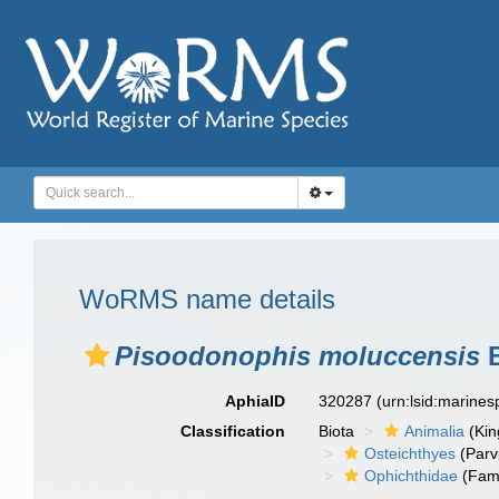
WoRMS name details
Pisoodonophis moluccensis
B
AphiaID
320287
(urn:lsid:marine
Classification
Biota
Animalia
(Ki
Osteichthyes
(Parv
Ophichthidae
(Fami