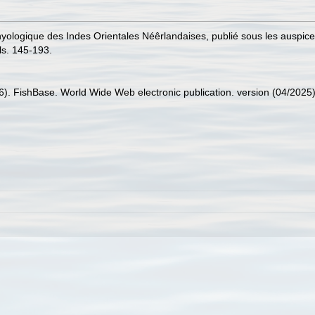
hthyologique des Indes Orientales Néêrlandaises, publié sous les auspi
ls. 145-193.
26). FishBase. World Wide Web electronic publication. version (04/2025)