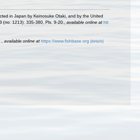
llected in Japan by Keinosuke Otaki, and by the United
3 (no. 1213): 335-380, Pls. 9-20.
,
available online at
htt
.
,
available online at
https://www.fishbase.org
[details]