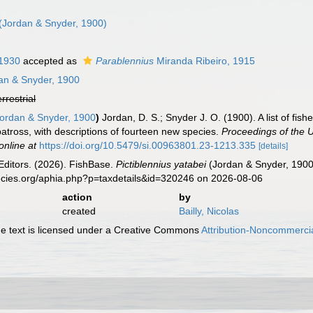
(Jordan & Snyder, 1900)
 1930
accepted as
Parablennius
Miranda Ribeiro, 1915
an & Snyder, 1900
errestrial
ordan & Snyder, 1900
)
Jordan, D. S.; Snyder J. O. (1900). A list of fi
atross, with descriptions of fourteen new species.
Proceedings of the 
online at
https://doi.org/10.5479/si.00963801.23-1213.335
[details]
Editors. (2026). FishBase.
Pictiblennius yatabei
(Jordan & Snyder, 1900
ecies.org/aphia.php?p=taxdetails&id=320246 on 2026-08-06
action
by
created
Bailly, Nicolas
 text is licensed under a Creative Commons
Attribution-Noncommercia