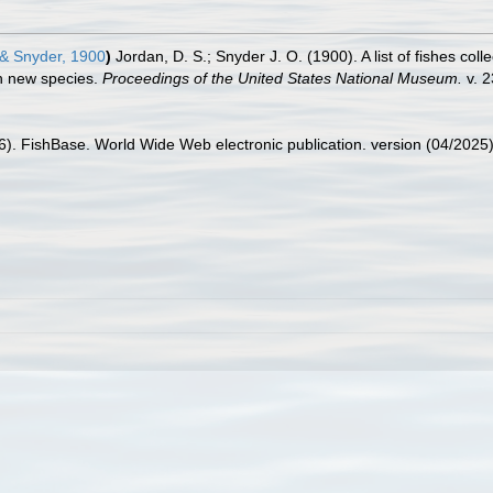
& Snyder, 1900
)
Jordan, D. S.; Snyder J. O. (1900). A list of fishes co
en new species.
Proceedings of the United States National Museum.
v. 2
26). FishBase. World Wide Web electronic publication. version (04/2025)