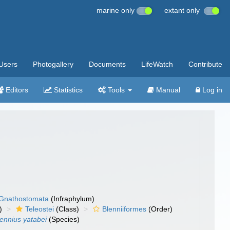
marine only
extant only
Users
Photogallery
Documents
LifeWatch
Contribute
Editors
Statistics
Tools
Manual
Log in
Gnathostomata
(Infraphylum)
)
Teleostei
(Class)
Blenniiformes
(Order)
lennius yatabei
(Species)