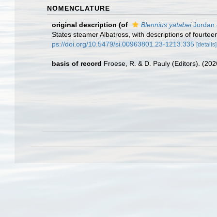
NOMENCLATURE
original description
(of
Blennius yatabei
Jordan 
States steamer Albatross, with descriptions of fourte
ps://doi.org/10.5479/si.00963801.23-1213.335
[details]
basis of record
Froese, R. & D. Pauly (Editors). (20