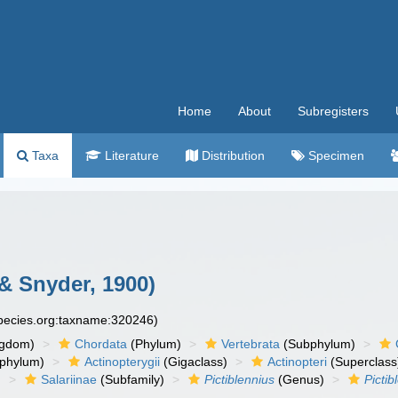
Home
About
Subregisters
Taxa
Literature
Distribution
Specimen
& Snyder, 1900)
species.org:taxname:320246)
ngdom)
Chordata
(Phylum)
Vertebrata
(Subphylum)
phylum)
Actinopterygii
(Gigaclass)
Actinopteri
(Superclass
)
Salariinae
(Subfamily)
Pictiblennius
(Genus)
Pictib