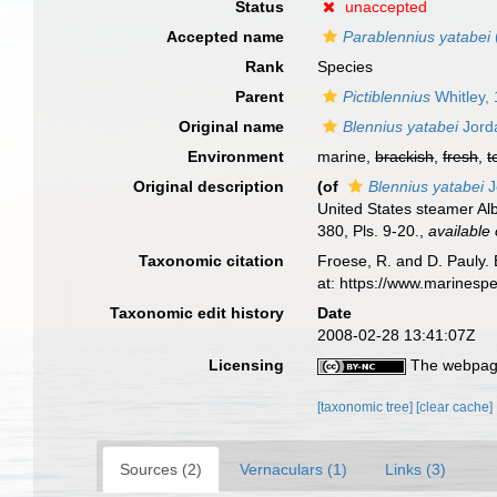
Status
unaccepted
Accepted name
Parablennius yatabei
Rank
Species
Parent
Pictiblennius
Whitley,
Original name
Blennius yatabei
Jord
Environment
marine,
brackish
,
fresh
,
t
Original description
(of
Blennius yatabei
J
United States steamer Alb
380, Pls. 9-20.
,
available 
Taxonomic citation
Froese, R. and D. Pauly. 
at: https://www.marinesp
Taxonomic edit history
Date
2008-02-28 13:41:07Z
Licensing
The webpage
[taxonomic tree]
[clear cache]
Sources (2)
Vernaculars (1)
Links (3)