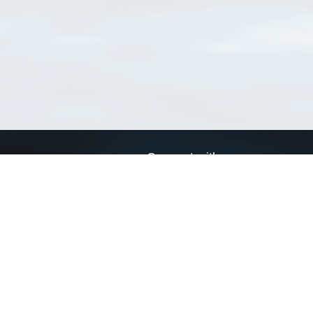
Connect with us
a
Send us an email
xa
Twitter page
RSS Feed
LinkedIn page
Bluesky page
arn more»