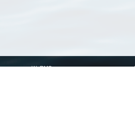
WoRMS
What is WoRMS
What is LifeWatch
Subregisters
Partners
WoRMS users
WoRMS in literature