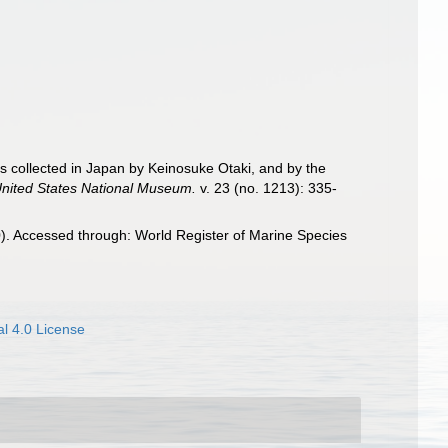
shes collected in Japan by Keinosuke Otaki, and by the
United States National Museum.
v. 23 (no. 1213): 335-
). Accessed through: World Register of Marine Species
l 4.0 License