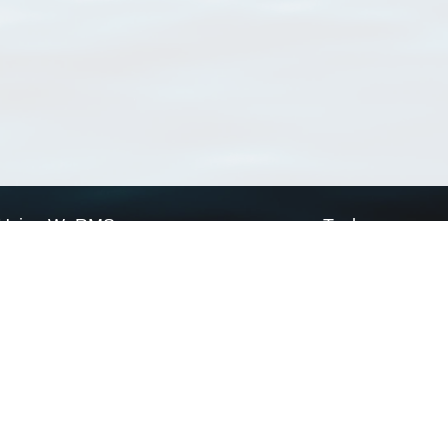
Using WoRMS
Tools
Citing WoRMS
WoRMS Match Tax
Terms of use
LifeWatch Match Ta
Request access
Webservices
This service is powered by LifeWatch Belgium
Le