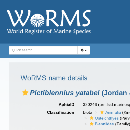
WoRMS name details
Pictiblennius yatabei
(Jordan 
AphiaID
320246
(urn:lsid:marine
Classification
Biota
Animalia
(Ki
Osteichthyes
(Parv
Blenniidae
(Family