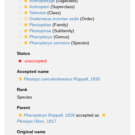
Actinopterygii
(Gigaclass)
Actinopteri
(Superclass)
Teleostei
(Class)
Ovalentaria
incertae sedis
(Order)
Plesiopidae
(Family)
Plesiopinae
(Subfamily)
Pharopteryx
(Genus)
Pharopteryx semeion
(Species)
Status
unaccepted
Accepted name
Plesiops coeruleolineatus
Rüppell, 1835
Rank
Species
Parent
Pharopteryx
Rüppell, 1828
accepted as
Plesiops
Oken, 1817
Original name