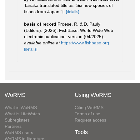
Tanaka translated title as "Six new species of
fishes from Japan."].
[details]
basis of record
Froese, R. & D. Pauly
(Editors). (2026). FishBase. World Wide Web
electronic publication. version (04/2025).
,
available online at
https://www.fishbase.org
[details]
WoRMS
Using WoRMS
What is WoRMS
Citing WoRMS
What is LifeWatch
Terms of use
Subregisters
Request access
Partners
Tools
WoRMS users
WoRMS in literature