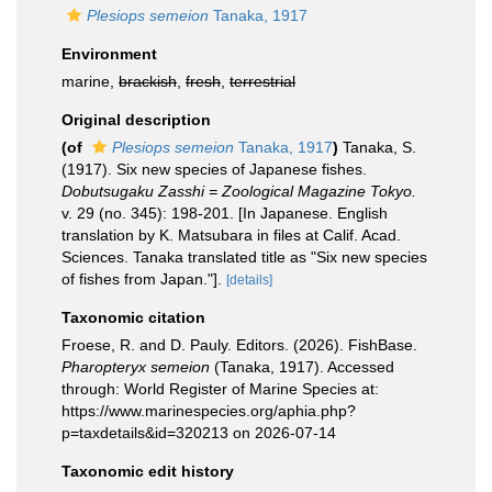
Plesiops semeion
Tanaka, 1917
Environment
marine,
brackish
,
fresh
,
terrestrial
Original description
(of
Plesiops semeion
Tanaka, 1917
)
Tanaka, S.
(1917). Six new species of Japanese fishes.
Dobutsugaku Zasshi = Zoological Magazine Tokyo.
v. 29 (no. 345): 198-201. [In Japanese. English
translation by K. Matsubara in files at Calif. Acad.
Sciences. Tanaka translated title as "Six new species
of fishes from Japan."].
[details]
Taxonomic citation
Froese, R. and D. Pauly. Editors. (2026). FishBase.
Pharopteryx semeion
(Tanaka, 1917). Accessed
through: World Register of Marine Species at:
https://www.marinespecies.org/aphia.php?
p=taxdetails&id=320213 on 2026-07-14
Taxonomic edit history