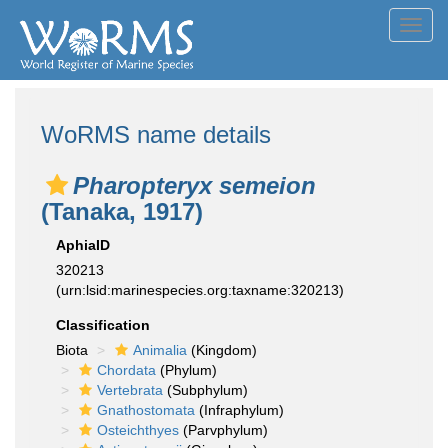
Toggl
navig
WoRMS name details
Pharopteryx semeion
(Tanaka, 1917)
AphiaID
320213
(urn:lsid:marinespecies.org:taxname:320213)
Classification
Biota
Animalia
(Kingdom)
Chordata
(Phylum)
Vertebrata
(Subphylum)
Gnathostomata
(Infraphylum)
Osteichthyes
(Parvphylum)