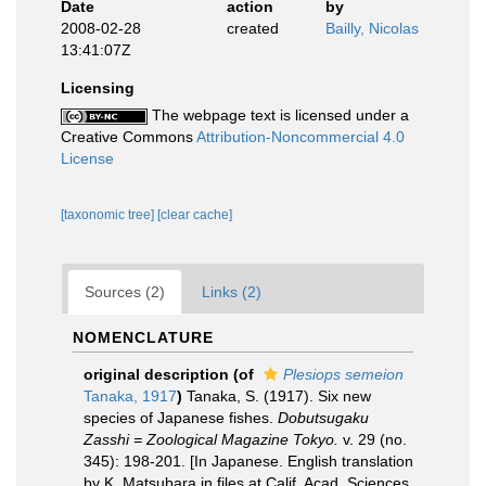
Date
action
by
2008-02-28
created
Bailly, Nicolas
13:41:07Z
Licensing
The webpage text is licensed under a
Creative Commons
Attribution-Noncommercial 4.0
License
[taxonomic tree]
[clear cache]
Sources (2)
Links (2)
NOMENCLATURE
original description
(of
Plesiops semeion
Tanaka, 1917
)
Tanaka, S. (1917). Six new
species of Japanese fishes.
Dobutsugaku
Zasshi = Zoological Magazine Tokyo.
v. 29 (no.
345): 198-201. [In Japanese. English translation
by K. Matsubara in files at Calif. Acad. Sciences.