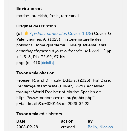
Environment
marine, brackish,
fresh
,
terrestrial
Original description
(of
Apistus marmoratus
Cuvier, 1829
)
Cuvier, G.;
Valenciennes, A. (1829). Histoire naturelle des
poissons. Tome quatrième. Livre quatrième.
Des
acanthoptérygiens à joue cuirassée.
4: i-xxvi + 2 pp.
+ 1-518, Pls. 72-99, 97 bis.
page(s): 416
[details]
Taxonomic citation
Froese, R. and D. Pauly. Editors. (2026). FishBase.
Pentaroge marmorata
(Cuvier, 1829). Accessed
through: World Register of Marine Species at:
https://www.marinespecies.org/aphia.php?
p=taxdetails&id=320145 on 2026-07-22
Taxonomic edit history
Date
action
by
2008-02-28
created
Bailly, Nicolas