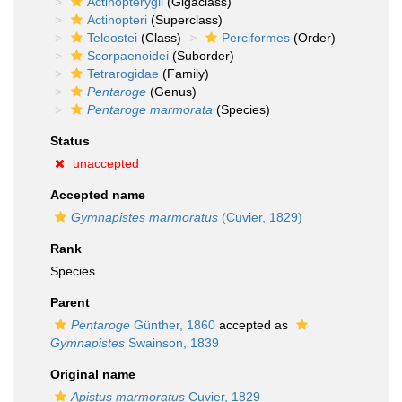
Actinopterygii
(Gigaclass)
Actinopteri
(Superclass)
Teleostei
(Class)
Perciformes
(Order)
Scorpaenoidei
(Suborder)
Tetrarogidae
(Family)
Pentaroge
(Genus)
Pentaroge marmorata
(Species)
Status
unaccepted
Accepted name
Gymnapistes marmoratus
(Cuvier, 1829)
Rank
Species
Parent
Pentaroge
Günther, 1860
accepted as
Gymnapistes
Swainson, 1839
Original name
Apistus marmoratus
Cuvier, 1829