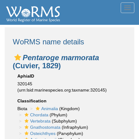
Toggl
navig
WoRMS name details
Pentaroge marmorata
(Cuvier, 1829)
AphiaID
320145
(urn:lsid:marinespecies.org:taxname:320145)
Classification
Biota
Animalia
(Kingdom)
Chordata
(Phylum)
Vertebrata
(Subphylum)
Gnathostomata
(Infraphylum)
Osteichthyes
(Parvphylum)