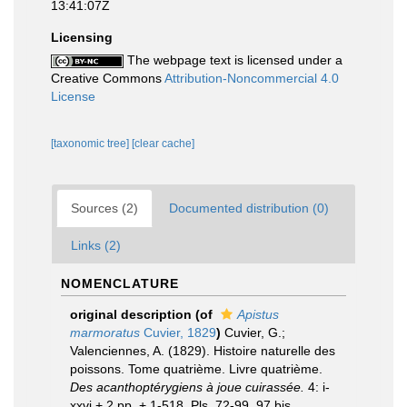
13:41:07Z
Licensing
The webpage text is licensed under a
Creative Commons
Attribution-Noncommercial 4.0
License
[taxonomic tree]
[clear cache]
Sources (2)
Documented distribution (0)
Links (2)
NOMENCLATURE
original description
(of
Apistus
marmoratus
Cuvier, 1829
)
Cuvier, G.;
Valenciennes, A. (1829). Histoire naturelle des
poissons. Tome quatrième. Livre quatrième.
Des acanthoptérygiens à joue cuirassée.
4: i-
xxvi + 2 pp. + 1-518, Pls. 72-99, 97 bis.