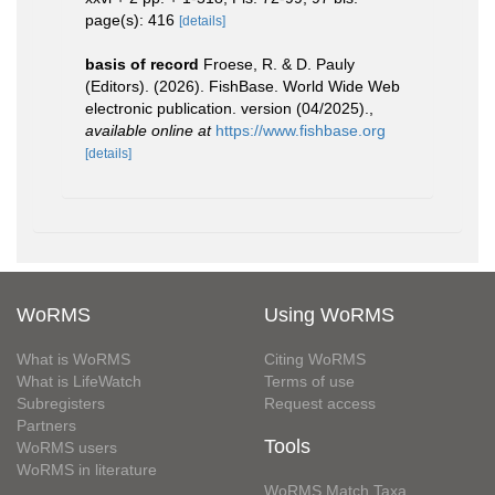
page(s): 416
[details]
basis of record
Froese, R. & D. Pauly
(Editors). (2026). FishBase. World Wide Web
electronic publication. version (04/2025).
,
available online at
https://www.fishbase.org
[details]
WoRMS
Using WoRMS
What is WoRMS
Citing WoRMS
What is LifeWatch
Terms of use
Subregisters
Request access
Partners
Tools
WoRMS users
WoRMS in literature
WoRMS Match Taxa