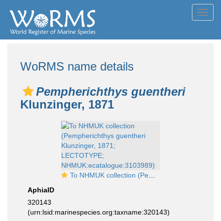
Toggl
navig
WoRMS name details
Pempherichthys guentheri
Klunzinger, 1871
To NHMUK collection (Pempherichthys guentheri Klunzinger, 1871; LECTOTYPE; NHMUK:ecatalogue:3103989)
AphiaID
320143
(urn:lsid:marinespecies.org:taxname:320143)