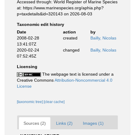
Accessed through: World Register of Marine Species
at: https://www.marinespecies.org/aphia.php?
p=taxdetails&id=320143 on 2026-08-03
Taxonomic edit history
Date
action
by
2008-02-28
created
Bailly, Nicolas
13:41:07Z
2020-02-24
changed
Bailly, Nicolas
07:52:45Z
Licensing
The webpage text is licensed under a
Creative Commons
Attribution-Noncommercial 4.0
License
[taxonomic tree]
[clear cache]
Sources (2)
Links (2)
Images (1)