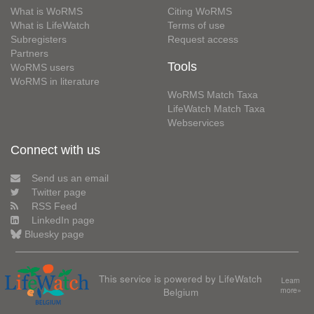
What is WoRMS
Citing WoRMS
What is LifeWatch
Terms of use
Subregisters
Request access
Partners
Tools
WoRMS users
WoRMS in literature
WoRMS Match Taxa
LifeWatch Match Taxa
Webservices
Connect with us
Send us an email
Twitter page
RSS Feed
LinkedIn page
Bluesky page
This service is powered by LifeWatch
Learn
Belgium
more»