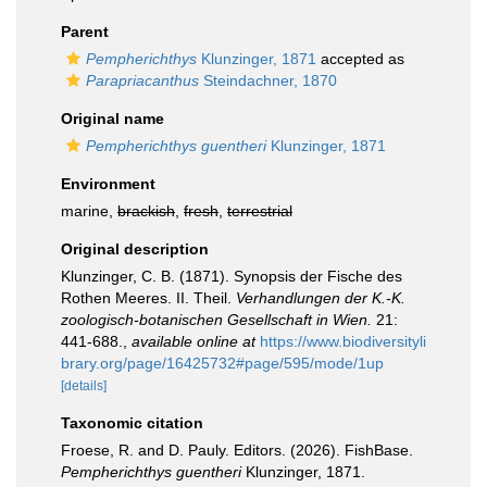
Parent
Pempherichthys
Klunzinger, 1871
accepted as
Parapriacanthus
Steindachner, 1870
Original name
Pempherichthys guentheri
Klunzinger, 1871
Environment
marine,
brackish
,
fresh
,
terrestrial
Original description
Klunzinger, C. B. (1871). Synopsis der Fische des
Rothen Meeres. II. Theil.
Verhandlungen der K.-K.
zoologisch-botanischen Gesellschaft in Wien.
21:
441-688.
,
available online at
https://www.biodiversityli
brary.org/page/16425732#page/595/mode/1up
[details]
Taxonomic citation
Froese, R. and D. Pauly. Editors. (2026). FishBase.
Pempherichthys guentheri
Klunzinger, 1871.