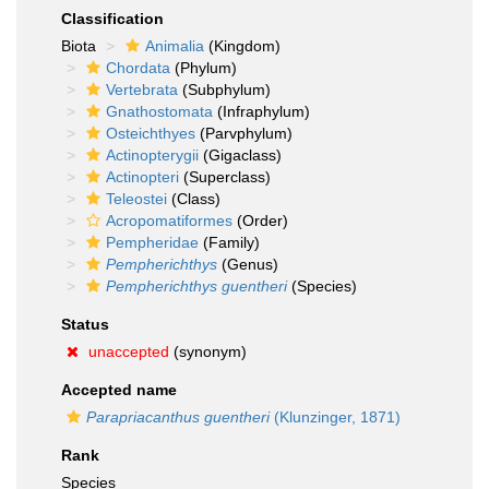
Classification
Biota
Animalia
(Kingdom)
Chordata
(Phylum)
Vertebrata
(Subphylum)
Gnathostomata
(Infraphylum)
Osteichthyes
(Parvphylum)
Actinopterygii
(Gigaclass)
Actinopteri
(Superclass)
Teleostei
(Class)
Acropomatiformes
(Order)
Pempheridae
(Family)
Pempherichthys
(Genus)
Pempherichthys guentheri
(Species)
Status
unaccepted
(synonym)
Accepted name
Parapriacanthus guentheri
(Klunzinger, 1871)
Rank
Species