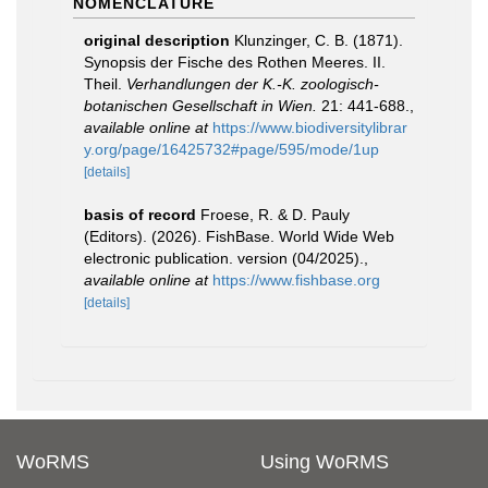
NOMENCLATURE
original description
Klunzinger, C. B. (1871).
Synopsis der Fische des Rothen Meeres. II.
Theil.
Verhandlungen der K.-K. zoologisch-
botanischen Gesellschaft in Wien.
21: 441-688.
,
available online at
https://www.biodiversitylibrar
y.org/page/16425732#page/595/mode/1up
[details]
basis of record
Froese, R. & D. Pauly
(Editors). (2026). FishBase. World Wide Web
electronic publication. version (04/2025).
,
available online at
https://www.fishbase.org
[details]
WoRMS
Using WoRMS