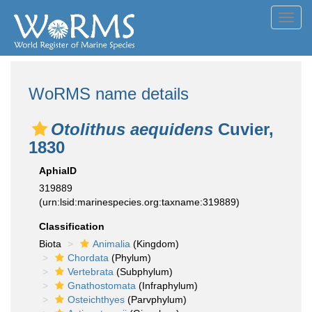
Toggl
navig
WoRMS name details
Otolithus aequidens
Cuvier,
1830
AphiaID
319889
(urn:lsid:marinespecies.org:taxname:319889)
Classification
Biota
Animalia
(Kingdom)
Chordata
(Phylum)
Vertebrata
(Subphylum)
Gnathostomata
(Infraphylum)
Osteichthyes
(Parvphylum)