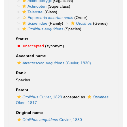
Actinopterygii
(Gigaclass)
Actinopteri
(Superclass)
Teleostei
(Class)
Eupercaria
incertae sedis
(Order)
Sciaenidae
(Family)
Otolithus
(Genus)
Otolithus aequidens
(Species)
Status
unaccepted
(synonym)
Accepted name
Atractoscion aequidens
(Cuvier, 1830)
Rank
Species
Parent
Otolithus
Cuvier, 1829
accepted as
Otolithes
Oken, 1817
Original name
Otolithus aequidens
Cuvier, 1830