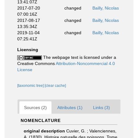
13:41:07Z
2017-07-20
changed
Bailly, Nicolas
07:00:16Z
2017-08-17
changed
Bailly, Nicolas
13:35:34Z
2019-11-04
changed
Bailly, Nicolas
07:25:41Z
Licensing
The webpage text is licensed under a
Creative Commons
Attribution-Noncommercial 4.0
License
[taxonomic tree]
[clear cache]
Sources (2)
Attributes (1)
Links (3)
NOMENCLATURE
original description
Cuvier, G. ; Valenciennes,
A. (1830). Histoire naturelle des poissons. Tome