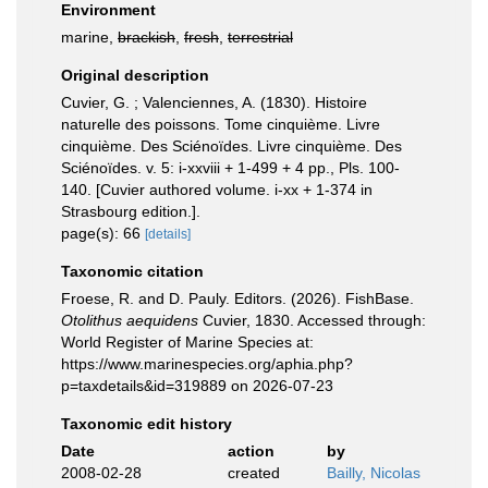
Environment
marine,
brackish
,
fresh
,
terrestrial
Original description
Cuvier, G. ; Valenciennes, A. (1830). Histoire
naturelle des poissons. Tome cinquième. Livre
cinquième. Des Sciénoïdes. Livre cinquième. Des
Sciénoïdes. v. 5: i-xxviii + 1-499 + 4 pp., Pls. 100-
140. [Cuvier authored volume. i-xx + 1-374 in
Strasbourg edition.].
page(s): 66
[details]
Taxonomic citation
Froese, R. and D. Pauly. Editors. (2026). FishBase.
Otolithus aequidens
Cuvier, 1830. Accessed through:
World Register of Marine Species at:
https://www.marinespecies.org/aphia.php?
p=taxdetails&id=319889 on 2026-07-23
Taxonomic edit history
Date
action
by
2008-02-28
created
Bailly, Nicolas