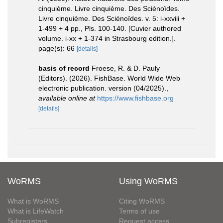
cinquième. Livre cinquième. Des Sciénoïdes.
Livre cinquième. Des Sciénoïdes. v. 5: i-xxviii +
1-499 + 4 pp., Pls. 100-140. [Cuvier authored
volume. i-xx + 1-374 in Strasbourg edition.].
page(s): 66
[details]
basis of record
Froese, R. & D. Pauly
(Editors). (2026). FishBase. World Wide Web
electronic publication. version (04/2025).
,
available online at
https://www.fishbase.org
[details]
WoRMS
Using WoRMS
What is WoRMS
Citing WoRMS
What is LifeWatch
Terms of use
Subregisters
Request access