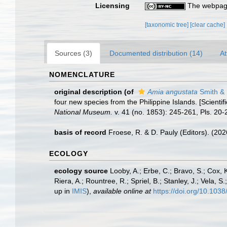
Licensing
The webpage
[taxonomic tree]
[clear cache]
Sources (3)
Documented distribution (14)
At
NOMENCLATURE
original description
(of
Amia angustata
Smith & 
four new species from the Philippine Islands. [Scientif
National Museum.
v. 41 (no. 1853): 245-261, Pls. 20-
basis of record
Froese, R. & D. Pauly (Editors). (20
ECOLOGY
ecology source
Looby, A.; Erbe, C.; Bravo, S.; Cox, K
Riera, A.; Rountree, R.; Spriel, B.; Stanley, J.; Vela,
up in
IMIS
),
available online at
https://doi.org/10.10