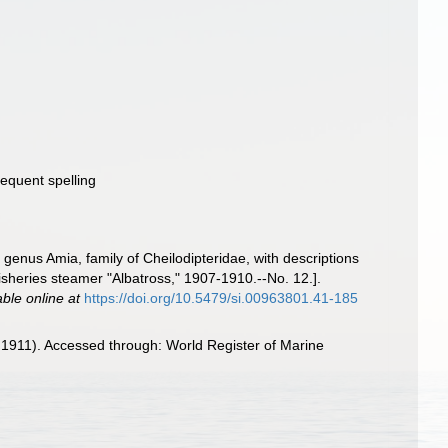
sequent spelling
 genus Amia, family of Cheilodipteridae, with descriptions
 Fisheries steamer "Albatross," 1907-1910.--No. 12.].
able online at
https://doi.org/10.5479/si.00963801.41-185
 1911). Accessed through: World Register of Marine