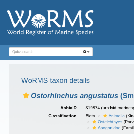
WoRMS taxon details
Ostorhinchus angustatus
(Smi
AphiaID
319874
(urn:lsid:marine
Classification
Biota
Animalia
(Ki
Osteichthyes
(Parv
Apogonidae
(Famil