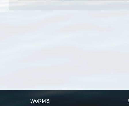
WoRMS
What is WoRMS
What is LifeWatch
Subregisters