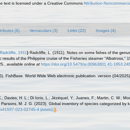
 text is licensed under a Creative Commons
Attribution-Noncommercia
tributes (6)
Vernaculars (3)
Links (22)
Images (4)
Radcliffe, 1911
)
Radcliffe, L. (1911). Notes on some fishes of the genus
ic results of the Philippine cruise of the Fisheries steamer "Albatross,"
25.
,
available online at
https://doi.org/10.5479/si.00963801.41-1853.24
26). FishBase. World Wide Web electronic publication. version (04/2025)
.; Davies, H. L.; Di Iorio, L.; Jézéquel, Y.; Juanes, F.; Martin, C. W.; Mo
 S.; Parsons, M. J. G. (2023). Global inventory of species categorized b
38/s41597-023-02745-4
[details]