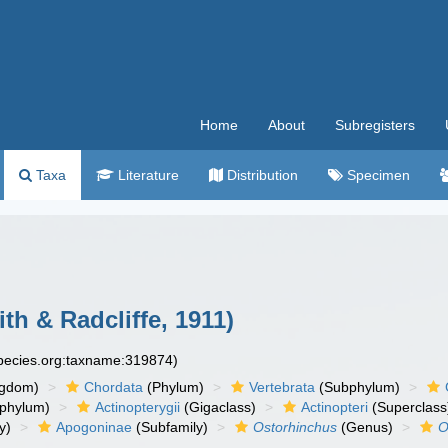
Home
About
Subregisters
Taxa
Literature
Distribution
Specimen
th & Radcliffe, 1911)
species.org:taxname:319874)
ngdom)
Chordata
(Phylum)
Vertebrata
(Subphylum)
phylum)
Actinopterygii
(Gigaclass)
Actinopteri
(Superclass
y)
Apogoninae
(Subfamily)
Ostorhinchus
(Genus)
O