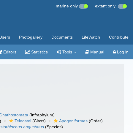
marine only
extant only
Users
Photogallery
Documents
LifeWatch
Contribute
Editors
Statistics
Tools
Manual
Log in
Gnathostomata
(Infraphylum)
)
Teleostei
(Class)
Apogoniformes
(Order)
storhinchus angustatus
(Species)