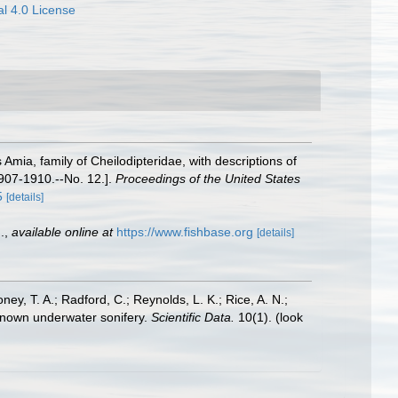
l 4.0 License
 Amia, family of Cheilodipteridae, with descriptions of
 1907-1910.--No. 12.].
Proceedings of the United States
5
[details]
.
,
available online at
https://www.fishbase.org
[details]
oney, T. A.; Radford, C.; Reynolds, L. K.; Rice, A. N.;
y known underwater sonifery.
Scientific Data.
10(1).
(look