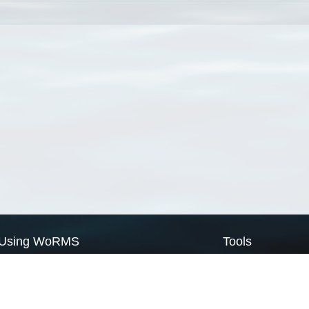
Using WoRMS
Tools
Citing WoRMS
WoRMS Match Tax
Terms of use
LifeWatch Match Ta
Request access
Webservices