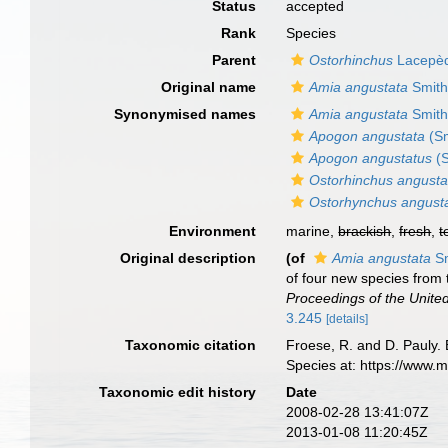
Status
accepted
Rank
Species
Parent
Ostorhinchus
Lacepèd
Original name
Amia angustata
Smith 
Synonymised names
Amia angustata
Smith 
Apogon angustata
(Sm
Apogon angustatus
(S
Ostorhinchus angusta
Ostorhynchus angust
Environment
marine,
brackish
,
fresh
,
t
Original description
(of
Amia angustata
Sm
of four new species from t
Proceedings of the Unite
3.245
[details]
Taxonomic citation
Froese, R. and D. Pauly. 
Species at: https://www.
Taxonomic edit history
Date
2008-02-28 13:41:07Z
2013-01-08 11:20:45Z