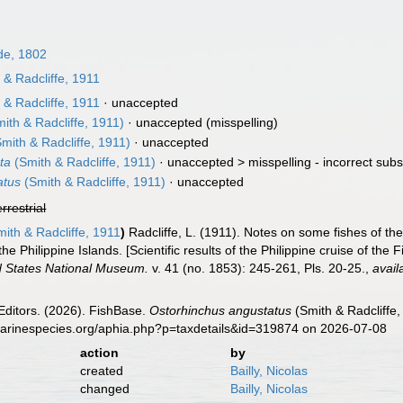
e, 1802
& Radcliffe, 1911
& Radcliffe, 1911
·
unaccepted
ith & Radcliffe, 1911)
·
unaccepted
(misspelling)
mith & Radcliffe, 1911)
·
unaccepted
ta
(Smith & Radcliffe, 1911)
· unaccepted >
misspelling - incorrect sub
atus
(Smith & Radcliffe, 1911)
·
unaccepted
errestrial
ith & Radcliffe, 1911
)
Radcliffe, L. (1911). Notes on some fishes of the
he Philippine Islands. [Scientific results of the Philippine cruise of the
d States National Museum.
v. 41 (no. 1853): 245-261, Pls. 20-25.
,
avail
Editors. (2026). FishBase.
Ostorhinchus angustatus
(Smith & Radcliffe,
marinespecies.org/aphia.php?p=taxdetails&id=319874 on 2026-07-08
action
by
created
Bailly, Nicolas
changed
Bailly, Nicolas