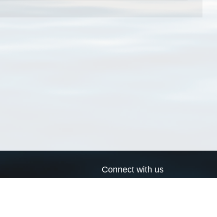
Connect with us
a
Send us an email
xa
Twitter page
RSS Feed