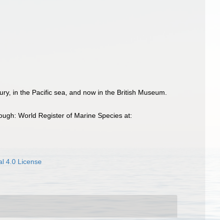
ury, in the Pacific sea, and now in the British Museum.
ugh: World Register of Marine Species at:
l 4.0 License