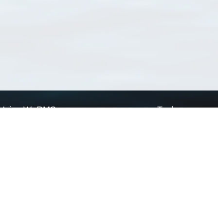
Using WoRMS
Tools
Citing WoRMS
WoRMS Match Tax
Terms of use
LifeWatch Match Ta
Request access
Webservices
This service is powered by LifeWatch Belgium
Le