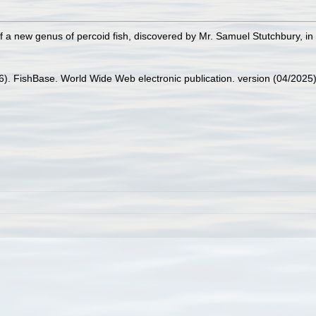
of a new genus of percoid fish, discovered by Mr. Samuel Stutchbury, in
26). FishBase. World Wide Web electronic publication. version (04/2025)