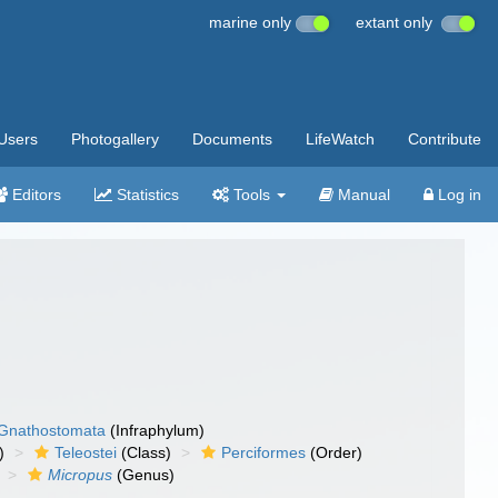
marine only
extant only
Users
Photogallery
Documents
LifeWatch
Contribute
Editors
Statistics
Tools
Manual
Log in
Gnathostomata
(Infraphylum)
)
Teleostei
(Class)
Perciformes
(Order)
Micropus
(Genus)