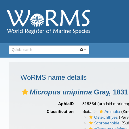
WoRMS name details
Micropus unipinna
Gray, 1831
AphiaID
319364
(urn:lsid:marine
Classification
Biota
Animalia
(Ki
Osteichthyes
(Parv
Scorpaenoidei
(Sub
Micropus unipinna