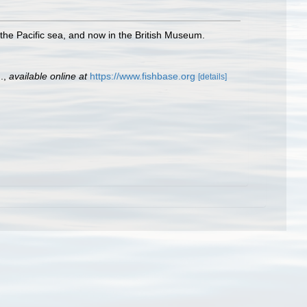
 the Pacific sea, and now in the British Museum.
.
,
available online at
https://www.fishbase.org
[details]