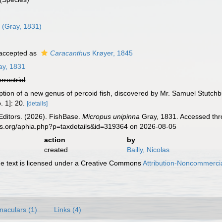
a
(Gray, 1831)
accepted as
Caracanthus
Krøyer, 1845
y, 1831
errestrial
iption of a new genus of percoid fish, discovered by Mr. Samuel Stutchb
. 1]: 20.
[details]
Editors. (2026). FishBase.
Micropus unipinna
Gray, 1831. Accessed thro
es.org/aphia.php?p=taxdetails&id=319364 on 2026-08-05
action
by
created
Bailly, Nicolas
 text is licensed under a Creative Commons
Attribution-Noncommercia
naculars (1)
Links (4)