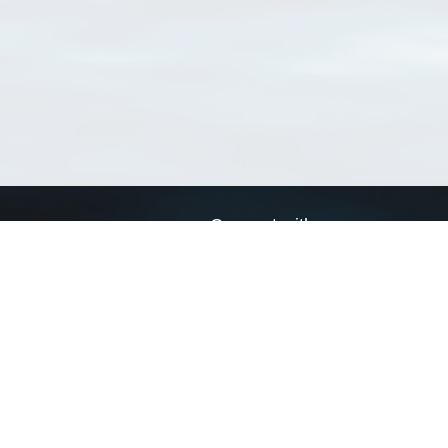
Connect with us
a
Send us an email
xa
Twitter page
RSS Feed
LinkedIn page
Bluesky page
arn more»