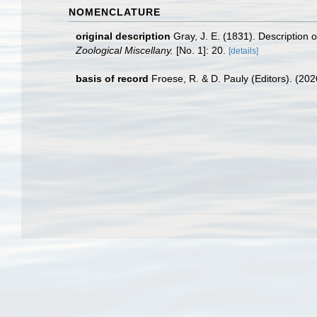
NOMENCLATURE
original description
Gray, J. E. (1831). Description 
Zoological Miscellany.
[No. 1]: 20.
[details]
basis of record
Froese, R. & D. Pauly (Editors). (20