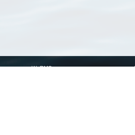
WoRMS
What is WoRMS
What is LifeWatch
Subregisters
Partners
WoRMS users
WoRMS in literature