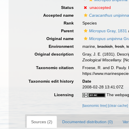
Status
unaccepted
Accepted name
Caracanthus unipinn
Rank
Species
Parent
Micropus
Gray, 1831
Original name
Micropus unipinna
Gra
Environment
marine,
brackish
,
fresh
,
t
Original description
Gray, J. E. (1831). Descr
Zoological Miscellany.
[No
Taxonomic citation
Froese, R. and D. Pauly. 
https://www.marinespeci
Taxonomic edit history
Date
2008-02-28 13:41:07Z
Licensing
The webpage
[taxonomic tree]
[clear cache]
Sources (2)
Documented distribution (0)
Ver