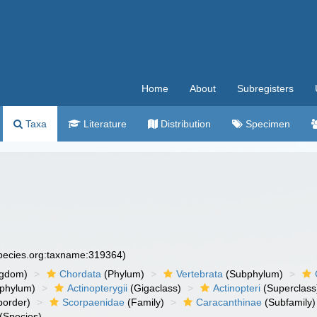
Home
About
Subregisters
Taxa
Literature
Distribution
Specimen
species.org:taxname:319364)
ngdom)
Chordata
(Phylum)
Vertebrata
(Subphylum)
phylum)
Actinopterygii
(Gigaclass)
Actinopteri
(Superclass
order)
Scorpaenidae
(Family)
Caracanthinae
(Subfamily)
(Species)