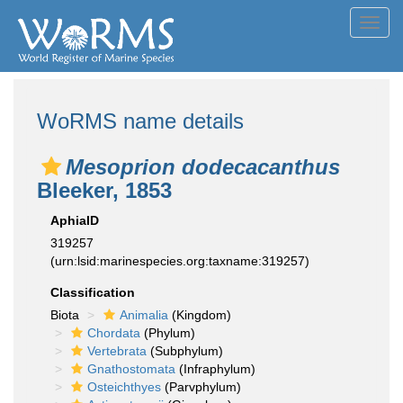
Toggl
navig
WoRMS name details
Mesoprion dodecacanthus
Bleeker, 1853
AphiaID
319257
(urn:lsid:marinespecies.org:taxname:319257)
Classification
Biota
Animalia
(Kingdom)
Chordata
(Phylum)
Vertebrata
(Subphylum)
Gnathostomata
(Infraphylum)
Osteichthyes
(Parvphylum)