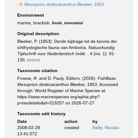
Mesoprion dodecacanthus
Bleeker, 1853
Environment
marine, brackish,
fresh
,
terrestrial
Original description
Bleeker, P. (1853). Derde bijdrage tot de kennis der
ichthyologische fauna van Amboina.
Natuurkundig
Tijdschrift voor Nederlandsch Indië.
. 4 (no. 1): 91-
130.
[details]
Taxonomic citation
Froese, R. and D. Pauly. Editors. (2026). FishBase.
Mesoprion dodecacanthus
Bleeker, 1853. Accessed
through: World Register of Marine Species at:
https://www.marinespecies.org/aphia.php?
p=taxdetails&id=319257 on 2026-07-27
Taxonomic edit history
Date
action
by
2008-02-28
created
Bailly, Nicolas
13:41:07Z