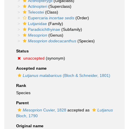
Actinopterygii
(Gigaclass)
Actinopteri
(Superclass)
Teleostei
(Class)
Eupercaria
incertae sedis
(Order)
Lutjanidae
(Family)
Paradicichthyinae
(Subfamily)
Mesoprion
(Genus)
Mesoprion dodecacanthus
(Species)
Status
unaccepted
(synonym)
Accepted name
Lutjanus malabaricus
(Bloch & Schneider, 1801)
Rank
Species
Parent
Mesoprion
Cuvier, 1828
accepted as
Lutjanus
Bloch, 1790
Original name