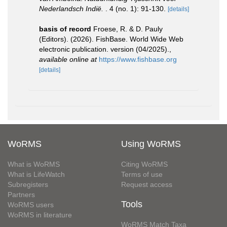
Nederlandsch Indië.
. 4 (no. 1): 91-130.
[details]
basis of record
Froese, R. & D. Pauly
(Editors). (2026). FishBase. World Wide Web
electronic publication. version (04/2025).
,
available online at
https://www.fishbase.org
[details]
WoRMS
Using WoRMS
What is WoRMS
Citing WoRMS
What is LifeWatch
Terms of use
Subregisters
Request access
Partners
Tools
WoRMS users
WoRMS in literature
WoRMS Match Taxa