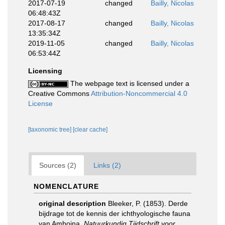
2017-07-19
changed
Bailly, Nicolas
06:48:43Z
2017-08-17
changed
Bailly, Nicolas
13:35:34Z
2019-11-05
changed
Bailly, Nicolas
06:53:44Z
Licensing
The webpage text is licensed under a
Creative Commons
Attribution-Noncommercial 4.0
License
[taxonomic tree]
[clear cache]
Sources (2)
Links (2)
NOMENCLATURE
original description
Bleeker, P. (1853). Derde
bijdrage tot de kennis der ichthyologische fauna
van Amboina.
Natuurkundig Tijdschrift voor