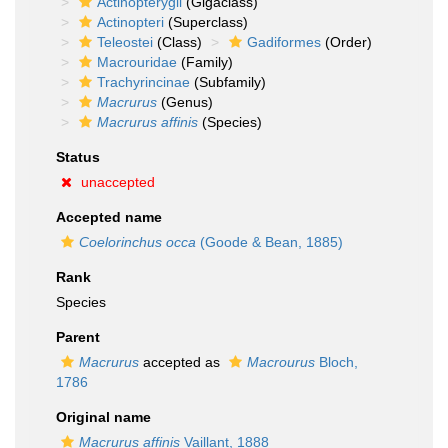
Actinopterygii
(Gigaclass)
Actinopteri
(Superclass)
Teleostei
(Class)
Gadiformes
(Order)
Macrouridae
(Family)
Trachyrincinae
(Subfamily)
Macrurus
(Genus)
Macrurus affinis
(Species)
Status
unaccepted
Accepted name
Coelorinchus occa
(Goode & Bean, 1885)
Rank
Species
Parent
Macrurus
accepted as
Macrourus
Bloch,
1786
Original name
Macrurus affinis
Vaillant, 1888