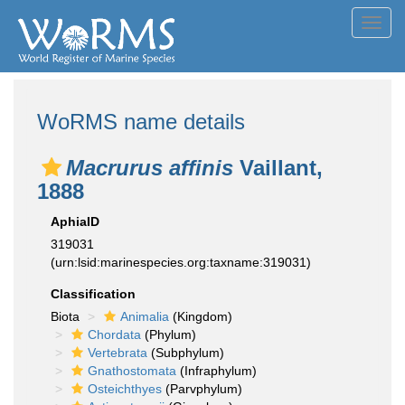
Toggl
navig
WoRMS name details
Macrurus affinis
Vaillant,
1888
AphiaID
319031
(urn:lsid:marinespecies.org:taxname:319031)
Classification
Biota
Animalia
(Kingdom)
Chordata
(Phylum)
Vertebrata
(Subphylum)
Gnathostomata
(Infraphylum)
Osteichthyes
(Parvphylum)