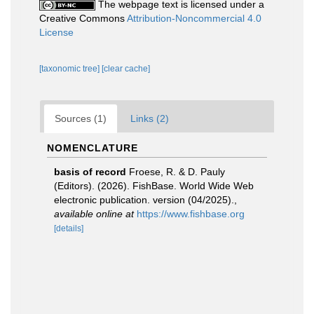
The webpage text is licensed under a
Creative Commons
Attribution-Noncommercial 4.0
License
[taxonomic tree]
[clear cache]
Sources (1)
Links (2)
NOMENCLATURE
basis of record
Froese, R. & D. Pauly
(Editors). (2026). FishBase. World Wide Web
electronic publication. version (04/2025).
,
available online at
https://www.fishbase.org
[details]