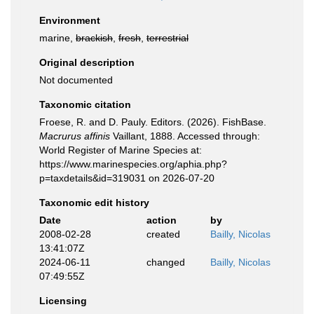
Environment
marine,
brackish
,
fresh
,
terrestrial
Original description
Not documented
Taxonomic citation
Froese, R. and D. Pauly. Editors. (2026). FishBase.
Macrurus affinis
Vaillant, 1888. Accessed through:
World Register of Marine Species at:
https://www.marinespecies.org/aphia.php?
p=taxdetails&id=319031 on 2026-07-20
Taxonomic edit history
Date
action
by
2008-02-28
created
Bailly, Nicolas
13:41:07Z
2024-06-11
changed
Bailly, Nicolas
07:49:55Z
Licensing