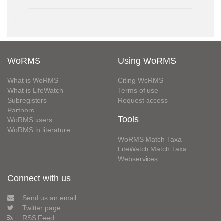
WoRMS
Using WoRMS
What is WoRMS
Citing WoRMS
What is LifeWatch
Terms of use
Subregisters
Request access
Partners
Tools
WoRMS users
WoRMS in literature
WoRMS Match Taxa
LifeWatch Match Taxa
Webservices
Connect with us
Send us an email
Twitter page
RSS Feed