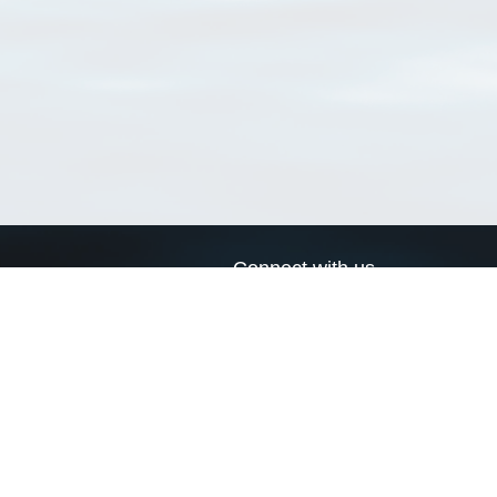
Connect with us
a
Send us an email
xa
Twitter page
RSS Feed
LinkedIn page
Bluesky page