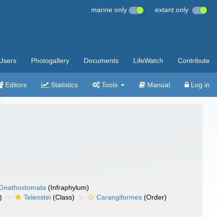
marine only
extant only
Users
Photogallery
Documents
LifeWatch
Contribute
Editors
Statistics
Tools
Manual
Log in
Gnathostomata
(Infraphylum)
)
Teleostei
(Class)
Carangiformes
(Order)