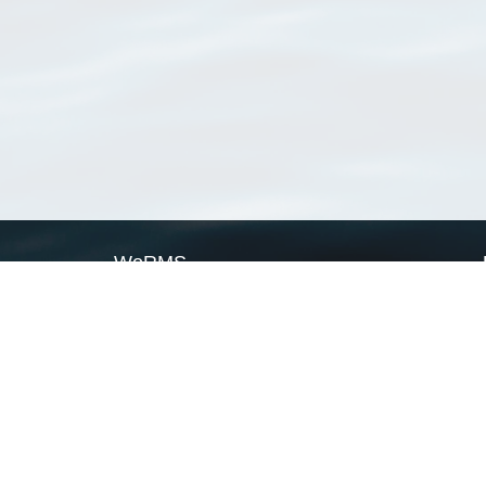
WoRMS
What is WoRMS
What is LifeWatch
Subregisters
Partners
WoRMS users
WoRMS in literature