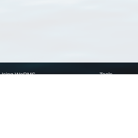
Using WoRMS
Tools
Citing WoRMS
WoRMS Match Tax
Terms of use
LifeWatch Match Ta
Request access
Webservices