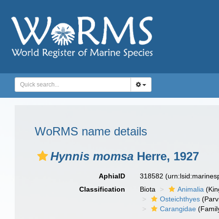
WoRMS name details
Hynnis momsa
Herre, 1927
AphiaID
318582
(urn:lsid:marine
Classification
Biota
Animalia
(Ki
Osteichthyes
(Parv
Carangidae
(Famil