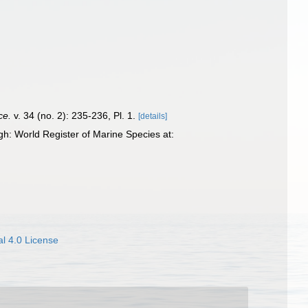
ce.
v. 34 (no. 2): 235-236, Pl. 1.
[details]
h: World Register of Marine Species at:
l 4.0 License