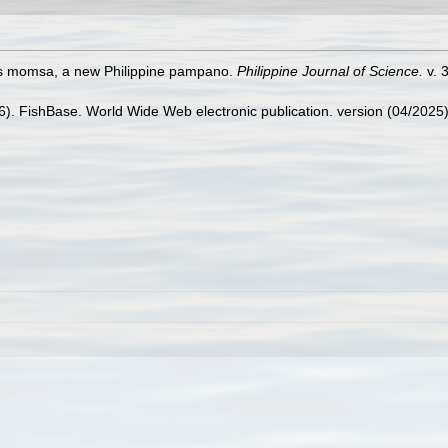
nis momsa, a new Philippine pampano.
Philippine Journal of Science.
v. 3
26). FishBase. World Wide Web electronic publication. version (04/2025)