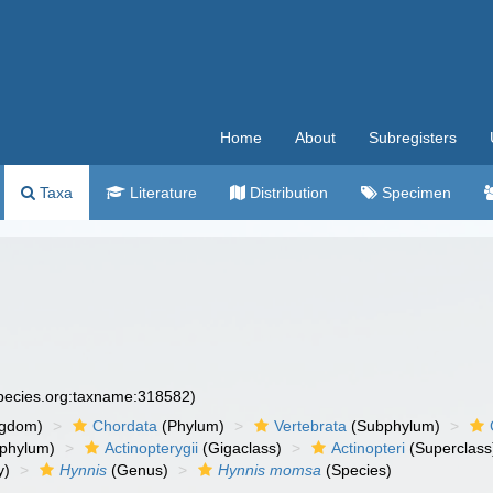
Home
About
Subregisters
Taxa
Literature
Distribution
Specimen
species.org:taxname:318582)
ngdom)
Chordata
(Phylum)
Vertebrata
(Subphylum)
phylum)
Actinopterygii
(Gigaclass)
Actinopteri
(Superclass
y)
Hynnis
(Genus)
Hynnis momsa
(Species)