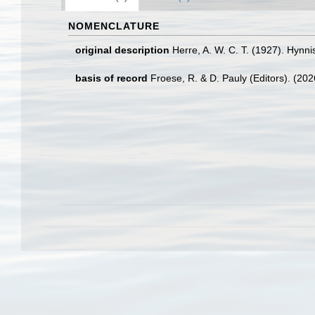
NOMENCLATURE
original description
Herre, A. W. C. T. (1927). Hyn
basis of record
Froese, R. & D. Pauly (Editors). (20