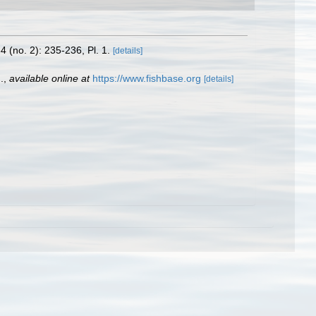
4 (no. 2): 235-236, Pl. 1.
[details]
.
,
available online at
https://www.fishbase.org
[details]