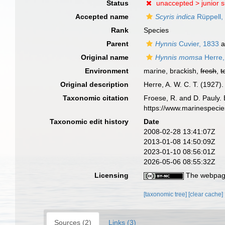
Status
unaccepted >
junior 
Accepted name
Scyris indica
Rüppell,
Rank
Species
Parent
Hynnis
Cuvier, 1833
a
Original name
Hynnis momsa
Herre,
Environment
marine, brackish,
fresh
,
t
Original description
Herre, A. W. C. T. (1927
Taxonomic citation
Froese, R. and D. Pauly. 
https://www.marinespeci
Taxonomic edit history
Date
2008-02-28 13:41:07Z
2013-01-08 14:50:09Z
2023-01-10 08:56:01Z
2026-05-06 08:55:32Z
Licensing
The webpage
[taxonomic tree]
[clear cache]
Sources (2)
Links (3)