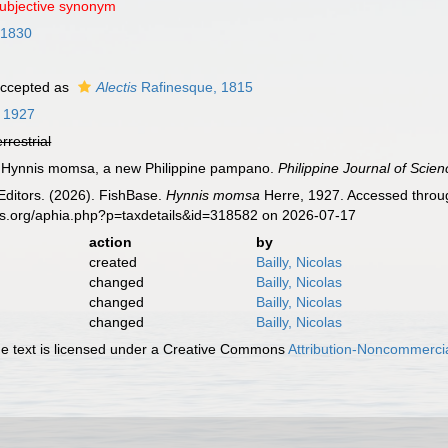
subjective synonym
 1830
ccepted as
Alectis
Rafinesque, 1815
 1927
errestrial
). Hynnis momsa, a new Philippine pampano.
Philippine Journal of Scien
Editors. (2026). FishBase.
Hynnis momsa
Herre, 1927. Accessed throug
es.org/aphia.php?p=taxdetails&id=318582 on 2026-07-17
action
by
created
Bailly, Nicolas
changed
Bailly, Nicolas
changed
Bailly, Nicolas
changed
Bailly, Nicolas
 text is licensed under a Creative Commons
Attribution-Noncommercia