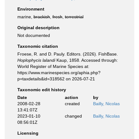
Environment
marine,
brackish
,
fresh
,
terrestrial
Original description
Not documented
Taxonomic citation
Froese, R. and D. Pauly. Editors. (2026). FishBase.
Hoplophycis lalandi
Kaup, 1858. Accessed through:
World Register of Marine Species at:
https://www.marinespecies.org/aphia.php?
p=taxdetails&id=318562 on 2026-07-21
Taxonomic edit history
Date
action
by
2008-02-28
created
Bailly, Nicolas
13:41:07Z
2023-01-10
changed
Bailly, Nicolas
08:56:01Z
Licensing