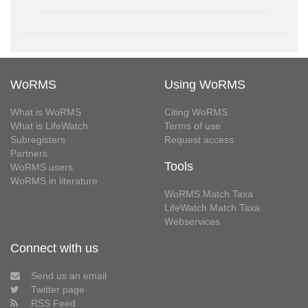
WoRMS
Using WoRMS
What is WoRMS
Citing WoRMS
What is LifeWatch
Terms of use
Subregisters
Request access
Partners
Tools
WoRMS users
WoRMS in literature
WoRMS Match Taxa
LifeWatch Match Taxa
Webservices
Connect with us
Send us an email
Twitter page
RSS Feed