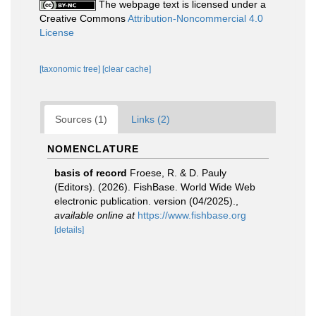
The webpage text is licensed under a
Creative Commons
Attribution-Noncommercial 4.0
License
[taxonomic tree]
[clear cache]
Sources (1)
Links (2)
NOMENCLATURE
basis of record
Froese, R. & D. Pauly
(Editors). (2026). FishBase. World Wide Web
electronic publication. version (04/2025).
,
available online at
https://www.fishbase.org
[details]