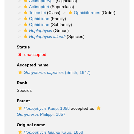
Actinopterygii
(Gigaclass)
Actinopteri
(Superclass)
Teleostei
(Class)
Ophidiiformes
(Order)
Ophidiidae
(Family)
Ophidiinae
(Subfamily)
Hoplophycis
(Genus)
Hoplophycis lalandi
(Species)
Status
unaccepted
Accepted name
Genypterus capensis
(Smith, 1847)
Rank
Species
Parent
Hoplophycis
Kaup, 1858
accepted as
Genypterus
Philippi, 1857
Original name
Hoplophycis lalandi
Kaup, 1858