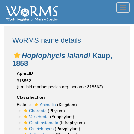
Toggl
navig
WoRMS name details
Hoplophycis lalandi
Kaup,
1858
AphiaID
318562
(urn:lsid:marinespecies.org:taxname:318562)
Classification
Biota
Animalia
(Kingdom)
Chordata
(Phylum)
Vertebrata
(Subphylum)
Gnathostomata
(Infraphylum)
Osteichthyes
(Parvphylum)