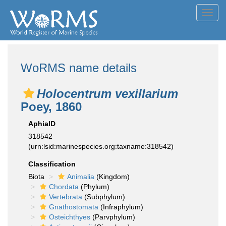
Toggl
navig
WoRMS name details
Holocentrum vexillarium
Poey, 1860
AphiaID
318542
(urn:lsid:marinespecies.org:taxname:318542)
Classification
Biota
Animalia
(Kingdom)
Chordata
(Phylum)
Vertebrata
(Subphylum)
Gnathostomata
(Infraphylum)
Osteichthyes
(Parvphylum)