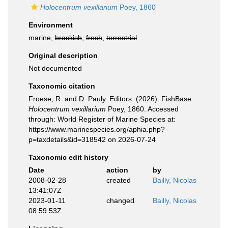
Holocentrum vexillarium
Poey, 1860
Environment
marine,
brackish
,
fresh
,
terrestrial
Original description
Not documented
Taxonomic citation
Froese, R. and D. Pauly. Editors. (2026). FishBase.
Holocentrum vexillarium
Poey, 1860. Accessed
through: World Register of Marine Species at:
https://www.marinespecies.org/aphia.php?
p=taxdetails&id=318542 on 2026-07-24
Taxonomic edit history
Date
action
by
2008-02-28
created
Bailly, Nicolas
13:41:07Z
2023-01-11
changed
Bailly, Nicolas
08:59:53Z