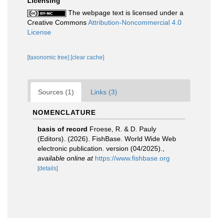
Licensing
The webpage text is licensed under a
Creative Commons
Attribution-Noncommercial 4.0
License
[taxonomic tree]
[clear cache]
Sources (1)
Links (3)
NOMENCLATURE
basis of record
Froese, R. & D. Pauly
(Editors). (2026). FishBase. World Wide Web
electronic publication. version (04/2025).
,
available online at
https://www.fishbase.org
[details]