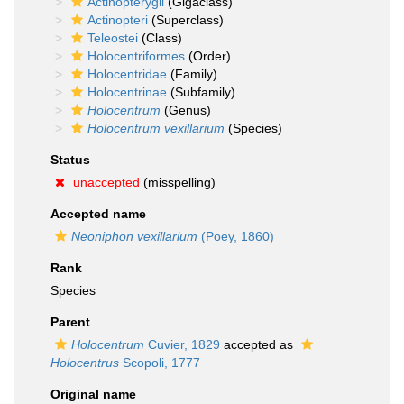
Actinopterygii
(Gigaclass)
Actinopteri
(Superclass)
Teleostei
(Class)
Holocentriformes
(Order)
Holocentridae
(Family)
Holocentrinae
(Subfamily)
Holocentrum
(Genus)
Holocentrum vexillarium
(Species)
Status
unaccepted
(misspelling)
Accepted name
Neoniphon vexillarium
(Poey, 1860)
Rank
Species
Parent
Holocentrum
Cuvier, 1829
accepted as
Holocentrus
Scopoli, 1777
Original name