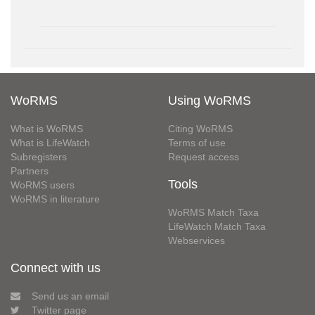
WoRMS
Using WoRMS
What is WoRMS
Citing WoRMS
What is LifeWatch
Terms of use
Subregisters
Request access
Partners
Tools
WoRMS users
WoRMS in literature
WoRMS Match Taxa
LifeWatch Match Taxa
Webservices
Connect with us
Send us an email
Twitter page