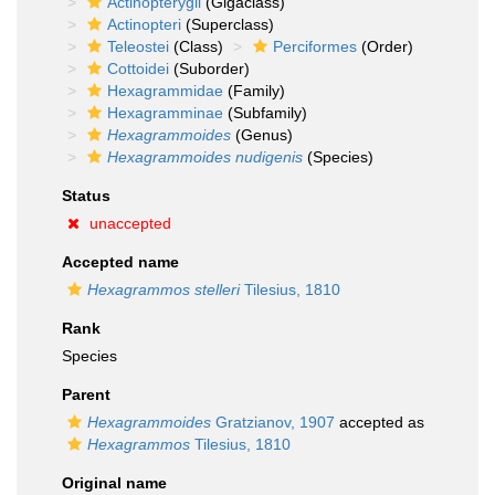
Actinopterygii
(Gigaclass)
Actinopteri
(Superclass)
Teleostei
(Class)
Perciformes
(Order)
Cottoidei
(Suborder)
Hexagrammidae
(Family)
Hexagramminae
(Subfamily)
Hexagrammoides
(Genus)
Hexagrammoides nudigenis
(Species)
Status
unaccepted
Accepted name
Hexagrammos stelleri
Tilesius, 1810
Rank
Species
Parent
Hexagrammoides
Gratzianov, 1907
accepted as
Hexagrammos
Tilesius, 1810
Original name