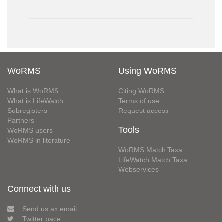
WoRMS
Using WoRMS
What is WoRMS
Citing WoRMS
What is LifeWatch
Terms of use
Subregisters
Request access
Partners
Tools
WoRMS users
WoRMS in literature
WoRMS Match Taxa
LifeWatch Match Taxa
Webservices
Connect with us
Send us an email
Twitter page