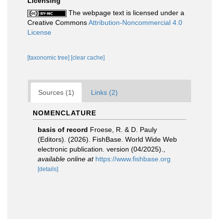
Licensing
The webpage text is licensed under a
Creative Commons
Attribution-Noncommercial 4.0
License
[taxonomic tree]
[clear cache]
Sources (1)
Links (2)
NOMENCLATURE
basis of record
Froese, R. & D. Pauly
(Editors). (2026). FishBase. World Wide Web
electronic publication. version (04/2025).
,
available online at
https://www.fishbase.org
[details]