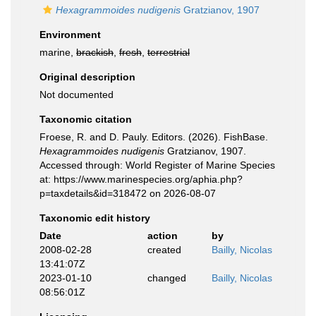
Hexagrammoides nudigenis
Gratzianov, 1907
Environment
marine,
brackish
,
fresh
,
terrestrial
Original description
Not documented
Taxonomic citation
Froese, R. and D. Pauly. Editors. (2026). FishBase.
Hexagrammoides nudigenis
Gratzianov, 1907.
Accessed through: World Register of Marine Species
at: https://www.marinespecies.org/aphia.php?
p=taxdetails&id=318472 on 2026-08-07
Taxonomic edit history
Date
action
by
2008-02-28
created
Bailly, Nicolas
13:41:07Z
2023-01-10
changed
Bailly, Nicolas
08:56:01Z