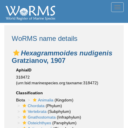
Toggl
navig
WoRMS name details
Hexagrammoides nudigenis
Gratzianov, 1907
AphiaID
318472
(urn:lsid:marinespecies.org:taxname:318472)
Classification
Biota
Animalia
(Kingdom)
Chordata
(Phylum)
Vertebrata
(Subphylum)
Gnathostomata
(Infraphylum)
Osteichthyes
(Parvphylum)