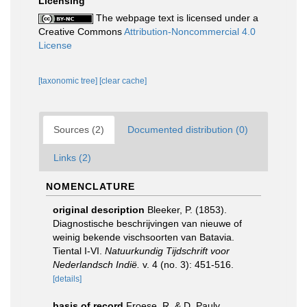
Licensing
The webpage text is licensed under a
Creative Commons
Attribution-Noncommercial 4.0
License
[taxonomic tree]
[clear cache]
Sources (2)
Documented distribution (0)
Links (2)
NOMENCLATURE
original description
Bleeker, P. (1853).
Diagnostische beschrijvingen van nieuwe of
weinig bekende vischsoorten van Batavia.
Tiental I-VI.
Natuurkundig Tijdschrift voor
Nederlandsch Indië.
v. 4 (no. 3): 451-516.
[details]
basis of record
Froese, R. & D. Pauly