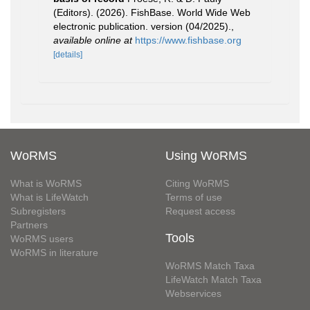
(Editors). (2026). FishBase. World Wide Web
electronic publication. version (04/2025).
,
available online at
https://www.fishbase.org
[details]
WoRMS
Using WoRMS
What is WoRMS
Citing WoRMS
What is LifeWatch
Terms of use
Subregisters
Request access
Partners
Tools
WoRMS users
WoRMS in literature
WoRMS Match Taxa
LifeWatch Match Taxa
Webservices