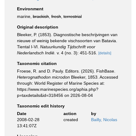
Environment
marine,
brackish
,
fresh
,
terrestrial
Original description
Bleeker, P. (1853). Diagnostische beschrijvingen van
nieuwe of weinig bekende vischsoorten van Batavia.
Tiental I-VI.
Natuurkundig Tijdschrift voor
Nederlandsch Indië.
v. 4 (no. 3): 451-516.
[details]
Taxonomic citation
Froese, R. and D. Pauly. Editors. (2026). FishBase.
Heterognathodon microdon
Bleeker, 1853. Accessed
through: World Register of Marine Species at:
https://www.marinespecies.org/aphia.php?
p=taxdetails&id=318456 on 2026-08-04
Taxonomic edit history
Date
action
by
2008-02-28
created
Bailly, Nicolas
13:41:07Z