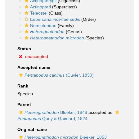
Actinopterygii
(Gigaclass)
Actinopteri
(Superclass)
Teleostei
(Class)
Eupercaria
incertae sedis
(Order)
Nemipteridae
(Family)
Heterognathodon
(Genus)
Heterognathodon microdon
(Species)
Status
unaccepted
Accepted name
Pentapodus caninus
(Cuvier, 1830)
Rank
Species
Parent
Heterognathodon
Bleeker, 1848
accepted as
Pentapodus
Quoy & Gaimard, 1824
Original name
Heterognathodon microdon
Bleeker, 1853