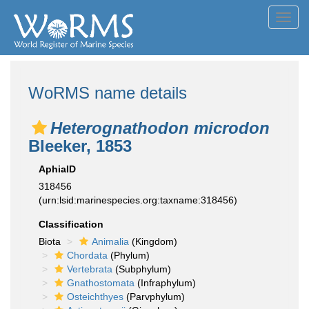
Toggl
navig
WoRMS name details
Heterognathodon microdon
Bleeker, 1853
AphiaID
318456
(urn:lsid:marinespecies.org:taxname:318456)
Classification
Biota
Animalia
(Kingdom)
Chordata
(Phylum)
Vertebrata
(Subphylum)
Gnathostomata
(Infraphylum)
Osteichthyes
(Parvphylum)