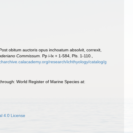
 Post obitum auctoris opus inchoatum absolvit, correxit,
 Sanderiano Commissum.
Pp i-lx + 1-584, Pls. 1-110.
,
rcharchive.calacademy.org/research/ichthyology/catalog/g
through: World Register of Marine Species at:
l 4.0 License