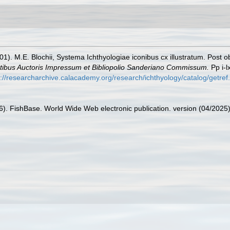
01). M.E. Blochii, Systema Ichthyologiae iconibus cx illustratum. Post o
mtibus Auctoris Impressum et Bibliopolio Sanderiano Commissum.
Pp i-l
s://researcharchive.calacademy.org/research/ichthyology/catalog/getre
26). FishBase. World Wide Web electronic publication. version (04/2025)