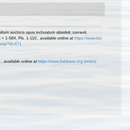
bitum auctoris opus inchoatum absolvit, correxit,
x + 1-584, Pls. 1-110.
,
available online at
https://www.bio
f.asp?id=471
.
,
available online at
https://www.fishbase.org
[details]