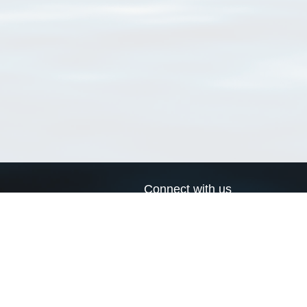
Connect with us
a
Send us an email
xa
Twitter page
RSS Feed
LinkedIn page
Bluesky page