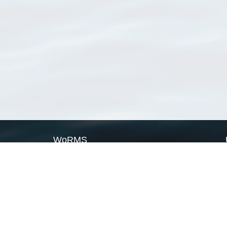
WoRMS
What is WoRMS
What is LifeWatch
Subregisters
Partners
WoRMS users
WoRMS in literature