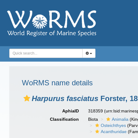
WoRMS name details
Harpurus fasciatus
Forster, 1
AphiaID
318359
(urn:lsid:marine
Classification
Biota
Animalia
(Ki
Osteichthyes
(Parv
Acanthuridae
(Fami