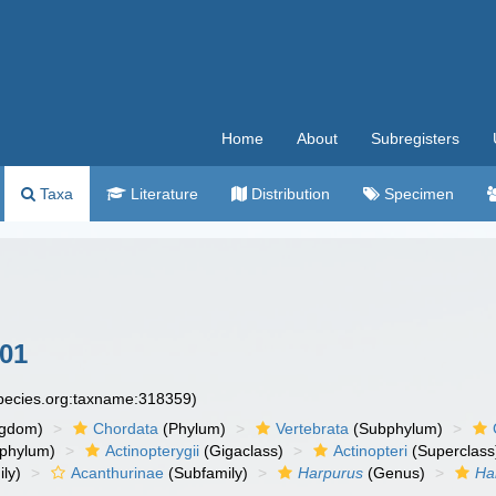
Home
About
Subregisters
Taxa
Literature
Distribution
Specimen
801
species.org:taxname:318359)
ngdom)
Chordata
(Phylum)
Vertebrata
(Subphylum)
phylum)
Actinopterygii
(Gigaclass)
Actinopteri
(Superclass
ly)
Acanthurinae
(Subfamily)
Harpurus
(Genus)
Ha