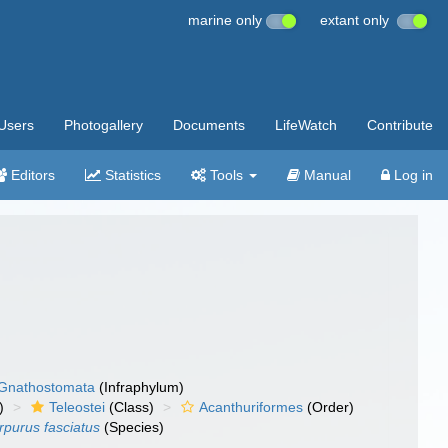
marine only
extant only
Users
Photogallery
Documents
LifeWatch
Contribute
Editors
Statistics
Tools
Manual
Log in
Gnathostomata
(Infraphylum)
)
Teleostei
(Class)
Acanthuriformes
(Order)
rpurus fasciatus
(Species)