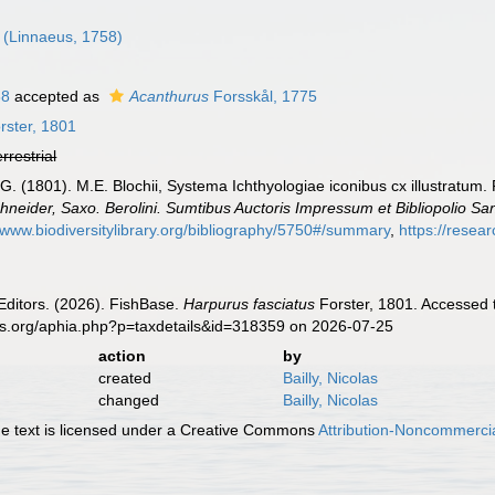
(Linnaeus, 1758)
88
accepted as
Acanthurus
Forsskål, 1775
rster, 1801
errestrial
.G. (1801). M.E. Blochii, Systema Ichthyologiae iconibus cx illustratum.
chneider, Saxo. Berolini. Sumtibus Auctoris Impressum et Bibliopolio
//www.biodiversitylibrary.org/bibliography/5750#/summary
,
https://resea
Editors. (2026). FishBase.
Harpurus fasciatus
Forster, 1801. Accessed 
es.org/aphia.php?p=taxdetails&id=318359 on 2026-07-25
action
by
created
Bailly, Nicolas
changed
Bailly, Nicolas
 text is licensed under a Creative Commons
Attribution-Noncommercia