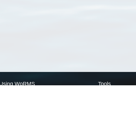
Using WoRMS
Tools
Citing WoRMS
WoRMS Match Tax
Terms of use
LifeWatch Match Ta
Request access
Webservices