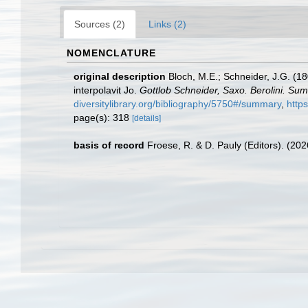
Sources (2)
Links (2)
NOMENCLATURE
original description
Bloch, M.E.; Schneider, J.G. (18
interpolavit Jo.
Gottlob Schneider, Saxo. Berolini. Su
diversitylibrary.org/bibliography/5750#/summary
,
http
page(s): 318
[details]
basis of record
Froese, R. & D. Pauly (Editors). (20