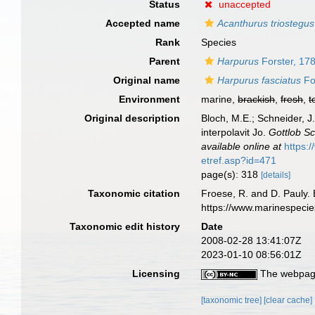
Status
unaccepted
Accepted name
Acanthurus triostegus
Rank
Species
Parent
Harpurus
Forster, 17
Original name
Harpurus fasciatus
Fo
Environment
marine,
brackish
,
fresh
,
t
Original description
Bloch, M.E.; Schneider, J
interpolavit Jo.
Gottlob S
available online at
https:
etref.asp?id=471
page(s): 318
[details]
Taxonomic citation
Froese, R. and D. Pauly. 
https://www.marinespeci
Taxonomic edit history
Date
2008-02-28 13:41:07Z
2023-01-10 08:56:01Z
Licensing
The webpage
[taxonomic tree]
[clear cache]