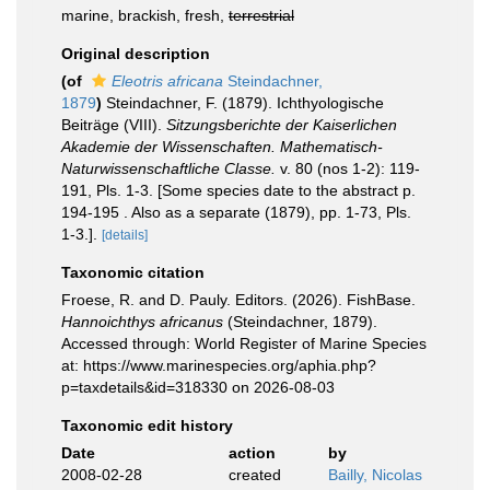
marine, brackish, fresh,
terrestrial
Original description
(of
Eleotris africana
Steindachner,
1879
)
Steindachner, F. (1879). Ichthyologische
Beiträge (VIII).
Sitzungsberichte der Kaiserlichen
Akademie der Wissenschaften. Mathematisch-
Naturwissenschaftliche Classe.
v. 80 (nos 1-2): 119-
191, Pls. 1-3. [Some species date to the abstract p.
194-195 . Also as a separate (1879), pp. 1-73, Pls.
1-3.].
[details]
Taxonomic citation
Froese, R. and D. Pauly. Editors. (2026). FishBase.
Hannoichthys africanus
(Steindachner, 1879).
Accessed through: World Register of Marine Species
at: https://www.marinespecies.org/aphia.php?
p=taxdetails&id=318330 on 2026-08-03
Taxonomic edit history
Date
action
by
2008-02-28
created
Bailly, Nicolas