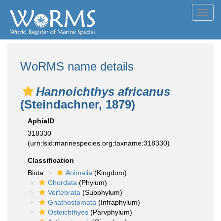
Toggl
navig
WoRMS name details
Hannoichthys africanus
(Steindachner, 1879)
AphiaID
318330
(urn:lsid:marinespecies.org:taxname:318330)
Classification
Biota
Animalia
(Kingdom)
Chordata
(Phylum)
Vertebrata
(Subphylum)
Gnathostomata
(Infraphylum)
Osteichthyes
(Parvphylum)