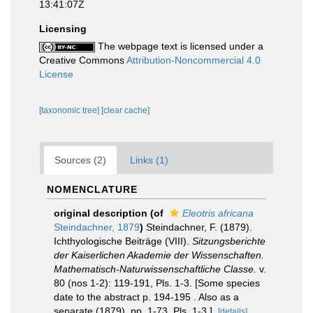
13:41:07Z
Licensing
The webpage text is licensed under a
Creative Commons
Attribution-Noncommercial 4.0
License
[taxonomic tree]
[clear cache]
Sources (2)
Links (1)
NOMENCLATURE
original description
(of
Eleotris africana
Steindachner, 1879
)
Steindachner, F. (1879).
Ichthyologische Beiträge (VIII).
Sitzungsberichte
der Kaiserlichen Akademie der Wissenschaften.
Mathematisch-Naturwissenschaftliche Classe.
v.
80 (nos 1-2): 119-191, Pls. 1-3. [Some species
date to the abstract p. 194-195 . Also as a
separate (1879), pp. 1-73, Pls. 1-3.].
[details]