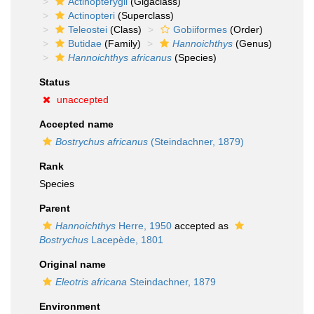
Actinopterygii
(Gigaclass)
Actinopteri
(Superclass)
Teleostei
(Class)
Gobiiformes
(Order)
Butidae
(Family)
Hannoichthys
(Genus)
Hannoichthys africanus
(Species)
Status
unaccepted
Accepted name
Bostrychus africanus
(Steindachner, 1879)
Rank
Species
Parent
Hannoichthys
Herre, 1950
accepted as
Bostrychus
Lacepède, 1801
Original name
Eleotris africana
Steindachner, 1879
Environment