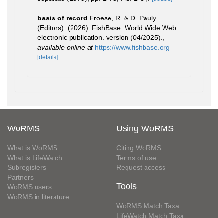
basis of record
Froese, R. & D. Pauly
(Editors). (2026). FishBase. World Wide Web
electronic publication. version (04/2025).
,
available online at
https://www.fishbase.org
[details]
WoRMS
Using WoRMS
What is WoRMS
Citing WoRMS
What is LifeWatch
Terms of use
Subregisters
Request access
Partners
Tools
WoRMS users
WoRMS in literature
WoRMS Match Taxa
LifeWatch Match Taxa