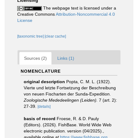
Licensing
The webpage text is licensed under a
Creative Commons
Attribution-Noncommercial 4.0
License
[taxonomic tree]
[clear cache]
Sources (2)
Links (1)
NOMENCLATURE
original description
Popta, C. M. L. (1922).
Vierte und letzte Fortsetzung der Beschreibung
von neuen Fischarten der Sunda-Expedition.
Zoologische Mededeelingen (Leiden).
7 (art. 2):
27-39.
[details]
basis of record
Froese, R. & D. Pauly
(Editors). (2026). FishBase. World Wide Web
electronic publication. version (04/2025).
,
available online at
https://www.fishbase.org