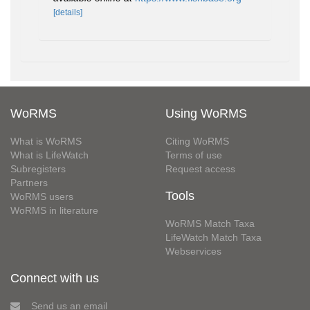
[details]
WoRMS
Using WoRMS
What is WoRMS
Citing WoRMS
What is LifeWatch
Terms of use
Subregisters
Request access
Partners
Tools
WoRMS users
WoRMS in literature
WoRMS Match Taxa
LifeWatch Match Taxa
Webservices
Connect with us
Send us an email