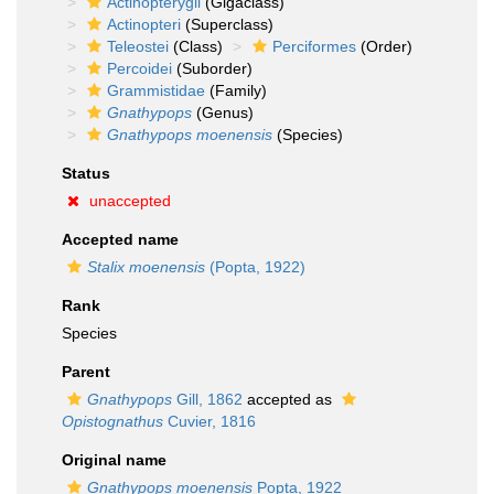
Actinopterygii
(Gigaclass)
Actinopteri
(Superclass)
Teleostei
(Class)
Perciformes
(Order)
Percoidei
(Suborder)
Grammistidae
(Family)
Gnathypops
(Genus)
Gnathypops moenensis
(Species)
Status
unaccepted
Accepted name
Stalix moenensis
(Popta, 1922)
Rank
Species
Parent
Gnathypops
Gill, 1862
accepted as
Opistognathus
Cuvier, 1816
Original name
Gnathypops moenensis
Popta, 1922