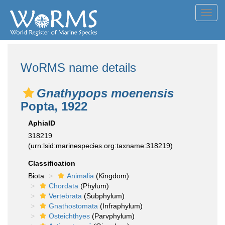
Toggl
navig
WoRMS name details
Gnathypops moenensis
Popta, 1922
AphiaID
318219
(urn:lsid:marinespecies.org:taxname:318219)
Classification
Biota
Animalia
(Kingdom)
Chordata
(Phylum)
Vertebrata
(Subphylum)
Gnathostomata
(Infraphylum)
Osteichthyes
(Parvphylum)