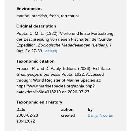
Environment
marine, brackish,
fresh
,
terrestrial
Original description
Popta, C. M. L. (1922). Vierte und letzte Fortsetzung
der Beschreibung von neuen Fischarten der Sunda-
Expedition.
Zoologische Mededeelingen (Leiden).
7
(art. 2): 27-39.
[details]
Taxonomic citation
Froese, R. and D. Pauly. Editors. (2026). FishBase.
Gnathypops moenensis
Popta, 1922. Accessed
through: World Register of Marine Species at:
https://www.marinespecies.org/aphia.php?
p=taxdetails&id=318219 on 2026-07-27
Taxonomic edit history
Date
action
by
2008-02-28
created
Bailly, Nicolas
13:41:07Z