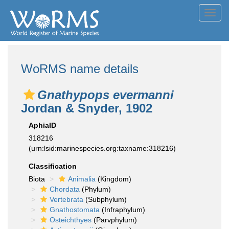
Toggl
navig
WoRMS name details
Gnathypops evermanni
Jordan & Snyder, 1902
AphiaID
318216
(urn:lsid:marinespecies.org:taxname:318216)
Classification
Biota
Animalia
(Kingdom)
Chordata
(Phylum)
Vertebrata
(Subphylum)
Gnathostomata
(Infraphylum)
Osteichthyes
(Parvphylum)