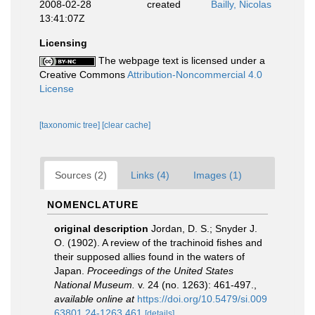
2008-02-28
created
Bailly, Nicolas
13:41:07Z
Licensing
The webpage text is licensed under a
Creative Commons
Attribution-Noncommercial 4.0
License
[taxonomic tree]
[clear cache]
Sources (2)
Links (4)
Images (1)
NOMENCLATURE
original description
Jordan, D. S.; Snyder J.
O. (1902). A review of the trachinoid fishes and
their supposed allies found in the waters of
Japan.
Proceedings of the United States
National Museum.
v. 24 (no. 1263): 461-497.
,
available online at
https://doi.org/10.5479/si.009
63801.24-1263.461
[details]