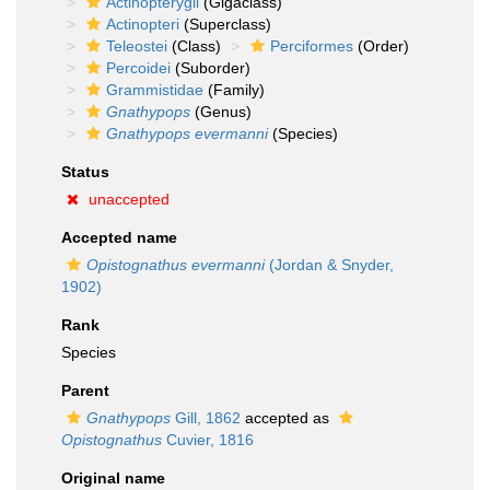
Actinopterygii
(Gigaclass)
Actinopteri
(Superclass)
Teleostei
(Class)
Perciformes
(Order)
Percoidei
(Suborder)
Grammistidae
(Family)
Gnathypops
(Genus)
Gnathypops evermanni
(Species)
Status
unaccepted
Accepted name
Opistognathus evermanni
(Jordan & Snyder,
1902)
Rank
Species
Parent
Gnathypops
Gill, 1862
accepted as
Opistognathus
Cuvier, 1816
Original name