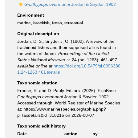
Gnathypops evermanni
Jordan & Snyder, 1902
Environment
marine,
brackish
,
fresh
,
terrestrial
Original description
Jordan, D. S.; Snyder J. O. (1902). A review of the
trachinoid fishes and their supposed allies found in
the waters of Japan.
Proceedings of the United
States National Museum.
v. 24 (no. 1263): 461-497.
,
available online at
https://doi.org/10.5479/si.0096380
1.24-1263.461
[details]
Taxonomic citation
Froese, R. and D. Pauly. Editors. (2026). FishBase.
Gnathypops evermanni
Jordan & Snyder, 1902.
Accessed through: World Register of Marine Species
at: https://www.marinespecies.org/aphia.php?
p=taxdetails&id=318216 on 2026-08-07
Taxonomic edit history
Date
action
by