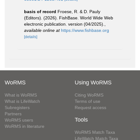
basis of record
Froese, R. & D. Pauly
(Editors). (2026). FishBase. World Wide Web
electronic publication. version (04/2025).
,
available online at
https://www.fishbase.org
[details]
WoRMS
Using WoRMS
What is WoRMS
Citing WoRMS
What is LifeWatch
Terms of use
Subregisters
Request access
Partners
Tools
WoRMS users
WoRMS in literature
WoRMS Match Taxa
LifeWatch Match Taxa