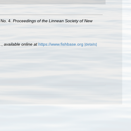
 No. 4.
Proceedings of the Linnean Society of New
.
,
available online at
https://www.fishbase.org
[details]