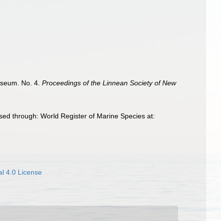
useum. No. 4.
Proceedings of the Linnean Society of New
sed through: World Register of Marine Species at:
l 4.0 License