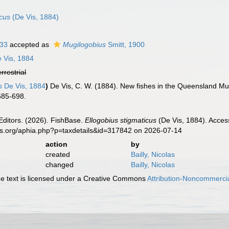
icus
(De Vis, 1884)
933
accepted as
Mugilogobius
Smitt, 1900
 Vis, 1884
errestrial
s
De Vis, 1884
)
De Vis, C. W. (1884). New fishes in the Queensland M
 685-698.
Editors. (2026). FishBase.
Ellogobius stigmaticus
(De Vis, 1884). Acces
es.org/aphia.php?p=taxdetails&id=317842 on 2026-07-14
action
by
created
Bailly, Nicolas
changed
Bailly, Nicolas
 text is licensed under a Creative Commons
Attribution-Noncommercia