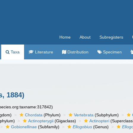
Home
About
Subregisters
Taxa
Literature
Distribution
Specimen
s, 1884)
species.org:taxname:317842)
ngdom)
Chordata
(Phylum)
Vertebrata
(Subphylum)
phylum)
Actinopterygii
(Gigaclass)
Actinopteri
(Superclass
Gobionellinae
(Subfamily)
Ellogobius
(Genus)
Ellog