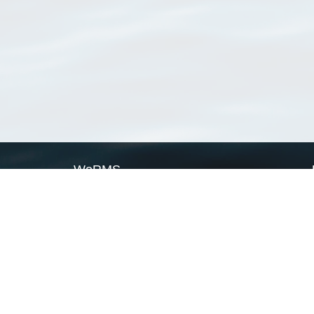
WoRMS
What is WoRMS
What is LifeWatch
Subregisters
Partners
WoRMS users
WoRMS in literature