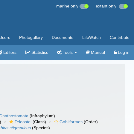
marine only
extant only
Users
Photogallery
Documents
LifeWatch
Contribute
Editors
Statistics
Tools
Manual
Log in
Gnathostomata
(Infraphylum)
)
Teleostei
(Class)
Gobiiformes
(Order)
obius stigmaticus
(Species)