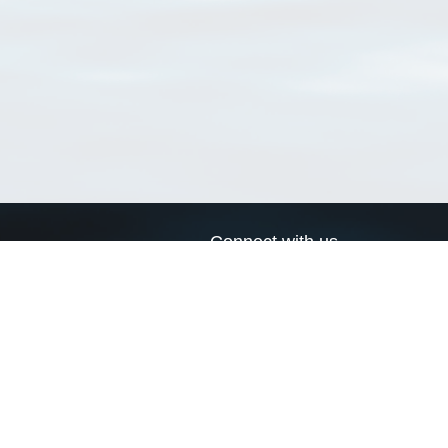
Connect with us
a
Send us an email
xa
Twitter page
RSS Feed
LinkedIn page
Bluesky page