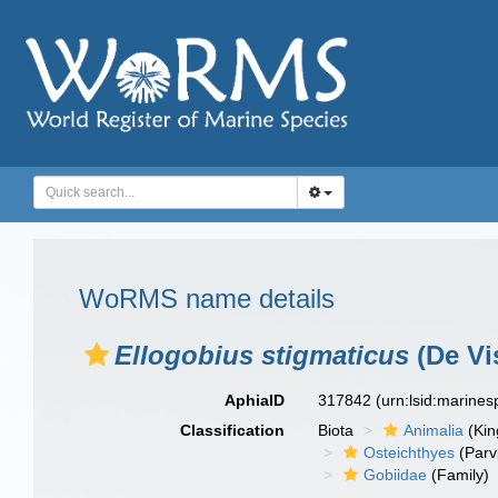
WoRMS name details
Ellogobius stigmaticus
(De Vi
AphiaID
317842
(urn:lsid:marine
Classification
Biota
Animalia
(Ki
Osteichthyes
(Parv
Gobiidae
(Family)