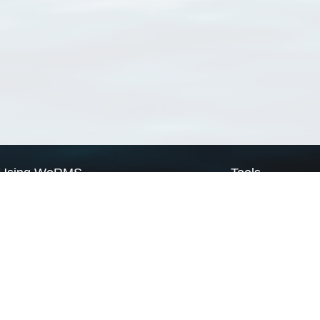
Using WoRMS
Tools
Citing WoRMS
WoRMS Match Tax
Terms of use
LifeWatch Match Ta
Request access
Webservices