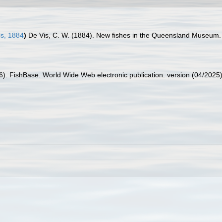
s, 1884
)
De Vis, C. W. (1884). New fishes in the Queensland Museum.
26). FishBase. World Wide Web electronic publication. version (04/2025)