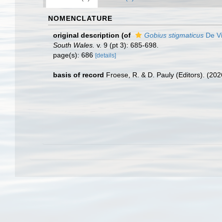
NOMENCLATURE
original description
(of
Gobius stigmaticus
De Vi
South Wales.
v. 9 (pt 3): 685-698.
page(s): 686
[details]
basis of record
Froese, R. & D. Pauly (Editors). (20