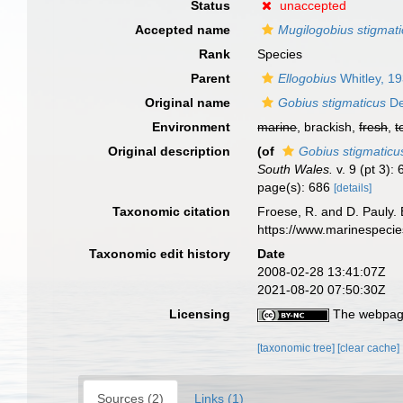
Status
unaccepted
Accepted name
Mugilogobius stigmat
Rank
Species
Parent
Ellogobius
Whitley, 1
Original name
Gobius stigmaticus
De
Environment
marine
, brackish,
fresh
,
t
Original description
(of
Gobius stigmaticu
South Wales.
v. 9 (pt 3):
page(s): 686
[details]
Taxonomic citation
Froese, R. and D. Pauly. 
https://www.marinespeci
Taxonomic edit history
Date
2008-02-28 13:41:07Z
2021-08-20 07:50:30Z
Licensing
The webpage
[taxonomic tree]
[clear cache]
Sources (2)
Links (1)