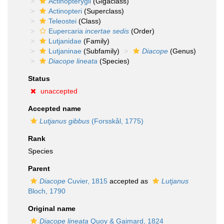
Actinopterygii
(Gigaclass)
Actinopteri
(Superclass)
Teleostei
(Class)
Eupercaria
incertae sedis
(Order)
Lutjanidae
(Family)
Lutjaninae
(Subfamily)
Diacope
(Genus)
Diacope lineata
(Species)
Status
unaccepted
Accepted name
Lutjanus gibbus
(Forsskål, 1775)
Rank
Species
Parent
Diacope
Cuvier, 1815
accepted as
Lutjanus
Bloch, 1790
Original name
Diacope lineata
Quoy & Gaimard, 1824