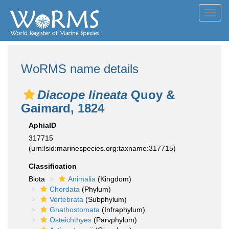
Toggl
navig
WoRMS name details
Diacope lineata
Quoy &
Gaimard, 1824
AphiaID
317715
(urn:lsid:marinespecies.org:taxname:317715)
Classification
Biota
Animalia
(Kingdom)
Chordata
(Phylum)
Vertebrata
(Subphylum)
Gnathostomata
(Infraphylum)
Osteichthyes
(Parvphylum)