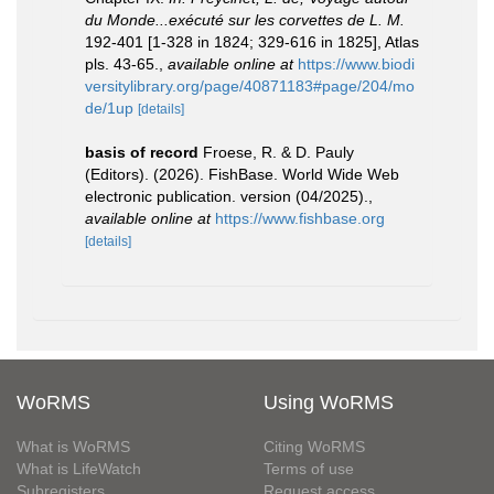
du Monde...exécuté sur les corvettes de L. M.
192-401 [1-328 in 1824; 329-616 in 1825], Atlas
pls. 43-65.
,
available online at
https://www.biodi
versitylibrary.org/page/40871183#page/204/mo
de/1up
[details]
basis of record
Froese, R. & D. Pauly
(Editors). (2026). FishBase. World Wide Web
electronic publication. version (04/2025).
,
available online at
https://www.fishbase.org
[details]
WoRMS
Using WoRMS
What is WoRMS
Citing WoRMS
What is LifeWatch
Terms of use
Subregisters
Request access