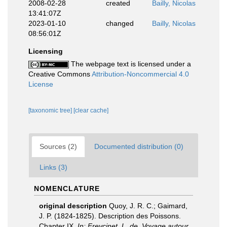
2008-02-28
created
Bailly, Nicolas
13:41:07Z
2023-01-10
changed
Bailly, Nicolas
08:56:01Z
Licensing
The webpage text is licensed under a
Creative Commons
Attribution-Noncommercial 4.0
License
[taxonomic tree]
[clear cache]
Sources (2)
Documented distribution (0)
Links (3)
NOMENCLATURE
original description
Quoy, J. R. C.; Gaimard,
J. P. (1824-1825). Description des Poissons.
Chapter IX.
In: Freycinet, L. de, Voyage autour