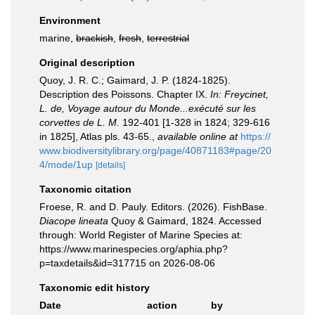
Environment
marine,
brackish
,
fresh
,
terrestrial
Original description
Quoy, J. R. C.; Gaimard, J. P. (1824-1825).
Description des Poissons. Chapter IX.
In: Freycinet,
L. de, Voyage autour du Monde...exécuté sur les
corvettes de L. M.
192-401 [1-328 in 1824; 329-616
in 1825], Atlas pls. 43-65.
,
available online at
https://
www.biodiversitylibrary.org/page/40871183#page/20
4/mode/1up
[details]
Taxonomic citation
Froese, R. and D. Pauly. Editors. (2026). FishBase.
Diacope lineata
Quoy & Gaimard, 1824. Accessed
through: World Register of Marine Species at:
https://www.marinespecies.org/aphia.php?
p=taxdetails&id=317715 on 2026-08-06
Taxonomic edit history
Date
action
by