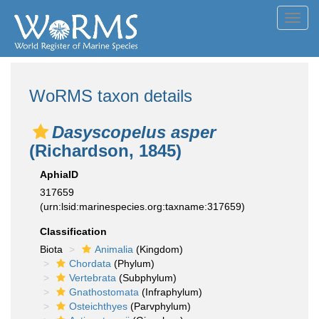
Toggl
navig
WoRMS taxon details
Dasyscopelus asper
(Richardson, 1845)
AphiaID
317659
(urn:lsid:marinespecies.org:taxname:317659)
Classification
Biota
Animalia
(Kingdom)
Chordata
(Phylum)
Vertebrata
(Subphylum)
Gnathostomata
(Infraphylum)
Osteichthyes
(Parvphylum)