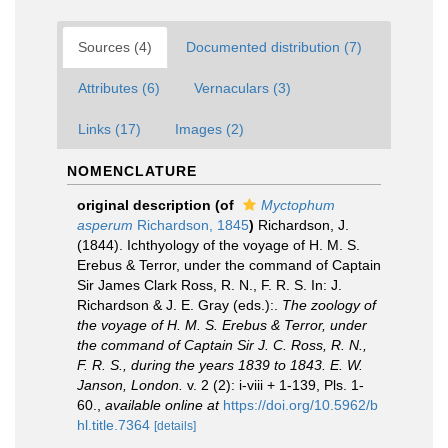
Sources (4)
Documented distribution (7)
Attributes (6)
Vernaculars (3)
Links (17)
Images (2)
NOMENCLATURE
original description
(of
Myctophum
asperum
Richardson, 1845
)
Richardson, J.
(1844). Ichthyology of the voyage of H. M. S.
Erebus & Terror, under the command of Captain
Sir James Clark Ross, R. N., F. R. S. In: J.
Richardson & J. E. Gray (eds.):.
The zoology of
the voyage of H. M. S. Erebus & Terror, under
the command of Captain Sir J. C. Ross, R. N.,
F. R. S., during the years 1839 to 1843. E. W.
Janson, London.
v. 2 (2): i-viii + 1-139, Pls. 1-
60.
,
available online at
https://doi.org/10.5962/b
hl.title.7364
[details]