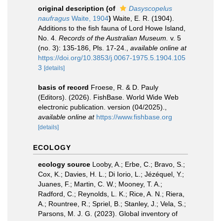
original description
(of
Dasyscopelus
naufragus
Waite, 1904
)
Waite, E. R. (1904).
Additions to the fish fauna of Lord Howe Island,
No. 4.
Records of the Australian Museum.
v. 5
(no. 3): 135-186, Pls. 17-24.
,
available online at
https://doi.org/10.3853/j.0067-1975.5.1904.105
3
[details]
basis of record
Froese, R. & D. Pauly
(Editors). (2026). FishBase. World Wide Web
electronic publication. version (04/2025).
,
available online at
https://www.fishbase.org
[details]
ECOLOGY
ecology source
Looby, A.; Erbe, C.; Bravo, S.;
Cox, K.; Davies, H. L.; Di Iorio, L.; Jézéquel, Y.;
Juanes, F.; Martin, C. W.; Mooney, T. A.;
Radford, C.; Reynolds, L. K.; Rice, A. N.; Riera,
A.; Rountree, R.; Spriel, B.; Stanley, J.; Vela, S.;
Parsons, M. J. G. (2023). Global inventory of