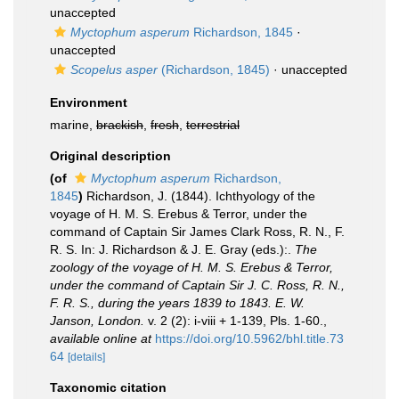
unaccepted
Myctophum asperum
Richardson, 1845
·
unaccepted
Scopelus asper
(Richardson, 1845)
·
unaccepted
Environment
marine,
brackish
,
fresh
,
terrestrial
Original description
(of
Myctophum asperum
Richardson,
1845
)
Richardson, J. (1844). Ichthyology of the
voyage of H. M. S. Erebus & Terror, under the
command of Captain Sir James Clark Ross, R. N., F.
R. S. In: J. Richardson & J. E. Gray (eds.):.
The
zoology of the voyage of H. M. S. Erebus & Terror,
under the command of Captain Sir J. C. Ross, R. N.,
F. R. S., during the years 1839 to 1843. E. W.
Janson, London.
v. 2 (2): i-viii + 1-139, Pls. 1-60.
,
available online at
https://doi.org/10.5962/bhl.title.73
64
[details]
Taxonomic citation