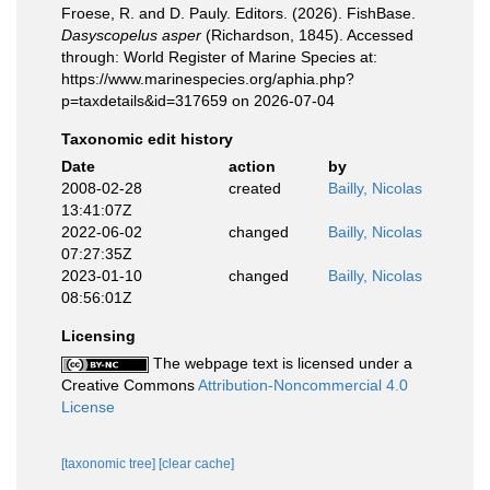
Froese, R. and D. Pauly. Editors. (2026). FishBase.
Dasyscopelus asper
(Richardson, 1845). Accessed
through: World Register of Marine Species at:
https://www.marinespecies.org/aphia.php?
p=taxdetails&id=317659 on 2026-07-04
Taxonomic edit history
Date
action
by
2008-02-28
created
Bailly, Nicolas
13:41:07Z
2022-06-02
changed
Bailly, Nicolas
07:27:35Z
2023-01-10
changed
Bailly, Nicolas
08:56:01Z
Licensing
The webpage text is licensed under a
Creative Commons
Attribution-Noncommercial 4.0
License
[taxonomic tree]
[clear cache]