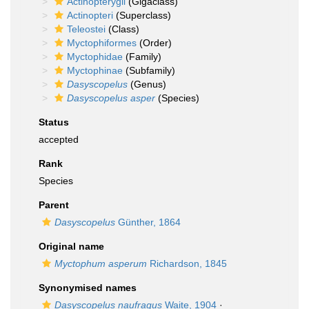
Actinopterygii
(Gigaclass)
Actinopteri
(Superclass)
Teleostei
(Class)
Myctophiformes
(Order)
Myctophidae
(Family)
Myctophinae
(Subfamily)
Dasyscopelus
(Genus)
Dasyscopelus asper
(Species)
Status
accepted
Rank
Species
Parent
Dasyscopelus
Günther, 1864
Original name
Myctophum asperum
Richardson, 1845
Synonymised names
Dasyscopelus naufragus
Waite, 1904
·