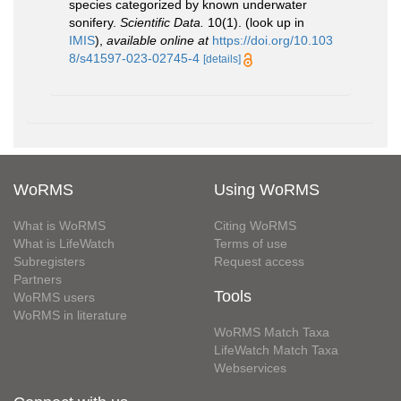
species categorized by known underwater
sonifery.
Scientific Data.
10(1).
(look up in
IMIS
),
available online at
https://doi.org/10.103
8/s41597-023-02745-4
[details]
WoRMS
Using WoRMS
What is WoRMS
Citing WoRMS
What is LifeWatch
Terms of use
Subregisters
Request access
Partners
Tools
WoRMS users
WoRMS in literature
WoRMS Match Taxa
LifeWatch Match Taxa
Webservices