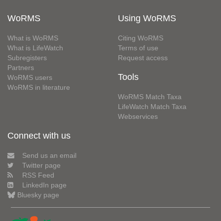
WoRMS
Using WoRMS
What is WoRMS
Citing WoRMS
What is LifeWatch
Terms of use
Subregisters
Request access
Partners
Tools
WoRMS users
WoRMS in literature
WoRMS Match Taxa
LifeWatch Match Taxa
Webservices
Connect with us
Send us an email
Twitter page
RSS Feed
LinkedIn page
Bluesky page