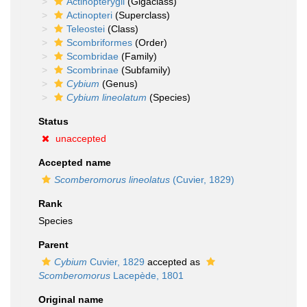
Actinopterygii
(Gigaclass)
Actinopteri
(Superclass)
Teleostei
(Class)
Scombriformes
(Order)
Scombridae
(Family)
Scombrinae
(Subfamily)
Cybium
(Genus)
Cybium lineolatum
(Species)
Status
unaccepted
Accepted name
Scomberomorus lineolatus
(Cuvier, 1829)
Rank
Species
Parent
Cybium
Cuvier, 1829
accepted as
Scomberomorus
Lacepède, 1801
Original name