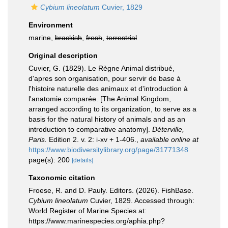
Cybium lineolatum
Cuvier, 1829
Environment
marine,
brackish
,
fresh
,
terrestrial
Original description
Cuvier, G. (1829). Le Règne Animal distribué,
d'apres son organisation, pour servir de base à
l'histoire naturelle des animaux et d'introduction à
l'anatomie comparée. [The Animal Kingdom,
arranged according to its organization, to serve as a
basis for the natural history of animals and as an
introduction to comparative anatomy].
Déterville,
Paris.
Edition 2. v. 2: i-xv + 1-406.
,
available online at
https://www.biodiversitylibrary.org/page/31771348
page(s): 200
[details]
Taxonomic citation
Froese, R. and D. Pauly. Editors. (2026). FishBase.
Cybium lineolatum
Cuvier, 1829. Accessed through:
World Register of Marine Species at:
https://www.marinespecies.org/aphia.php?