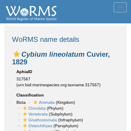
Toggl
navig
WoRMS name details
Cybium lineolatum
Cuvier,
1829
AphiaID
317567
(urn:lsid:marinespecies.org:taxname:317567)
Classification
Biota
Animalia
(Kingdom)
Chordata
(Phylum)
Vertebrata
(Subphylum)
Gnathostomata
(Infraphylum)
Osteichthyes
(Parvphylum)