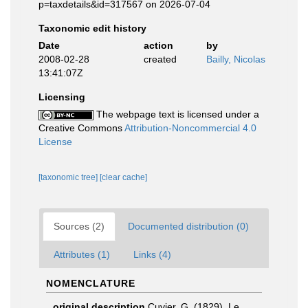
p=taxdetails&id=317567 on 2026-07-04
Taxonomic edit history
Date
action
by
2008-02-28
created
Bailly, Nicolas
13:41:07Z
Licensing
The webpage text is licensed under a
Creative Commons
Attribution-Noncommercial 4.0
License
[taxonomic tree]
[clear cache]
Sources (2)
Documented distribution (0)
Attributes (1)
Links (4)
NOMENCLATURE
original description
Cuvier, G. (1829). Le