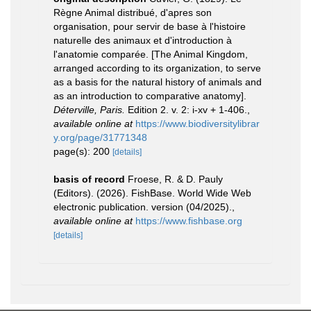
Règne Animal distribué, d'apres son
organisation, pour servir de base à l'histoire
naturelle des animaux et d'introduction à
l'anatomie comparée. [The Animal Kingdom,
arranged according to its organization, to serve
as a basis for the natural history of animals and
as an introduction to comparative anatomy].
Déterville, Paris.
Edition 2. v. 2: i-xv + 1-406.
,
available online at
https://www.biodiversitylibrar
y.org/page/31771348
page(s): 200
[details]
basis of record
Froese, R. & D. Pauly
(Editors). (2026). FishBase. World Wide Web
electronic publication. version (04/2025).
,
available online at
https://www.fishbase.org
[details]