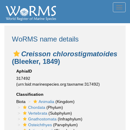
Toggl
navig
WoRMS name details
Creisson chlorostigmatoides
(Bleeker, 1849)
AphiaID
317492
(urn:lsid:marinespecies.org:taxname:317492)
Classification
Biota
Animalia
(Kingdom)
Chordata
(Phylum)
Vertebrata
(Subphylum)
Gnathostomata
(Infraphylum)
Osteichthyes
(Parvphylum)