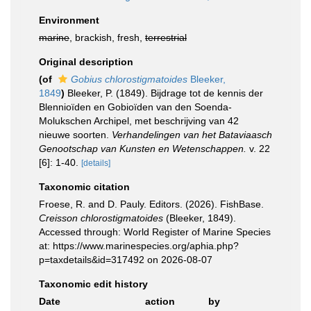
Environment
marine
, brackish, fresh,
terrestrial
Original description
(of
Gobius chlorostigmatoides
Bleeker,
1849
)
Bleeker, P. (1849). Bijdrage tot de kennis der
Blennioïden en Gobioïden van den Soenda-
Molukschen Archipel, met beschrijving van 42
nieuwe soorten.
Verhandelingen van het Bataviaasch
Genootschap van Kunsten en Wetenschappen.
v. 22
[6]: 1-40.
[details]
Taxonomic citation
Froese, R. and D. Pauly. Editors. (2026). FishBase.
Creisson chlorostigmatoides
(Bleeker, 1849).
Accessed through: World Register of Marine Species
at: https://www.marinespecies.org/aphia.php?
p=taxdetails&id=317492 on 2026-08-07
Taxonomic edit history
Date
action
by