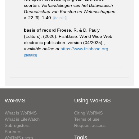
soorten.
Verhandelingen van het Bataviaasch
Genootschap van Kunsten en Wetenschappen.
v. 22 [6]: 1-40.
[details]
basis of record
Froese, R. & D. Pauly
(Editors). (2026). FishBase. World Wide Web
electronic publication. version (04/2025).
,
available online at
https://www.fishbase.org
[details]
WoRMS
Using WoRMS
What is WoRMS
Citing WoRMS
What is LifeWatch
Terms of use
Subregisters
Request access
Partners
Tools
WoRMS users