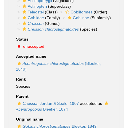
Actinopterygii
(Gigaclass)
Actinopteri
(Superclass)
Teleostei
(Class)
Gobiiformes
(Order)
Gobiidae
(Family)
Gobiinae
(Subfamily)
Creisson
(Genus)
Creisson chlorostigmatoides
(Species)
Status
unaccepted
Accepted name
Acentrogobius chlorostigmatoides
(Bleeker,
1849)
Rank
Species
Parent
Creisson
Jordan & Seale, 1907
accepted as
Acentrogobius
Bleeker, 1874
Original name
Gobius chlorostigmatoides
Bleeker, 1849