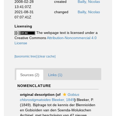
2008-02-28
created
Bailly, Nicolas
13:41:07Z
2021-08-31
changed
Bailly, Nicolas
07:07:41Z
Licensing
The webpage text is licensed under a
Creative Commons
Attribution-Noncommercial 4.0
License
[taxonomic tree]
[clear cache]
Sources (2)
Links (1)
NOMENCLATURE
original description
(of
Gobius
chlorostigmatoides
Bleeker, 1849
)
Bleeker, P.
(1849). Bijdrage tot de kennis der Blennioïden
en Gobioïden van den Soenda-Molukschen
Archipel, met beschrijving van 42 nieuwe