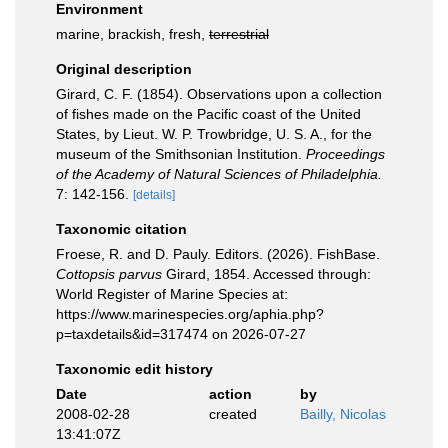
Environment
marine, brackish, fresh,
terrestrial
Original description
Girard, C. F. (1854). Observations upon a collection
of fishes made on the Pacific coast of the United
States, by Lieut. W. P. Trowbridge, U. S. A., for the
museum of the Smithsonian Institution.
Proceedings
of the Academy of Natural Sciences of Philadelphia.
7: 142-156.
[details]
Taxonomic citation
Froese, R. and D. Pauly. Editors. (2026). FishBase.
Cottopsis parvus
Girard, 1854. Accessed through:
World Register of Marine Species at:
https://www.marinespecies.org/aphia.php?
p=taxdetails&id=317474 on 2026-07-27
Taxonomic edit history
Date
action
by
2008-02-28
created
Bailly, Nicolas
13:41:07Z