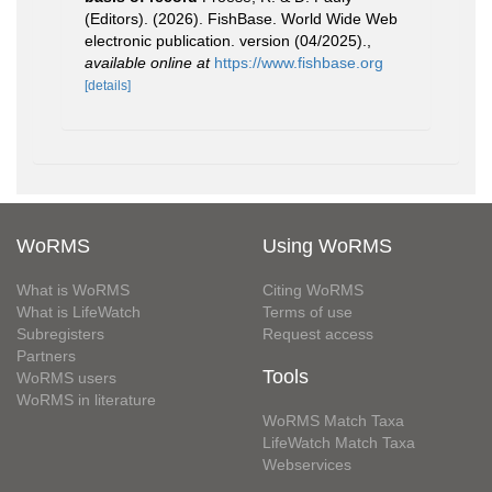
(Editors). (2026). FishBase. World Wide Web
electronic publication. version (04/2025).
,
available online at
https://www.fishbase.org
[details]
WoRMS
Using WoRMS
What is WoRMS
Citing WoRMS
What is LifeWatch
Terms of use
Subregisters
Request access
Partners
Tools
WoRMS users
WoRMS in literature
WoRMS Match Taxa
LifeWatch Match Taxa
Webservices