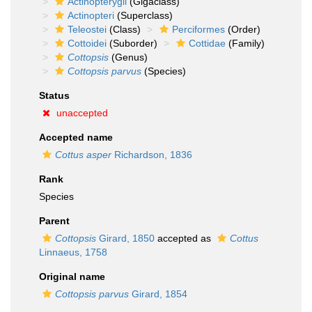
Actinopterygii
(Gigaclass)
Actinopteri
(Superclass)
Teleostei
(Class)
Perciformes
(Order)
Cottoidei
(Suborder)
Cottidae
(Family)
Cottopsis
(Genus)
Cottopsis parvus
(Species)
Status
unaccepted
Accepted name
Cottus asper
Richardson, 1836
Rank
Species
Parent
Cottopsis
Girard, 1850
accepted as
Cottus
Linnaeus, 1758
Original name
Cottopsis parvus
Girard, 1854