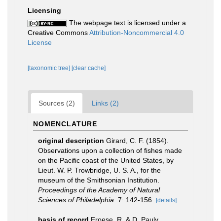
Licensing
The webpage text is licensed under a
Creative Commons
Attribution-Noncommercial 4.0
License
[taxonomic tree]
[clear cache]
Sources (2)
Links (2)
NOMENCLATURE
original description
Girard, C. F. (1854).
Observations upon a collection of fishes made
on the Pacific coast of the United States, by
Lieut. W. P. Trowbridge, U. S. A., for the
museum of the Smithsonian Institution.
Proceedings of the Academy of Natural
Sciences of Philadelphia.
7: 142-156.
[details]
basis of record
Froese, R. & D. Pauly