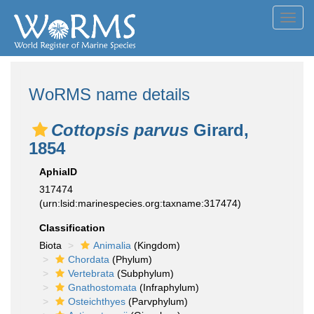
Toggl
navig
WoRMS name details
Cottopsis parvus
Girard,
1854
AphiaID
317474
(urn:lsid:marinespecies.org:taxname:317474)
Classification
Biota
Animalia
(Kingdom)
Chordata
(Phylum)
Vertebrata
(Subphylum)
Gnathostomata
(Infraphylum)
Osteichthyes
(Parvphylum)