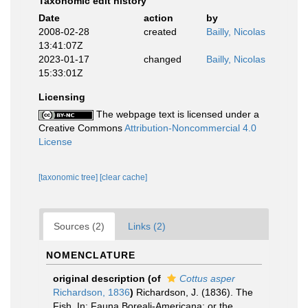
Taxonomic edit history
Date
action
by
2008-02-28
created
Bailly, Nicolas
13:41:07Z
2023-01-17
changed
Bailly, Nicolas
15:33:01Z
Licensing
The webpage text is licensed under a
Creative Commons
Attribution-Noncommercial 4.0
License
[taxonomic tree]
[clear cache]
Sources (2)
Links (2)
NOMENCLATURE
original description
(of
Cottus asper
Richardson, 1836
)
Richardson, J. (1836). The
Fish. In: Fauna Boreali-Americana; or the