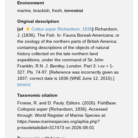
Environment
marine, brackish, fresh,
terrestrial
Original description
(of
Cottus asper
Richardson, 1836
)
Richardson,
J. (1836). The Fish. In: Fauna Boreali-Americana; or
the zoology of the northern parts of British America:
containing descriptions of the objects of natural
history collected on the late northern land
expeditions, under the command of Sir John
Franklin, R.N.
J. Bentley, London.
Part 3: i-xv + 1-
327, Pls. 74-97. [Reference was incorrectly given as
1837; correct date is 1836 (WNE June 12, 2015).].
[details]
Taxonomic citation
Froese, R. and D. Pauly. Editors. (2026). FishBase.
Cottopsis asper
(Richardson, 1836). Accessed
through: World Register of Marine Species at:
https://www.marinespecies.org/aphia.php?
p=taxdetails&id=317473 on 2026-08-01