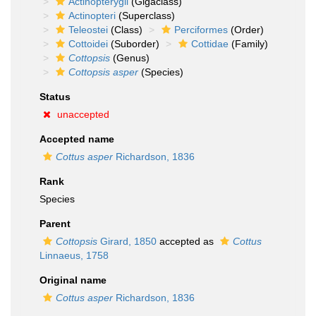
Actinopterygii
(Gigaclass)
Actinopteri
(Superclass)
Teleostei
(Class)
Perciformes
(Order)
Cottoidei
(Suborder)
Cottidae
(Family)
Cottopsis
(Genus)
Cottopsis asper
(Species)
Status
unaccepted
Accepted name
Cottus asper
Richardson, 1836
Rank
Species
Parent
Cottopsis
Girard, 1850
accepted as
Cottus
Linnaeus, 1758
Original name
Cottus asper
Richardson, 1836