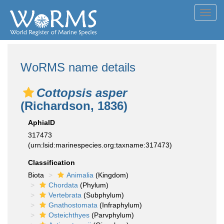
Toggl
navig
WoRMS name details
Cottopsis asper
(Richardson, 1836)
AphiaID
317473
(urn:lsid:marinespecies.org:taxname:317473)
Classification
Biota
Animalia
(Kingdom)
Chordata
(Phylum)
Vertebrata
(Subphylum)
Gnathostomata
(Infraphylum)
Osteichthyes
(Parvphylum)