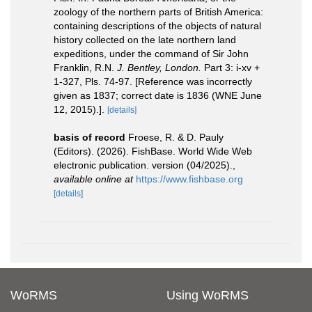
zoology of the northern parts of British America:
containing descriptions of the objects of natural
history collected on the late northern land
expeditions, under the command of Sir John
Franklin, R.N.
J. Bentley, London.
Part 3: i-xv +
1-327, Pls. 74-97. [Reference was incorrectly
given as 1837; correct date is 1836 (WNE June
12, 2015).].
[details]
basis of record
Froese, R. & D. Pauly
(Editors). (2026). FishBase. World Wide Web
electronic publication. version (04/2025).
,
available online at
https://www.fishbase.org
[details]
WoRMS
Using WoRMS