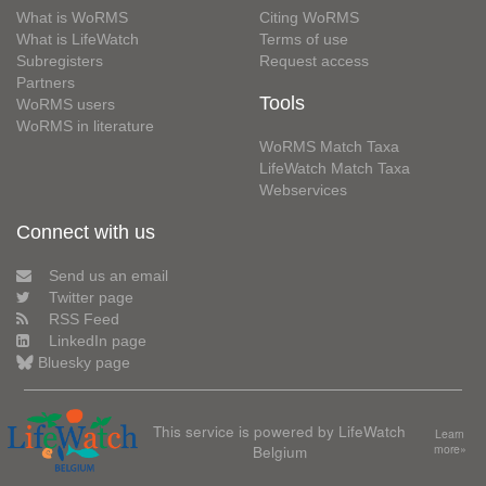
What is WoRMS
Citing WoRMS
What is LifeWatch
Terms of use
Subregisters
Request access
Partners
Tools
WoRMS users
WoRMS in literature
WoRMS Match Taxa
LifeWatch Match Taxa
Webservices
Connect with us
Send us an email
Twitter page
RSS Feed
LinkedIn page
Bluesky page
This service is powered by LifeWatch
Learn
Belgium
more»