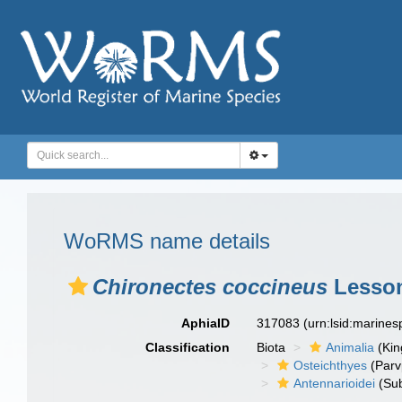
WoRMS name details
Chironectes coccineus
Lesson
AphiaID
317083
(urn:lsid:marine
Classification
Biota
Animalia
(Ki
Osteichthyes
(Parv
Antennarioidei
(Sub