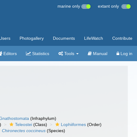
marine only
extant only
Users
Photogallery
Documents
LifeWatch
Contribute
Editors
Statistics
Tools
Manual
Log in
Gnathostomata
(Infraphylum)
)
Teleostei
(Class)
Lophiiformes
(Order)
Chironectes coccineus
(Species)