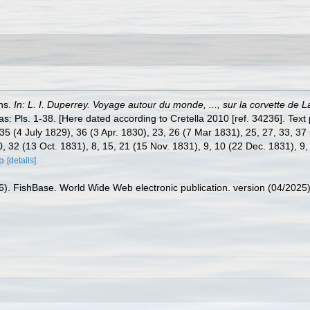
ons.
In: L. I. Duperrey. Voyage autour du monde, ..., sur la corvette de
las: Pls. 1-38. [Here dated according to Cretella 2010 [ref. 34236]. Text 
35 (4 July 1829), 36 (3 Apr. 1830), 23, 26 (7 Mar 1831), 25, 27, 33, 37
0, 32 (13 Oct. 1831), 8, 15, 21 (15 Nov. 1831), 9, 10 (22 Dec. 1831), 9,
p
[details]
26). FishBase. World Wide Web electronic publication. version (04/2025)