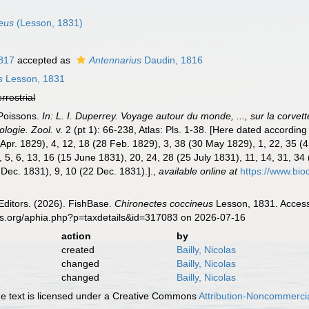
eus
(Lesson, 1831)
1817
accepted as
Antennarius
Daudin, 1816
s
Lesson, 1831
errestrial
 Poissons.
In: L. I. Duperrey. Voyage autour du monde, ..., sur la corve
ologie. Zool.
v. 2 (pt 1): 66-238, Atlas: Pls. 1-38. [Here dated according
4 Apr. 1829), 4, 12, 18 (28 Feb. 1829), 3, 38 (30 May 1829), 1, 22, 35 (
 5, 6, 13, 16 (15 June 1831), 20, 24, 28 (25 July 1831), 11, 14, 31, 34 
 Dec. 1831), 9, 10 (22 Dec. 1831).].
,
available online at
https://www.bi
Editors. (2026). FishBase.
Chironectes coccineus
Lesson, 1831. Access
es.org/aphia.php?p=taxdetails&id=317083 on 2026-07-16
action
by
created
Bailly, Nicolas
changed
Bailly, Nicolas
changed
Bailly, Nicolas
 text is licensed under a Creative Commons
Attribution-Noncommercia