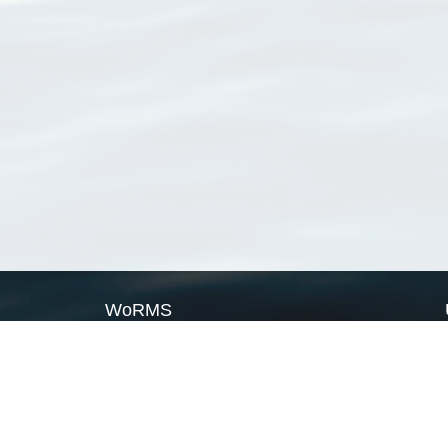
WoRMS
What is WoRMS
What is LifeWatch
Subregisters
Partners
WoRMS users