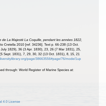
tte de La Majesté La Coquille, pendant les années 1822,
 to Cretella 2010 [ref. 34236]. Text p. 66-238 (13 Oct.
4 July 1829), 36 (3 Apr. 1830), 23, 26 (7 Mar 1831), 25,
(5 Sept. 1831), 7, 29, 30, 32 (13 Oct. 1831), 8, 15, 21
odiversitylibrary.org/page/38663556#page/76/mode/1up
ed through: World Register of Marine Species at:
l 4.0 License