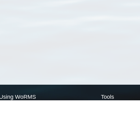
Using WoRMS
Tools
Citing WoRMS
WoRMS Match Tax
Terms of use
LifeWatch Match Ta
Request access
Webservices