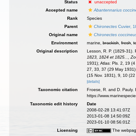
Status
unaccepted
Accepted name
Abantennarius coccin
Rank
Species
Parent
Chironectes
Cuvier, 
Original name
Chironectes coccineu
Environment
marine,
brackish
,
fresh
,
t
Original description
Lesson, R. P. (1829-31).
1823, 1824 et 1825..., Zo
1931); Atlas: Pls. 2, 19 (
27, 33, 37 (29 May 1931),
(15 Nov. 1831), 9, 10 (22
[details]
Taxonomic citation
Froese, R. and D. Pauly. 
https://www.marinespeci
Taxonomic edit history
Date
2008-02-28 13:41:07Z
2013-01-08 14:50:09Z
2023-01-10 08:56:01Z
Licensing
The webpage