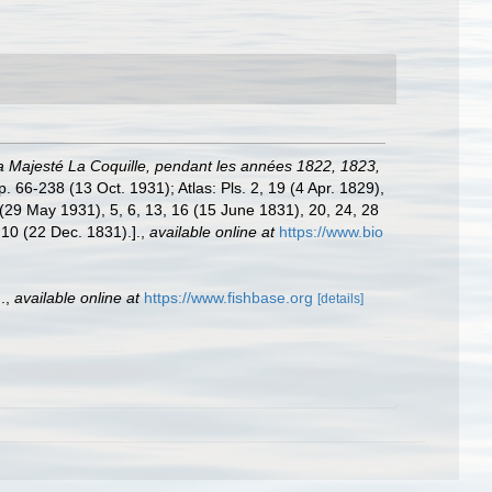
 La Majesté La Coquille, pendant les années 1822, 1823,
p. 66-238 (13 Oct. 1931); Atlas: Pls. 2, 19 (4 Apr. 1829),
 (29 May 1931), 5, 6, 13, 16 (15 June 1831), 20, 24, 28
 10 (22 Dec. 1831).].
,
available online at
https://www.bio
.
,
available online at
https://www.fishbase.org
[details]