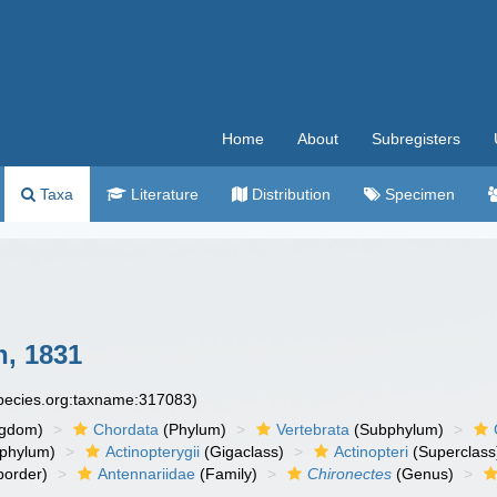
Home
About
Subregisters
Taxa
Literature
Distribution
Specimen
, 1831
species.org:taxname:317083)
ngdom)
Chordata
(Phylum)
Vertebrata
(Subphylum)
phylum)
Actinopterygii
(Gigaclass)
Actinopteri
(Superclass
order)
Antennariidae
(Family)
Chironectes
(Genus)