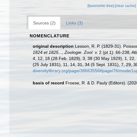
[taxonomic tree]
[clear cache]
Sources (2)
Links (3)
NOMENCLATURE
original description
Lesson, R. P. (1829-31). Poiss
1824 et 1825..., Zoologie. Zool.
v. 2 (pt 1): 66-238, At
4, 12, 18 (28 Feb. 1829), 3, 38 (30 May 1829), 1, 22, 
(25 July 1831), 11, 14, 31, 34 (5 Sept. 1831), 7, 29, 3
diversitylibrary.org/page/38663556#page/76/mode/1u
basis of record
Froese, R. & D. Pauly (Editors). (20