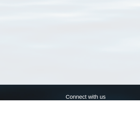
Connect with us
a
Send us an email
xa
Twitter page
RSS Feed
LinkedIn page
Bluesky page