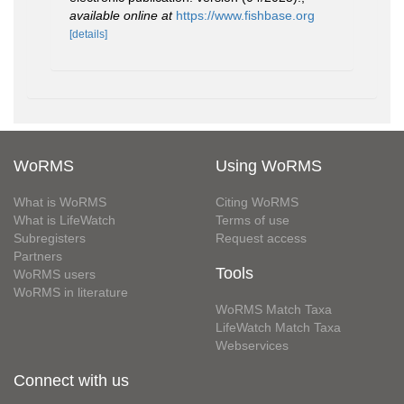
available online at
https://www.fishbase.org
[details]
WoRMS
Using WoRMS
What is WoRMS
Citing WoRMS
What is LifeWatch
Terms of use
Subregisters
Request access
Partners
Tools
WoRMS users
WoRMS in literature
WoRMS Match Taxa
LifeWatch Match Taxa
Webservices
Connect with us