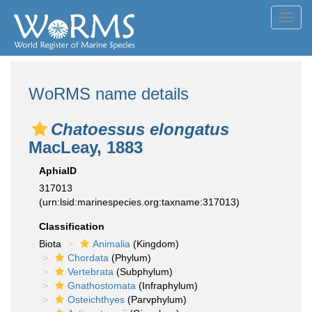
Toggl
navig
WoRMS name details
Chatoessus elongatus
MacLeay, 1883
AphiaID
317013
(urn:lsid:marinespecies.org:taxname:317013)
Classification
Biota
Animalia
(Kingdom)
Chordata
(Phylum)
Vertebrata
(Subphylum)
Gnathostomata
(Infraphylum)
Osteichthyes
(Parvphylum)