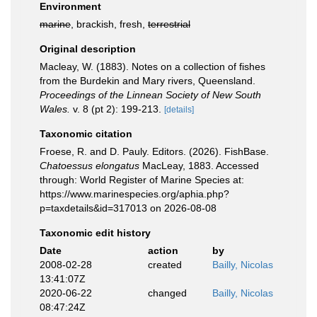
Environment
marine
, brackish, fresh,
terrestrial
Original description
Macleay, W. (1883). Notes on a collection of fishes
from the Burdekin and Mary rivers, Queensland.
Proceedings of the Linnean Society of New South
Wales.
v. 8 (pt 2): 199-213.
[details]
Taxonomic citation
Froese, R. and D. Pauly. Editors. (2026). FishBase.
Chatoessus elongatus
MacLeay, 1883. Accessed
through: World Register of Marine Species at:
https://www.marinespecies.org/aphia.php?
p=taxdetails&id=317013 on 2026-08-08
Taxonomic edit history
Date
action
by
2008-02-28
created
Bailly, Nicolas
13:41:07Z
2020-06-22
changed
Bailly, Nicolas
08:47:24Z