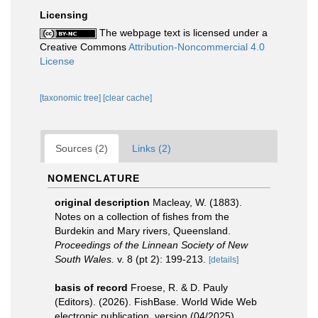
Licensing
The webpage text is licensed under a
Creative Commons
Attribution-Noncommercial 4.0
License
[taxonomic tree]
[clear cache]
Sources (2)
Links (2)
NOMENCLATURE
original description
Macleay, W. (1883).
Notes on a collection of fishes from the
Burdekin and Mary rivers, Queensland.
Proceedings of the Linnean Society of New
South Wales.
v. 8 (pt 2): 199-213.
[details]
basis of record
Froese, R. & D. Pauly
(Editors). (2026). FishBase. World Wide Web
electronic publication. version (04/2025).
,