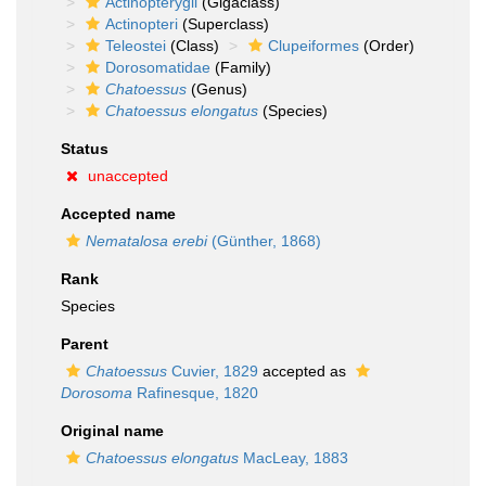
Actinopterygii
(Gigaclass)
Actinopteri
(Superclass)
Teleostei
(Class)
Clupeiformes
(Order)
Dorosomatidae
(Family)
Chatoessus
(Genus)
Chatoessus elongatus
(Species)
Status
unaccepted
Accepted name
Nematalosa erebi
(Günther, 1868)
Rank
Species
Parent
Chatoessus
Cuvier, 1829
accepted as
Dorosoma
Rafinesque, 1820
Original name
Chatoessus elongatus
MacLeay, 1883