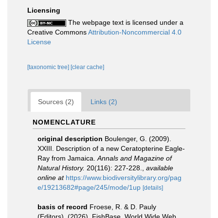
Licensing
The webpage text is licensed under a
Creative Commons
Attribution-Noncommercial 4.0
License
[taxonomic tree]
[clear cache]
Sources (2)
Links (2)
NOMENCLATURE
original description
Boulenger, G. (2009).
XXIII. Description of a new Ceratopterine Eagle-
Ray from Jamaica.
Annals and Magazine of
Natural History.
20(116): 227-228.
,
available
online at
https://www.biodiversitylibrary.org/pag
e/19213682#page/245/mode/1up
[details]
basis of record
Froese, R. & D. Pauly
(Editors). (2026). FishBase. World Wide Web