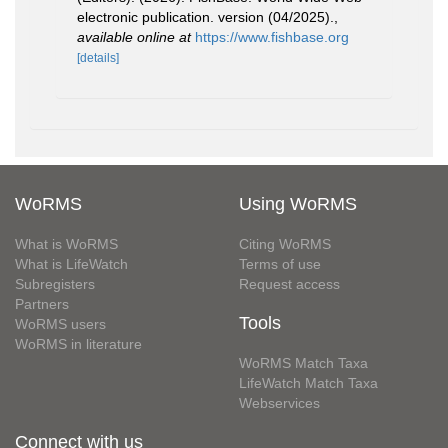
electronic publication. version (04/2025).
,
available online at
https://www.fishbase.org
[details]
WoRMS
Using WoRMS
What is WoRMS
Citing WoRMS
What is LifeWatch
Terms of use
Subregisters
Request access
Partners
Tools
WoRMS users
WoRMS in literature
WoRMS Match Taxa
LifeWatch Match Taxa
Webservices
Connect with us