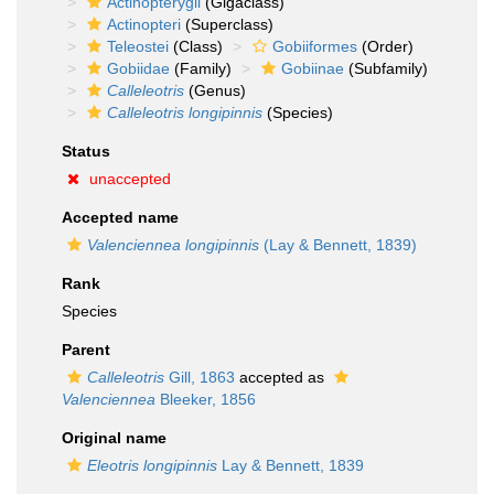
Actinopterygii
(Gigaclass)
Actinopteri
(Superclass)
Teleostei
(Class)
Gobiiformes
(Order)
Gobiidae
(Family)
Gobiinae
(Subfamily)
Calleleotris
(Genus)
Calleleotris longipinnis
(Species)
Status
unaccepted
Accepted name
Valenciennea longipinnis
(Lay & Bennett, 1839)
Rank
Species
Parent
Calleleotris
Gill, 1863
accepted as
Valenciennea
Bleeker, 1856
Original name
Eleotris longipinnis
Lay & Bennett, 1839