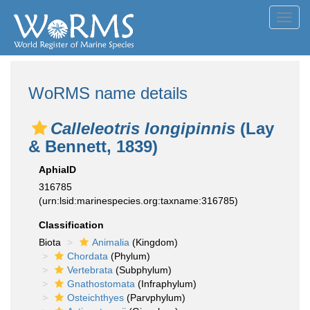
Toggl
navig
WoRMS name details
Calleleotris longipinnis
(Lay
& Bennett, 1839)
AphiaID
316785
(urn:lsid:marinespecies.org:taxname:316785)
Classification
Biota
Animalia
(Kingdom)
Chordata
(Phylum)
Vertebrata
(Subphylum)
Gnathostomata
(Infraphylum)
Osteichthyes
(Parvphylum)