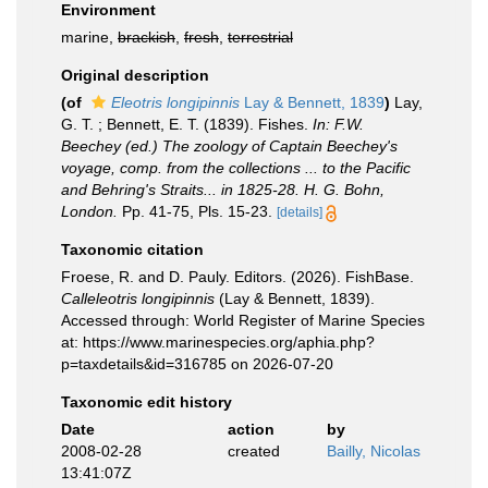
Environment
marine,
brackish
,
fresh
,
terrestrial
Original description
(of
Eleotris longipinnis
Lay & Bennett, 1839
)
Lay,
G. T. ; Bennett, E. T. (1839). Fishes.
In: F.W.
Beechey (ed.) The zoology of Captain Beechey's
voyage, comp. from the collections ... to the Pacific
and Behring's Straits... in 1825-28. H. G. Bohn,
London.
Pp. 41-75, Pls. 15-23.
[details]
Taxonomic citation
Froese, R. and D. Pauly. Editors. (2026). FishBase.
Calleleotris longipinnis
(Lay & Bennett, 1839).
Accessed through: World Register of Marine Species
at: https://www.marinespecies.org/aphia.php?
p=taxdetails&id=316785 on 2026-07-20
Taxonomic edit history
Date
action
by
2008-02-28
created
Bailly, Nicolas
13:41:07Z