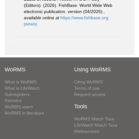
(Editors). (2026). FishBase. World Wide Web
electronic publication. version (04/2025).
,
available online at
https://www.fishbase.org
[details]
WoRMS
Using WoRMS
What is WoRMS
Citing WoRMS
What is LifeWatch
Terms of use
Subregisters
Request access
Partners
Tools
WoRMS users
WoRMS in literature
WoRMS Match Taxa
LifeWatch Match Taxa
Webservices