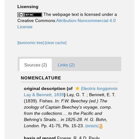
Licensing
The webpage text is licensed under a
Creative Commons
Attribution-Noncommercial 4.0
License
[taxonomic tree]
[clear cache]
Sources (2)
Links (2)
NOMENCLATURE
original description
(of
Eleotris longipinnis
Lay & Bennett, 1839
)
Lay, G. T. ; Bennett, E. T.
(1839). Fishes.
In: F.W. Beechey (ed.) The
zoology of Captain Beechey's voyage, comp.
from the collections ... to the Pacific and
Behring's Straits... in 1825-28. H. G. Bohn,
London.
Pp. 41-75, Pls. 15-23.
[details]
basis of record
Froese, R. & D. Pauly