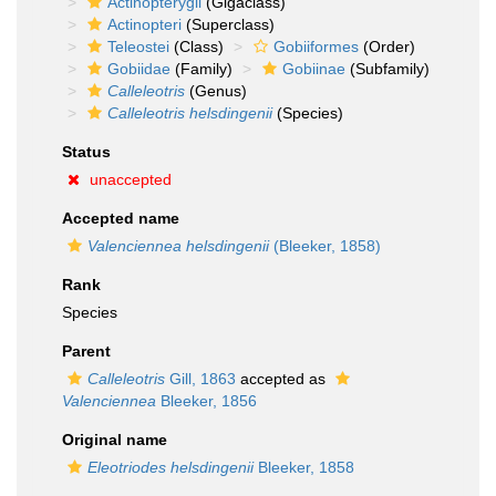
Actinopterygii
(Gigaclass)
Actinopteri
(Superclass)
Teleostei
(Class)
Gobiiformes
(Order)
Gobiidae
(Family)
Gobiinae
(Subfamily)
Calleleotris
(Genus)
Calleleotris helsdingenii
(Species)
Status
unaccepted
Accepted name
Valenciennea helsdingenii
(Bleeker, 1858)
Rank
Species
Parent
Calleleotris
Gill, 1863
accepted as
Valenciennea
Bleeker, 1856
Original name
Eleotriodes helsdingenii
Bleeker, 1858