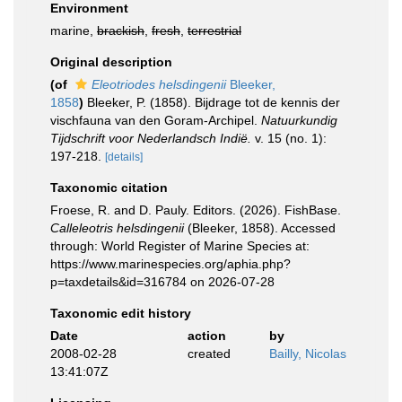
Environment
marine,
brackish
,
fresh
,
terrestrial
Original description
(of
Eleotriodes helsdingenii
Bleeker,
1858
)
Bleeker, P. (1858). Bijdrage tot de kennis der
vischfauna van den Goram-Archipel.
Natuurkundig
Tijdschrift voor Nederlandsch Indië.
v. 15 (no. 1):
197-218.
[details]
Taxonomic citation
Froese, R. and D. Pauly. Editors. (2026). FishBase.
Calleleotris helsdingenii
(Bleeker, 1858). Accessed
through: World Register of Marine Species at:
https://www.marinespecies.org/aphia.php?
p=taxdetails&id=316784 on 2026-07-28
Taxonomic edit history
Date
action
by
2008-02-28
created
Bailly, Nicolas
13:41:07Z