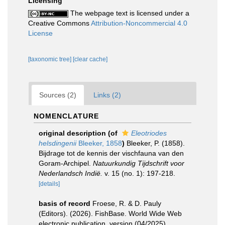
Licensing
The webpage text is licensed under a
Creative Commons
Attribution-Noncommercial 4.0
License
[taxonomic tree]
[clear cache]
Sources (2)
Links (2)
NOMENCLATURE
original description
(of
Eleotriodes
helsdingenii
Bleeker, 1858
)
Bleeker, P. (1858).
Bijdrage tot de kennis der vischfauna van den
Goram-Archipel.
Natuurkundig Tijdschrift voor
Nederlandsch Indië.
v. 15 (no. 1): 197-218.
[details]
basis of record
Froese, R. & D. Pauly
(Editors). (2026). FishBase. World Wide Web
electronic publication. version (04/2025).
,