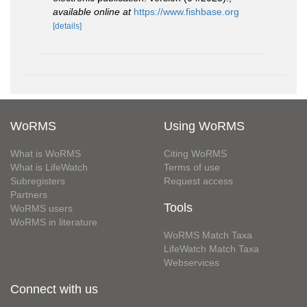
available online at
https://www.fishbase.org
[details]
WoRMS
Using WoRMS
What is WoRMS
Citing WoRMS
What is LifeWatch
Terms of use
Subregisters
Request access
Partners
Tools
WoRMS users
WoRMS in literature
WoRMS Match Taxa
LifeWatch Match Taxa
Webservices
Connect with us