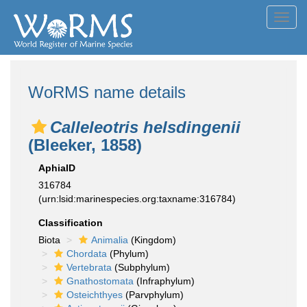
Toggl
navig
WoRMS name details
Calleleotris helsdingenii
(Bleeker, 1858)
AphiaID
316784
(urn:lsid:marinespecies.org:taxname:316784)
Classification
Biota
Animalia
(Kingdom)
Chordata
(Phylum)
Vertebrata
(Subphylum)
Gnathostomata
(Infraphylum)
Osteichthyes
(Parvphylum)