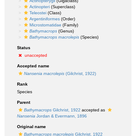
Actinopterygii
(Gigaclass)
Actinopteri
(Superclass)
Teleostei
(Class)
Argentiniformes
(Order)
Microstomatidae
(Family)
Bathymacrops
(Genus)
Bathymacrops macrolepis
(Species)
Status
unaccepted
Accepted name
Nansenia macrolepis
(Gilchrist, 1922)
Rank
Species
Parent
Bathymacrops
Gilchrist, 1922
accepted as
Nansenia
Jordan & Evermann, 1896
Original name
Bathymacrops macrolepis
Gilchrist, 1922