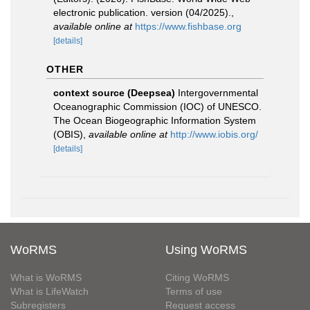
electronic publication. version (04/2025).
,
available online at
https://www.fishbase.org
[details]
OTHER
context source (Deepsea)
Intergovernmental
Oceanographic Commission (IOC) of UNESCO.
The Ocean Biogeographic Information System
(OBIS)
,
available online at
http://www.iobis.org/
[details]
WoRMS
Using WoRMS
What is WoRMS
Citing WoRMS
What is LifeWatch
Terms of use
Subregisters
Request access