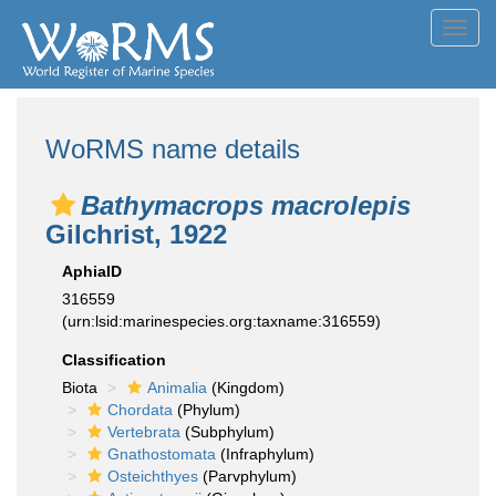
Toggl
navig
WoRMS name details
Bathymacrops macrolepis
Gilchrist, 1922
AphiaID
316559
(urn:lsid:marinespecies.org:taxname:316559)
Classification
Biota
Animalia
(Kingdom)
Chordata
(Phylum)
Vertebrata
(Subphylum)
Gnathostomata
(Infraphylum)
Osteichthyes
(Parvphylum)