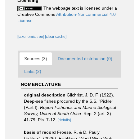
Licensing
The webpage text is licensed under a
Creative Commons
Attribution-Noncommercial 4.0
License
[taxonomic tree]
[clear cache]
Sources (3)
Documented distribution (0)
Links (2)
NOMENCLATURE
original description
Gilchrist, J. D. F. (1922).
Deep-sea fishes procured by the S.S. "Pickle"
(Part I).
Report Fisheries and Marine Biological
Survey, Union of South Africa.
Rep. 2 (art. 3):
41-79, Pls. 7-12.
[details]
basis of record
Froese, R. & D. Pauly
(Editors). (2026). FishBase. World Wide Web