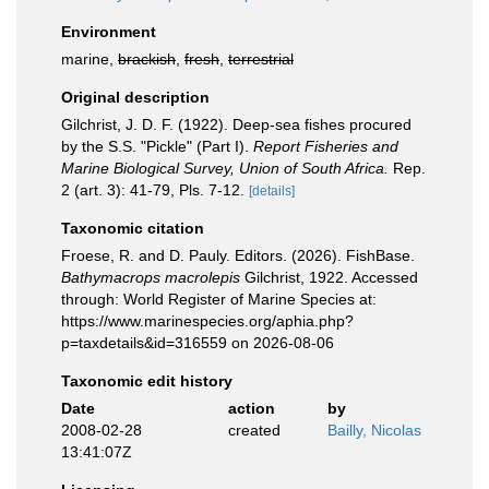
Environment
marine,
brackish
,
fresh
,
terrestrial
Original description
Gilchrist, J. D. F. (1922). Deep-sea fishes procured
by the S.S. "Pickle" (Part I).
Report Fisheries and
Marine Biological Survey, Union of South Africa.
Rep.
2 (art. 3): 41-79, Pls. 7-12.
[details]
Taxonomic citation
Froese, R. and D. Pauly. Editors. (2026). FishBase.
Bathymacrops macrolepis
Gilchrist, 1922. Accessed
through: World Register of Marine Species at:
https://www.marinespecies.org/aphia.php?
p=taxdetails&id=316559 on 2026-08-06
Taxonomic edit history
Date
action
by
2008-02-28
created
Bailly, Nicolas
13:41:07Z