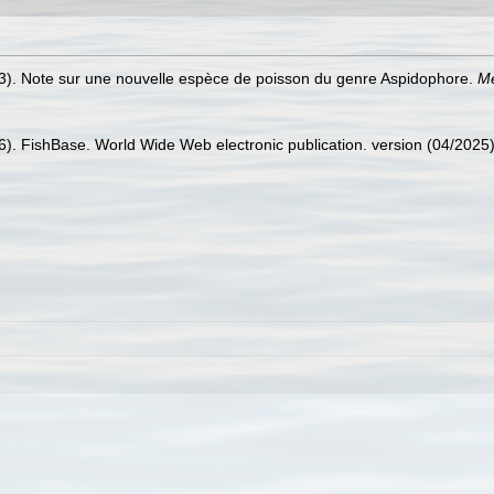
). Note sur une nouvelle espèce de poisson du genre Aspidophore.
Mé
26). FishBase. World Wide Web electronic publication. version (04/2025)