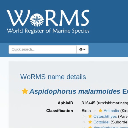
WoRMS name details
Aspidophorus malarmoides
E
AphiaID
316445
(urn:lsid:marine
Classification
Biota
Animalia
(Ki
Osteichthyes
(Parv
Cottoidei
(Suborde
Aspidophorus mal