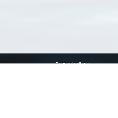
Connect with us
a
Send us an email
xa
Twitter page
RSS Feed
LinkedIn page
Bluesky page