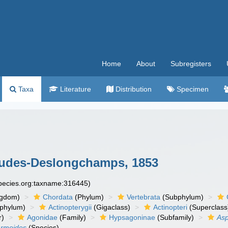
Home
About
Subregisters
Taxa
Literature
Distribution
Specimen
udes-Deslongchamps, 1853
species.org:taxname:316445)
ngdom)
Chordata
(Phylum)
Vertebrata
(Subphylum)
phylum)
Actinopterygii
(Gigaclass)
Actinopteri
(Superclass
r)
Agonidae
(Family)
Hypsagoninae
(Subfamily)
As
armoides
(Species)