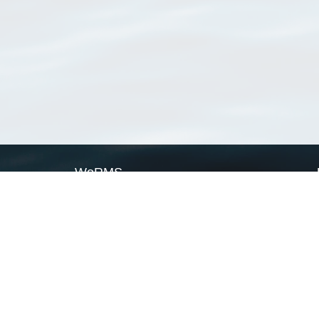
WoRMS
What is WoRMS
What is LifeWatch
Subregisters
Partners
WoRMS users
WoRMS in literature