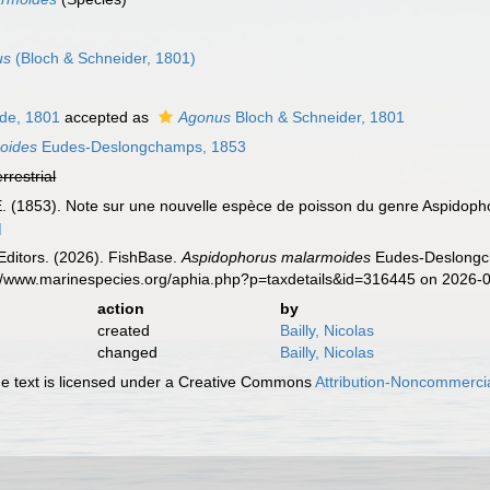
us
(Bloch & Schneider, 1801)
de, 1801
accepted as
Agonus
Bloch & Schneider, 1801
oides
Eudes-Deslongchamps, 1853
errestrial
 (1853). Note sur une nouvelle espèce de poisson du genre Aspidoph
]
Editors. (2026). FishBase.
Aspidophorus malarmoides
Eudes-Deslongch
s://www.marinespecies.org/aphia.php?p=taxdetails&id=316445 on 2026-
action
by
created
Bailly, Nicolas
changed
Bailly, Nicolas
 text is licensed under a Creative Commons
Attribution-Noncommercia