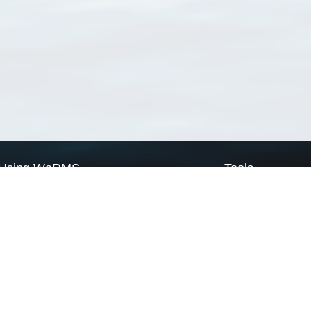
Using WoRMS
Tools
Citing WoRMS
WoRMS Match Tax
Terms of use
LifeWatch Match Ta
Request access
Webservices