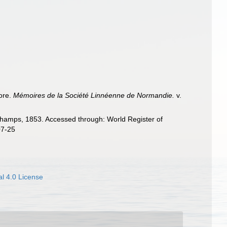
ore.
Mémoires de la Société Linnéenne de Normandie.
v.
amps, 1853. Accessed through: World Register of
07-25
l 4.0 License