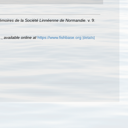
moires de la Société Linnéenne de Normandie.
v. 9:
.
,
available online at
https://www.fishbase.org
[details]