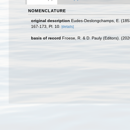
NOMENCLATURE
original description
Eudes-Deslongchamps, E. (1853
167-173, Pl. 10.
[details]
basis of record
Froese, R. & D. Pauly (Editors). (20