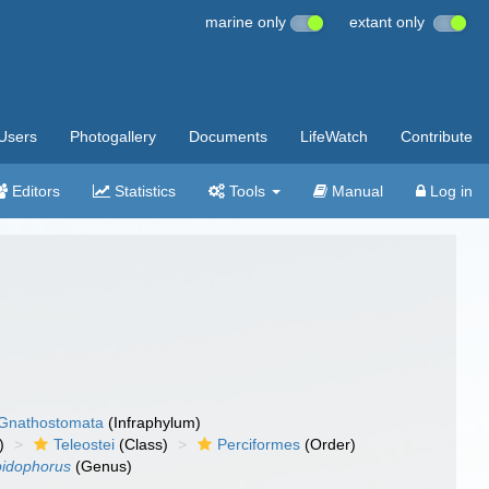
marine only
extant only
Users
Photogallery
Documents
LifeWatch
Contribute
Editors
Statistics
Tools
Manual
Log in
Gnathostomata
(Infraphylum)
)
Teleostei
(Class)
Perciformes
(Order)
pidophorus
(Genus)