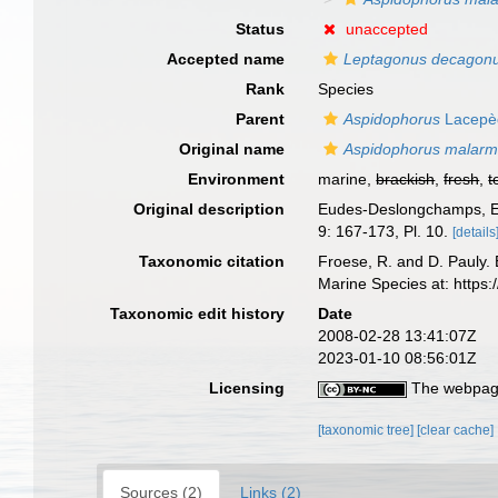
Status
unaccepted
Accepted name
Leptagonus decagon
Rank
Species
Parent
Aspidophorus
Lacepè
Original name
Aspidophorus malarm
Environment
marine,
brackish
,
fresh
,
t
Original description
Eudes-Deslongchamps, E.
9: 167-173, Pl. 10.
[details
Taxonomic citation
Froese, R. and D. Pauly. 
Marine Species at: http
Taxonomic edit history
Date
2008-02-28 13:41:07Z
2023-01-10 08:56:01Z
Licensing
The webpage
[taxonomic tree]
[clear cache]
Sources (2)
Links (2)