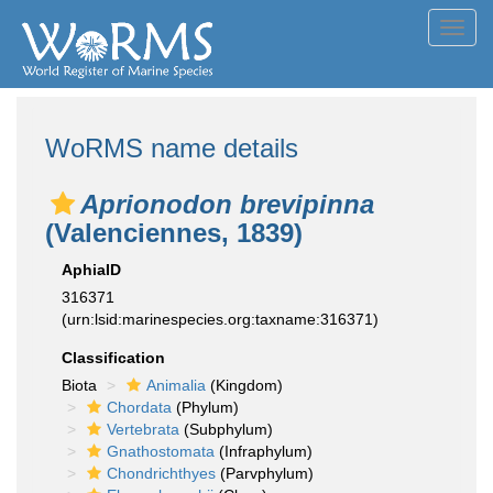
Toggl
navig
WoRMS name details
Aprionodon brevipinna
(Valenciennes, 1839)
AphiaID
316371
(urn:lsid:marinespecies.org:taxname:316371)
Classification
Biota
Animalia
(Kingdom)
Chordata
(Phylum)
Vertebrata
(Subphylum)
Gnathostomata
(Infraphylum)
Chondrichthyes
(Parvphylum)