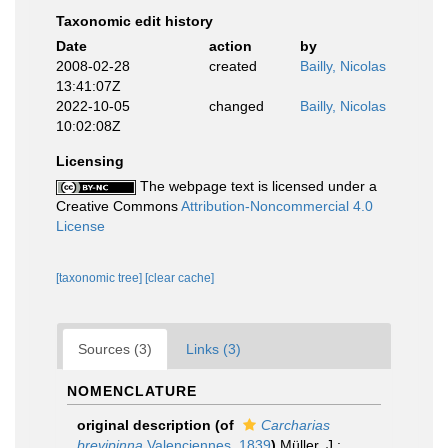
Taxonomic edit history
Date
action
by
2008-02-28
created
Bailly, Nicolas
13:41:07Z
2022-10-05
changed
Bailly, Nicolas
10:02:08Z
Licensing
The webpage text is licensed under a
Creative Commons
Attribution-Noncommercial 4.0
License
[taxonomic tree]
[clear cache]
Sources (3)
Links (3)
NOMENCLATURE
original description
(of
Carcharias
brevipinna
Valenciennes, 1839
)
Müller, J.;