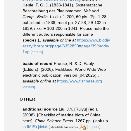
Henle, F. G. J. (1838-1841). Systematische
Beschreibung der Plagiostomen.
Veit und
Comp., Berlin.
i-xxii + 1-200, 60 pls. [Pp. 1-28
published in 1838, reset pp. 27-28, 29-102 in
1839, i-xxii + 103-200 in 1841. Please note the
different authors responsible for some
species.].
,
available online at
https://www.biodiv
ersitylibrary.org/page/6352890#page/39/mode/
1up
[details]
basis of record
Froese, R. & D. Pauly
(Editors). (2026). FishBase. World Wide Web
electronic publication. version (04/2025).
,
available online at
https://www.fishbase.org
[details]
OTHER
additional source
Liu, J.Y. [Ruiyu] (ed.).
(2008). [Checklist of marine biota of China
seas].
China Science Press.
1267 pp.
(look up
in
IMIS
)
[details]
[request]
Available for editors