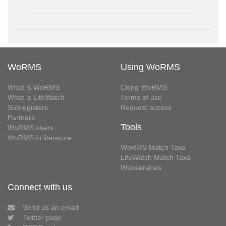
WoRMS
Using WoRMS
What is WoRMS
Citing WoRMS
What is LifeWatch
Terms of use
Subregisters
Request access
Partners
Tools
WoRMS users
WoRMS in literature
WoRMS Match Taxa
LifeWatch Match Taxa
Webservices
Connect with us
Send us an email
Twitter page