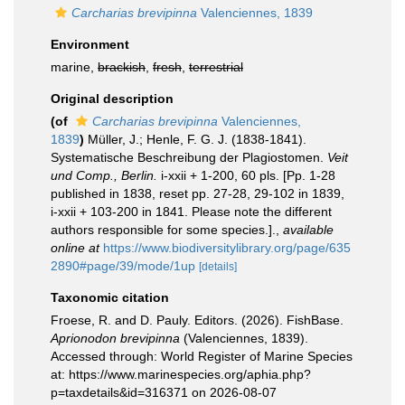
Carcharias brevipinna
Valenciennes, 1839
Environment
marine,
brackish
,
fresh
,
terrestrial
Original description
(of
Carcharias brevipinna
Valenciennes,
1839
)
Müller, J.; Henle, F. G. J. (1838-1841).
Systematische Beschreibung der Plagiostomen.
Veit
und Comp., Berlin.
i-xxii + 1-200, 60 pls. [Pp. 1-28
published in 1838, reset pp. 27-28, 29-102 in 1839,
i-xxii + 103-200 in 1841. Please note the different
authors responsible for some species.].
,
available
online at
https://www.biodiversitylibrary.org/page/635
2890#page/39/mode/1up
[details]
Taxonomic citation
Froese, R. and D. Pauly. Editors. (2026). FishBase.
Aprionodon brevipinna
(Valenciennes, 1839).
Accessed through: World Register of Marine Species
at: https://www.marinespecies.org/aphia.php?
p=taxdetails&id=316371 on 2026-08-07