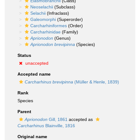
Elasmobranchii
(Class)
Neoselachii
(Subclass)
Selachii
(Infraclass)
Galeomorphi
(Superorder)
Carcharhiniformes
(Order)
Carcharhinidae
(Family)
Aprionodon
(Genus)
Aprionodon brevipinna
(Species)
Status
unaccepted
Accepted name
Carcharhinus brevipinna
(Müller & Henle, 1839)
Rank
Species
Parent
Aprionodon
Gill, 1861
accepted as
Carcharhinus
Blainville, 1816
Original name