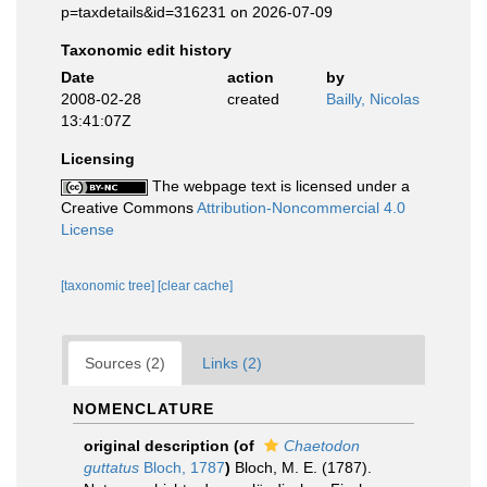
p=taxdetails&id=316231 on 2026-07-09
Taxonomic edit history
Date
action
by
2008-02-28
created
Bailly, Nicolas
13:41:07Z
Licensing
The webpage text is licensed under a
Creative Commons
Attribution-Noncommercial 4.0
License
[taxonomic tree]
[clear cache]
Sources (2)
Links (2)
NOMENCLATURE
original description
(of
Chaetodon
guttatus
Bloch, 1787
)
Bloch, M. E. (1787).