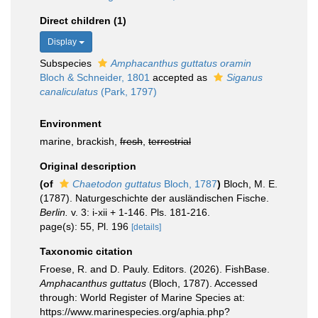
Direct children (1)
Display
Subspecies
Amphacanthus guttatus oramin
Bloch & Schneider, 1801
accepted as
Siganus
canaliculatus
(Park, 1797)
Environment
marine, brackish,
fresh
,
terrestrial
Original description
(of
Chaetodon guttatus
Bloch, 1787
)
Bloch, M. E.
(1787). Naturgeschichte der ausländischen Fische.
Berlin.
v. 3: i-xii + 1-146. Pls. 181-216.
page(s): 55, Pl. 196
[details]
Taxonomic citation
Froese, R. and D. Pauly. Editors. (2026). FishBase.
Amphacanthus guttatus
(Bloch, 1787). Accessed
through: World Register of Marine Species at:
https://www.marinespecies.org/aphia.php?