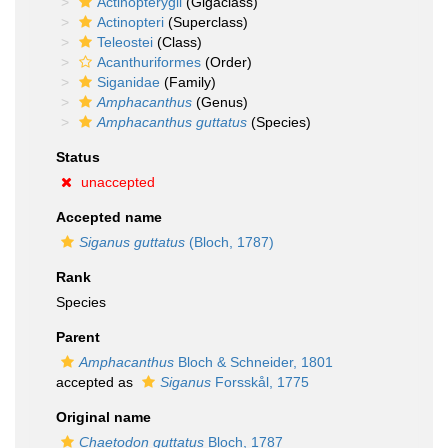
Actinopterygii
(Gigaclass)
Actinopteri
(Superclass)
Teleostei
(Class)
Acanthuriformes
(Order)
Siganidae
(Family)
Amphacanthus
(Genus)
Amphacanthus guttatus
(Species)
Status
unaccepted
Accepted name
Siganus guttatus
(Bloch, 1787)
Rank
Species
Parent
Amphacanthus
Bloch & Schneider, 1801
accepted as
Siganus
Forsskål, 1775
Original name
Chaetodon guttatus
Bloch, 1787