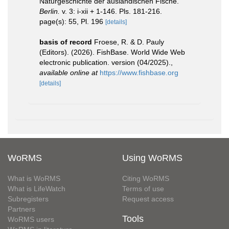
Naturgeschichte der ausländischen Fische.
Berlin.
v. 3: i-xii + 1-146. Pls. 181-216.
page(s): 55, Pl. 196
[details]
basis of record
Froese, R. & D. Pauly
(Editors). (2026). FishBase. World Wide Web
electronic publication. version (04/2025).
,
available online at
https://www.fishbase.org
[details]
WoRMS
Using WoRMS
What is WoRMS
Citing WoRMS
What is LifeWatch
Terms of use
Subregisters
Request access
Partners
Tools
WoRMS users