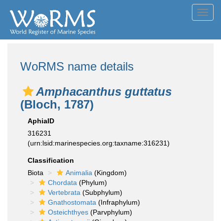
Toggl
navig
WoRMS name details
Amphacanthus guttatus
(Bloch, 1787)
AphiaID
316231
(urn:lsid:marinespecies.org:taxname:316231)
Classification
Biota
Animalia
(Kingdom)
Chordata
(Phylum)
Vertebrata
(Subphylum)
Gnathostomata
(Infraphylum)
Osteichthyes
(Parvphylum)