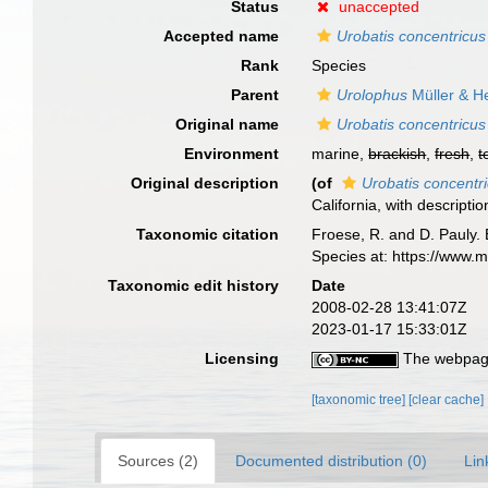
Status
unaccepted
Accepted name
Urobatis concentricus
Rank
Species
Parent
Urolophus
Müller & H
Original name
Urobatis concentricus
Environment
marine,
brackish
,
fresh
,
t
Original description
(of
Urobatis concentr
California, with descripti
Taxonomic citation
Froese, R. and D. Pauly. 
Species at: https://www.
Taxonomic edit history
Date
2008-02-28 13:41:07Z
2023-01-17 15:33:01Z
Licensing
The webpage
[taxonomic tree]
[clear cache]
Sources (2)
Documented distribution (0)
Lin