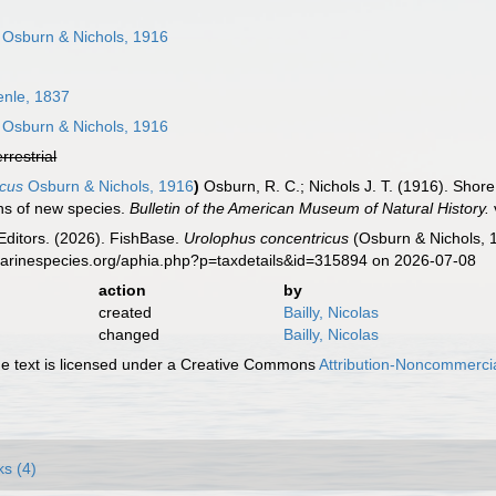
Osburn & Nichols, 1916
enle, 1837
Osburn & Nichols, 1916
errestrial
icus
Osburn & Nichols, 1916
)
Osburn, R. C.; Nichols J. T. (1916). Shore
ons of new species.
Bulletin of the American Museum of Natural History.
Editors. (2026). FishBase.
Urolophus concentricus
(Osburn & Nichols, 1
marinespecies.org/aphia.php?p=taxdetails&id=315894 on 2026-07-08
action
by
created
Bailly, Nicolas
changed
Bailly, Nicolas
 text is licensed under a Creative Commons
Attribution-Noncommercia
ks (4)