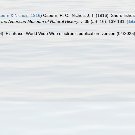
burn & Nichols, 1916
)
Osburn, R. C.; Nichols J. T. (1916). Shore fishes
of the American Museum of Natural History.
v. 35 (art. 16): 139-181.
[deta
26). FishBase. World Wide Web electronic publication. version (04/2025)