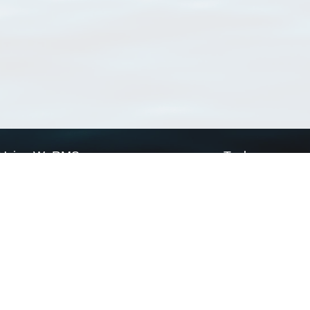
Using WoRMS
Tools
Citing WoRMS
WoRMS Match Tax
Terms of use
LifeWatch Match Ta
Request access
Webservices
This service is powered by LifeWatch Belgium
Le