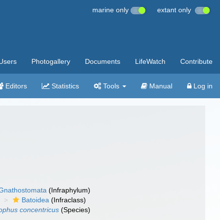
marine only
extant only
Users
Photogallery
Documents
LifeWatch
Contribute
Editors
Statistics
Tools
Manual
Log in
Gnathostomata
(Infraphylum)
Batoidea
(Infraclass)
ophus concentricus
(Species)