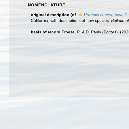
NOMENCLATURE
original description
(of
Urobatis concentricus
Os
California, with descriptions of new species.
Bulletin 
basis of record
Froese, R. & D. Pauly (Editors). (20