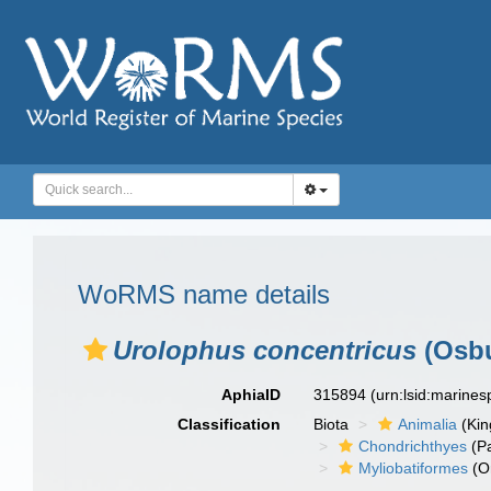
WoRMS name details
Urolophus concentricus
(Osbu
AphiaID
315894
(urn:lsid:marine
Classification
Biota
Animalia
(Ki
Chondrichthyes
(P
Myliobatiformes
(O