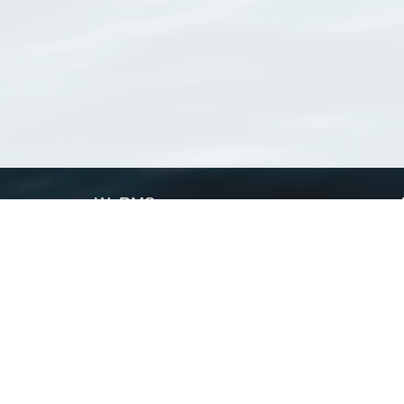
WoRMS
What is WoRMS
What is LifeWatch
Subregisters
Partners
WoRMS users
WoRMS in literature