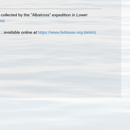
 collected by the "Albatross" expedition in Lower
ils]
.
,
available online at
https://www.fishbase.org
[details]