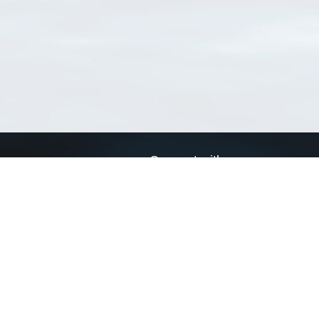
Connect with us
a
Send us an email
xa
Twitter page
RSS Feed
LinkedIn page
Bluesky page
arn more»