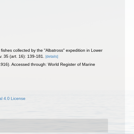
 fishes collected by the "Albatross" expedition in Lower
v. 35 (art. 16): 139-181.
[details]
916). Accessed through: World Register of Marine
l 4.0 License