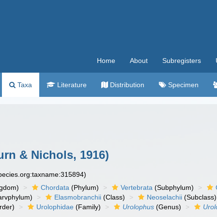
Home
About
Subregisters
Taxa
Literature
Distribution
Specimen
rn & Nichols, 1916)
species.org:taxname:315894)
ngdom)
Chordata
(Phylum)
Vertebrata
(Subphylum)
arvphylum)
Elasmobranchii
(Class)
Neoselachii
(Subclass)
rder)
Urolophidae
(Family)
Urolophus
(Genus)
Urol