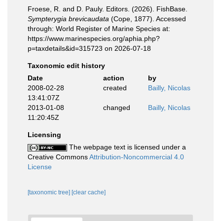
Froese, R. and D. Pauly. Editors. (2026). FishBase.
Sympterygia brevicaudata
(Cope, 1877). Accessed
through: World Register of Marine Species at:
https://www.marinespecies.org/aphia.php?
p=taxdetails&id=315723 on 2026-07-18
Taxonomic edit history
Date
action
by
2008-02-28
created
Bailly, Nicolas
13:41:07Z
2013-01-08
changed
Bailly, Nicolas
11:20:45Z
Licensing
The webpage text is licensed under a
Creative Commons
Attribution-Noncommercial 4.0
License
[taxonomic tree]
[clear cache]