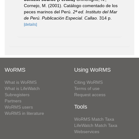
Cornejo, M. (2001). Catálogo comentado de los
peces marinos del Perú.
2ª ed. Instituto del Mar
de Perú. Publicación Especial. Callao.
314 p.
[details]
WoRMS
Using WoRMS
What is WoRMS
Citing WoRMS
What is LifeWatch
Terms of use
Subregisters
Request access
Partners
Tools
WoRMS users
WoRMS in literature
WoRMS Match Taxa
LifeWatch Match Taxa
Webservices