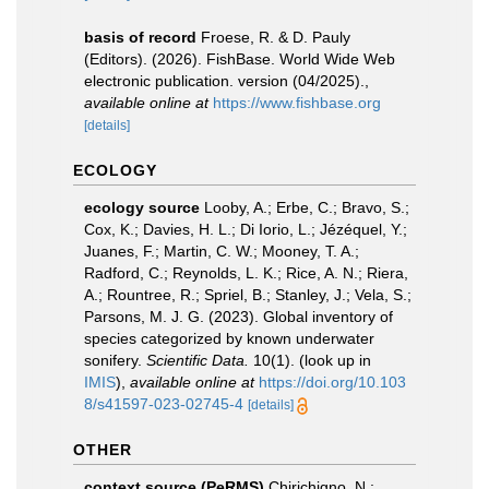
basis of record
Froese, R. & D. Pauly
(Editors). (2026). FishBase. World Wide Web
electronic publication. version (04/2025).
,
available online at
https://www.fishbase.org
[details]
ECOLOGY
ecology source
Looby, A.; Erbe, C.; Bravo, S.;
Cox, K.; Davies, H. L.; Di Iorio, L.; Jézéquel, Y.;
Juanes, F.; Martin, C. W.; Mooney, T. A.;
Radford, C.; Reynolds, L. K.; Rice, A. N.; Riera,
A.; Rountree, R.; Spriel, B.; Stanley, J.; Vela, S.;
Parsons, M. J. G. (2023). Global inventory of
species categorized by known underwater
sonifery.
Scientific Data.
10(1).
(look up in
IMIS
),
available online at
https://doi.org/10.103
8/s41597-023-02745-4
[details]
OTHER
context source (PeRMS)
Chirichigno, N.;