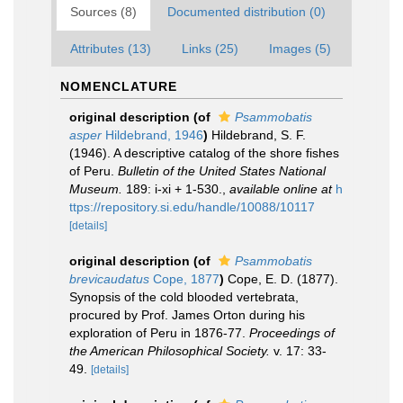
Sources (8)
Documented distribution (0)
Attributes (13)
Links (25)
Images (5)
NOMENCLATURE
original description
(of
Psammobatis
asper
Hildebrand, 1946
)
Hildebrand, S. F.
(1946). A descriptive catalog of the shore fishes
of Peru.
Bulletin of the United States National
Museum.
189: i-xi + 1-530.
,
available online at
h
ttps://repository.si.edu/handle/10088/10117
[details]
original description
(of
Psammobatis
brevicaudatus
Cope, 1877
)
Cope, E. D. (1877).
Synopsis of the cold blooded vertebrata,
procured by Prof. James Orton during his
exploration of Peru in 1876-77.
Proceedings of
the American Philosophical Society.
v. 17: 33-
49.
[details]