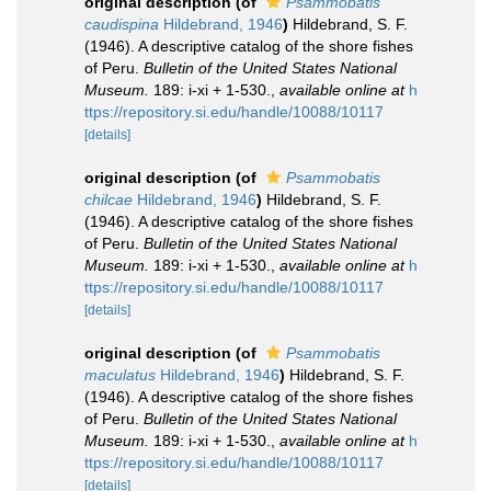
original description
(of
Psammobatis
caudispina
Hildebrand, 1946
)
Hildebrand, S. F.
(1946). A descriptive catalog of the shore fishes
of Peru.
Bulletin of the United States National
Museum.
189: i-xi + 1-530.
,
available online at
h
ttps://repository.si.edu/handle/10088/10117
[details]
original description
(of
Psammobatis
chilcae
Hildebrand, 1946
)
Hildebrand, S. F.
(1946). A descriptive catalog of the shore fishes
of Peru.
Bulletin of the United States National
Museum.
189: i-xi + 1-530.
,
available online at
h
ttps://repository.si.edu/handle/10088/10117
[details]
original description
(of
Psammobatis
maculatus
Hildebrand, 1946
)
Hildebrand, S. F.
(1946). A descriptive catalog of the shore fishes
of Peru.
Bulletin of the United States National
Museum.
189: i-xi + 1-530.
,
available online at
h
ttps://repository.si.edu/handle/10088/10117
[details]