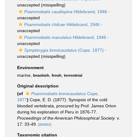
unaccepted
(misspelling)
Psammobatis caudispina
Hildebrand, 1946
·
unaccepted
Psammobatis chilcae
Hildebrand, 1946
·
unaccepted
Psammobatis maculatus
Hildebrand, 1946
·
unaccepted
Sympterygia brevicaudatus
(Cope, 1877)
·
unaccepted
(misspelling)
Environment
marine,
brackish
,
fresh
,
terrestrial
Original description
(of
Psammobatis brevicaudatus
Cope,
1877
)
Cope, E. D. (1877). Synopsis of the cold
blooded vertebrata, procured by Prof. James Orton
during his exploration of Peru in 1876-77.
Proceedings of the American Philosophical Society.
v.
17: 33-49.
[details]
Taxonomic citation