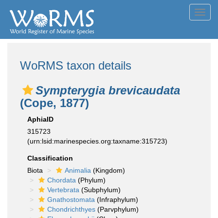
Toggl
navig
WoRMS taxon details
Sympterygia brevicaudata
(Cope, 1877)
AphiaID
315723
(urn:lsid:marinespecies.org:taxname:315723)
Classification
Biota
Animalia
(Kingdom)
Chordata
(Phylum)
Vertebrata
(Subphylum)
Gnathostomata
(Infraphylum)
Chondrichthyes
(Parvphylum)