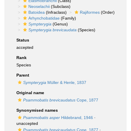
Elasmobranchii
(Class)
Neoselachii
(Subclass)
Batoidea
(Infraclass)
Rajiformes
(Order)
Arhynchobatidae
(Family)
Sympterygia
(Genus)
Sympterygia brevicaudata
(Species)
Status
accepted
Rank
Species
Parent
Sympterygia
Müller & Henle, 1837
Original name
Psammobatis brevicaudatus
Cope, 1877
Synonymised names
Psammobatis asper
Hildebrand, 1946
·
unaccepted
Psammobatis brevicaudatus
Cope, 1877
·