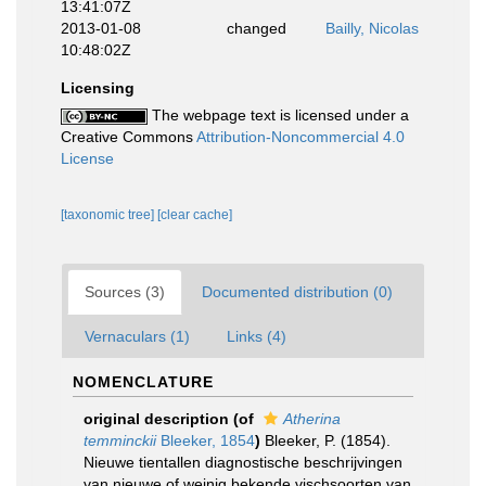
13:41:07Z
2013-01-08
changed
Bailly, Nicolas
10:48:02Z
Licensing
The webpage text is licensed under a
Creative Commons
Attribution-Noncommercial 4.0
License
[taxonomic tree]
[clear cache]
Sources (3)
Documented distribution (0)
Vernaculars (1)
Links (4)
NOMENCLATURE
original description
(of
Atherina
temminckii
Bleeker, 1854
)
Bleeker, P. (1854).
Nieuwe tientallen diagnostische beschrijvingen
van nieuwe of weinig bekende vischsoorten van