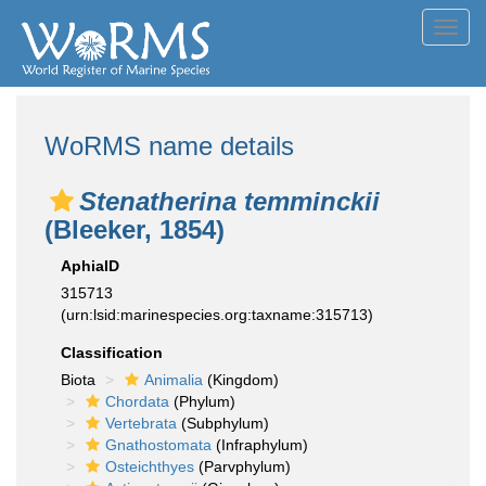
Toggl
navig
WoRMS name details
Stenatherina temminckii
(Bleeker, 1854)
AphiaID
315713
(urn:lsid:marinespecies.org:taxname:315713)
Classification
Biota
Animalia
(Kingdom)
Chordata
(Phylum)
Vertebrata
(Subphylum)
Gnathostomata
(Infraphylum)
Osteichthyes
(Parvphylum)