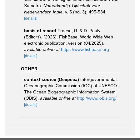
Sumatra.
Natuurkundig Tijdschrift voor
Nederlandsch Indië.
v. 5 (no. 3): 495-534.
[details]
basis of record
Froese, R. & D. Pauly
(Editors). (2026). FishBase. World Wide Web
electronic publication. version (04/2025).
,
available online at
https://www.fishbase.org
[details]
OTHER
context source (Deepsea)
Intergovernmental
Oceanographic Commission (IOC) of UNESCO.
The Ocean Biogeographic Information System
(OBIS)
,
available online at
http://www.iobis.org/
[details]