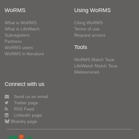
WoRMS
Using WoRMS
What is WoRMS
Citing WoRMS
What is LifeWatch
Terms of use
Subregisters
Request access
Partners
Tools
WoRMS users
WoRMS in literature
WoRMS Match Taxa
LifeWatch Match Taxa
Webservices
Connect with us
Send us an email
Twitter page
RSS Feed
LinkedIn page
Bluesky page