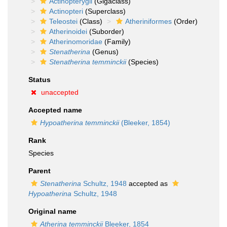
Actinopterygii
(Gigaclass)
Actinopteri
(Superclass)
Teleostei
(Class)
Atheriniformes
(Order)
Atherinoidei
(Suborder)
Atherinomoridae
(Family)
Stenatherina
(Genus)
Stenatherina temminckii
(Species)
Status
unaccepted
Accepted name
Hypoatherina temminckii
(Bleeker, 1854)
Rank
Species
Parent
Stenatherina
Schultz, 1948
accepted as
Hypoatherina
Schultz, 1948
Original name
Atherina temminckii
Bleeker, 1854