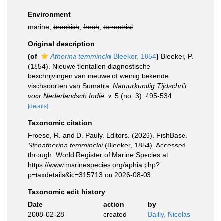
Environment
marine,
brackish
,
fresh
,
terrestrial
Original description
(of
Atherina temminckii
Bleeker, 1854
)
Bleeker, P.
(1854). Nieuwe tientallen diagnostische
beschrijvingen van nieuwe of weinig bekende
vischsoorten van Sumatra.
Natuurkundig Tijdschrift
voor Nederlandsch Indië.
v. 5 (no. 3): 495-534.
[details]
Taxonomic citation
Froese, R. and D. Pauly. Editors. (2026). FishBase.
Stenatherina temminckii
(Bleeker, 1854). Accessed
through: World Register of Marine Species at:
https://www.marinespecies.org/aphia.php?
p=taxdetails&id=315713 on 2026-08-03
Taxonomic edit history
Date
action
by
2008-02-28
created
Bailly, Nicolas