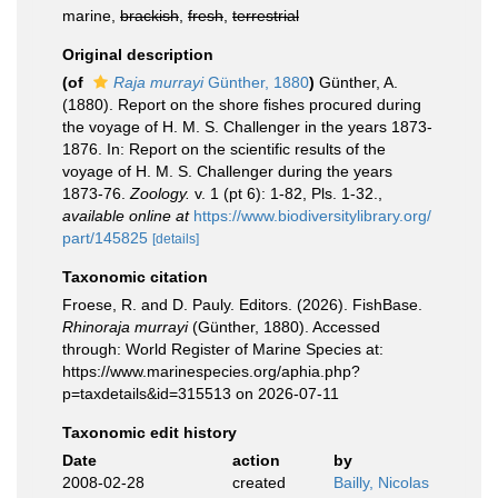
marine,
brackish
,
fresh
,
terrestrial
Original description
(of
Raja murrayi
Günther, 1880
)
Günther, A.
(1880). Report on the shore fishes procured during
the voyage of H. M. S. Challenger in the years 1873-
1876. In: Report on the scientific results of the
voyage of H. M. S. Challenger during the years
1873-76.
Zoology.
v. 1 (pt 6): 1-82, Pls. 1-32.
,
available online at
https://www.biodiversitylibrary.org/
part/145825
[details]
Taxonomic citation
Froese, R. and D. Pauly. Editors. (2026). FishBase.
Rhinoraja murrayi
(Günther, 1880). Accessed
through: World Register of Marine Species at:
https://www.marinespecies.org/aphia.php?
p=taxdetails&id=315513 on 2026-07-11
Taxonomic edit history
Date
action
by
2008-02-28
created
Bailly, Nicolas