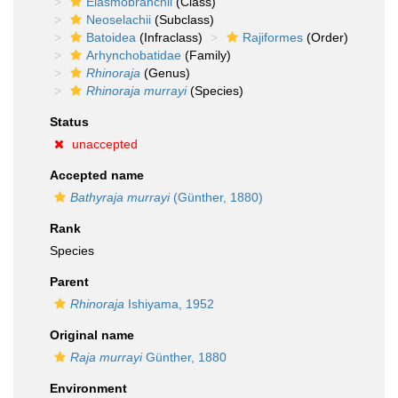
Elasmobranchii
(Class)
Neoselachii
(Subclass)
Batoidea
(Infraclass)
Rajiformes
(Order)
Arhynchobatidae
(Family)
Rhinoraja
(Genus)
Rhinoraja murrayi
(Species)
Status
unaccepted
Accepted name
Bathyraja murrayi
(Günther, 1880)
Rank
Species
Parent
Rhinoraja
Ishiyama, 1952
Original name
Raja murrayi
Günther, 1880
Environment