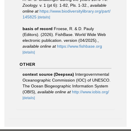
Zoology.
v. 1 (pt 6): 1-82, Pls. 1-32.
,
available
online at
https://www.biodiversitylibrary.org/part/
145825
[details]
basis of record
Froese, R. & D. Pauly
(Editors). (2026). FishBase. World Wide Web
electronic publication. version (04/2025).
,
available online at
https://www.fishbase.org
[details]
OTHER
context source (Deepsea)
Intergovernmental
Oceanographic Commission (IOC) of UNESCO.
The Ocean Biogeographic Information System
(OBIS)
,
available online at
http://www.iobis.org/
[details]