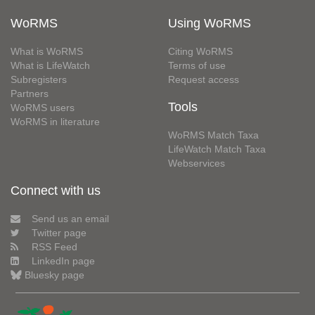
WoRMS
Using WoRMS
What is WoRMS
Citing WoRMS
What is LifeWatch
Terms of use
Subregisters
Request access
Partners
Tools
WoRMS users
WoRMS in literature
WoRMS Match Taxa
LifeWatch Match Taxa
Webservices
Connect with us
Send us an email
Twitter page
RSS Feed
LinkedIn page
Bluesky page