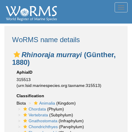
Toggl
navig
WoRMS name details
Rhinoraja murrayi
(Günther,
1880)
AphiaID
315513
(urn:lsid:marinespecies.org:taxname:315513)
Classification
Biota
Animalia
(Kingdom)
Chordata
(Phylum)
Vertebrata
(Subphylum)
Gnathostomata
(Infraphylum)
Chondrichthyes
(Parvphylum)