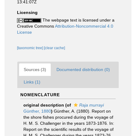
13:41:07Z
Licensing
The webpage text is licensed under a
Creative Commons
Attribution-Noncommercial 4.0
License
[taxonomic tree]
[clear cache]
Sources (3)
Documented distribution (0)
Links (1)
NOMENCLATURE
original description
(of
Raja murrayi
Günther, 1880
)
Günther, A. (1880). Report on
the shore fishes procured during the voyage of
H. M. S. Challenger in the years 1873-1876. In:
Report on the scientific results of the voyage of
H. M. S. Challenger during the years 1873-76.