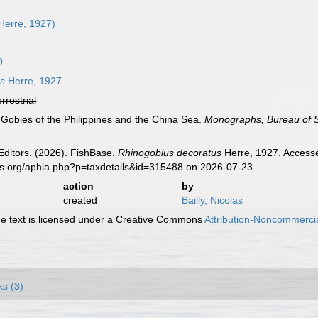
Herre, 1927)
9
us
Herre, 1927
errestrial
. Gobies of the Philippines and the China Sea.
Monographs, Bureau of 
Editors. (2026). FishBase.
Rhinogobius decoratus
Herre, 1927. Accesse
es.org/aphia.php?p=taxdetails&id=315488 on 2026-07-23
action
by
created
Bailly, Nicolas
 text is licensed under a Creative Commons
Attribution-Noncommercia
ks (3)