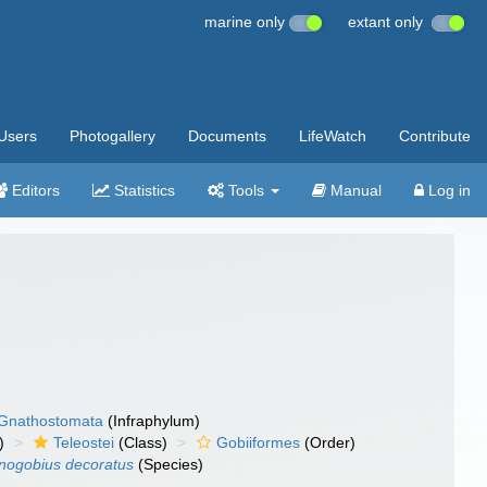
marine only
extant only
Users
Photogallery
Documents
LifeWatch
Contribute
Editors
Statistics
Tools
Manual
Log in
Gnathostomata
(Infraphylum)
)
Teleostei
(Class)
Gobiiformes
(Order)
nogobius decoratus
(Species)