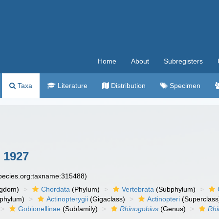
Home
About
Subregisters
Taxa
Literature
Distribution
Specimen
 1927
species.org:taxname:315488)
ngdom)
Chordata
(Phylum)
Vertebrata
(Subphylum)
phylum)
Actinopterygii
(Gigaclass)
Actinopteri
(Superclass
Gobionellinae
(Subfamily)
Rhinogobius
(Genus)
Rhi