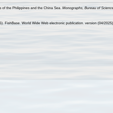
s of the Philippines and the China Sea.
Monographs, Bureau of Scienc
26). FishBase. World Wide Web electronic publication. version (04/2025)