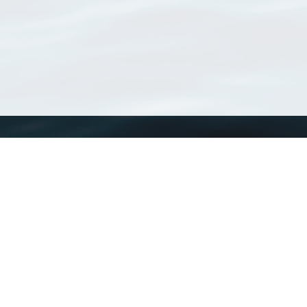
WoRMS
What is WoRMS
What is LifeWatch
Subregisters
Partners
WoRMS users
WoRMS in literature