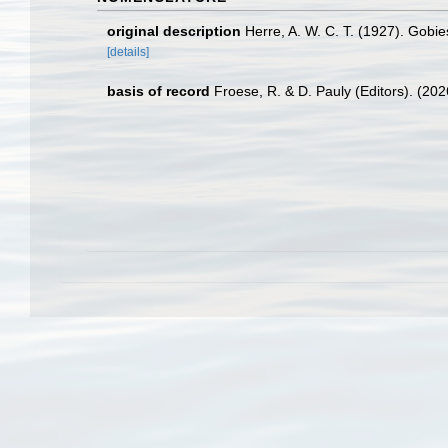
original description
Herre, A. W. C. T. (1927). Gobie
[details]
basis of record
Froese, R. & D. Pauly (Editors). (20