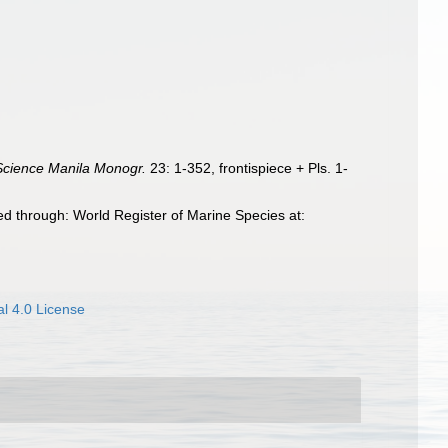
Science Manila Monogr.
23: 1-352, frontispiece + Pls. 1-
d through: World Register of Marine Species at:
l 4.0 License