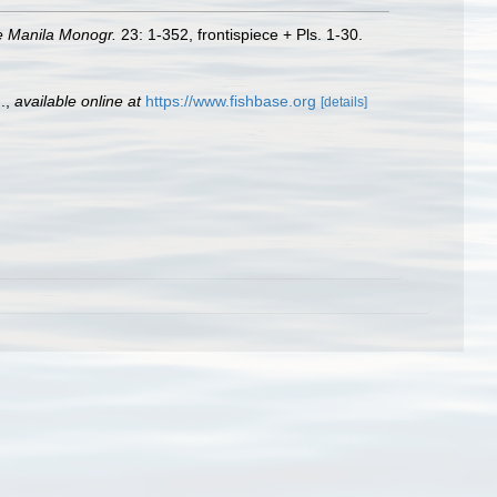
e Manila Monogr.
23: 1-352, frontispiece + Pls. 1-30.
.
,
available online at
https://www.fishbase.org
[details]