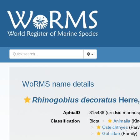
WoRMS name details
Rhinogobius decoratus
Herre,
AphiaID
315488
(urn:lsid:marine
Classification
Biota
Animalia
(Ki
Osteichthyes
(Parv
Gobiidae
(Family)