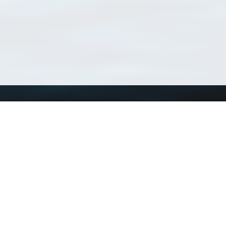
Using WoRMS
Tools
Citing WoRMS
WoRMS Match Tax
Terms of use
LifeWatch Match Ta
Request access
Webservices
This service is powered by LifeWatch Belgium
Le