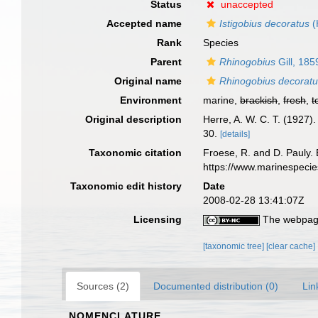
Status
unaccepted
Accepted name
Istigobius decoratus
(
Rank
Species
Parent
Rhinogobius
Gill, 185
Original name
Rhinogobius decorat
Environment
marine,
brackish
,
fresh
,
t
Original description
Herre, A. W. C. T. (1927)
30.
[details]
Taxonomic citation
Froese, R. and D. Pauly. 
https://www.marinespeci
Taxonomic edit history
Date
2008-02-28 13:41:07Z
Licensing
The webpage
[taxonomic tree]
[clear cache]
Sources (2)
Documented distribution (0)
Lin
NOMENCLATURE