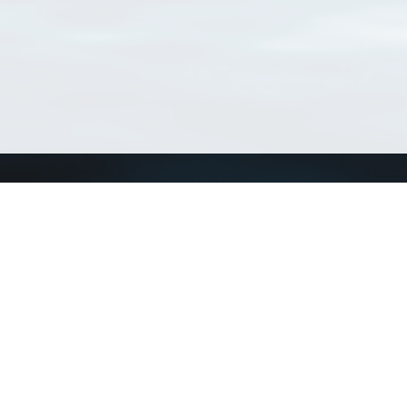
Connect with us
a
Send us an email
xa
Twitter page
RSS Feed
LinkedIn page
Bluesky page
arn more»