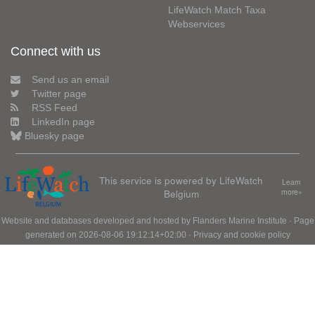
LifeWatch Match Taxa
Webservices
Connect with us
Send us an email
Twitter page
RSS Feed
LinkedIn page
Bluesky page
This service is powered by LifeWatch
Learn
Belgium
more»
Website and databases developed and hosted by
Flanders Marine Institute
· Page
generated on 2026-08-06 19:12:14+02:00 ·
Privacy and cookie policy