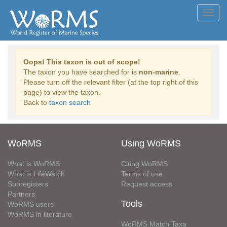
Toggl
navig
Oops! This taxon is out of scope!
The taxon you have searched for is
non-marine
.
Please turn off the relevant filter (at the top right of this
page) to view the taxon.
Back to
taxon search
WoRMS
Using WoRMS
What is WoRMS
Citing WoRMS
What is LifeWatch
Terms of use
Subregisters
Request access
Partners
Tools
WoRMS users
WoRMS in literature
WoRMS Match Taxa