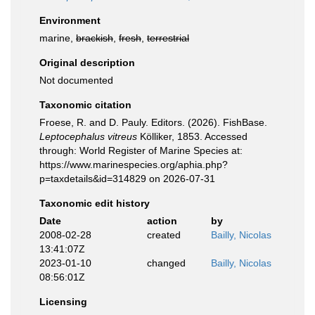
Environment
marine,
brackish
,
fresh
,
terrestrial
Original description
Not documented
Taxonomic citation
Froese, R. and D. Pauly. Editors. (2026). FishBase.
Leptocephalus vitreus
Kölliker, 1853. Accessed
through: World Register of Marine Species at:
https://www.marinespecies.org/aphia.php?
p=taxdetails&id=314829 on 2026-07-31
Taxonomic edit history
Date
action
by
2008-02-28
created
Bailly, Nicolas
13:41:07Z
2023-01-10
changed
Bailly, Nicolas
08:56:01Z
Licensing