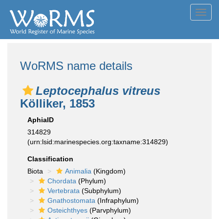
Toggl
navig
WoRMS name details
Leptocephalus vitreus
Kölliker, 1853
AphiaID
314829
(urn:lsid:marinespecies.org:taxname:314829)
Classification
Biota
Animalia
(Kingdom)
Chordata
(Phylum)
Vertebrata
(Subphylum)
Gnathostomata
(Infraphylum)
Osteichthyes
(Parvphylum)