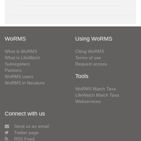
WoRMS
Using WoRMS
What is WoRMS
Citing WoRMS
What is LifeWatch
Terms of use
Subregisters
Request access
Partners
Tools
WoRMS users
WoRMS in literature
WoRMS Match Taxa
LifeWatch Match Taxa
Webservices
Connect with us
Send us an email
Twitter page
RSS Feed