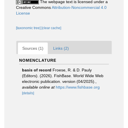
The webpage text is licensed under a
Creative Commons
Attribution-Noncommercial 4.0
License
[taxonomic tree]
[clear cache]
Sources (1)
Links (2)
NOMENCLATURE
basis of record
Froese, R. & D. Pauly
(Editors). (2026). FishBase. World Wide Web
electronic publication. version (04/2025).
,
available online at
https://www.fishbase.org
[details]