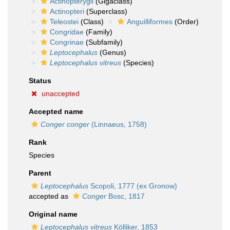
Actinopterygii
(Gigaclass)
Actinopteri
(Superclass)
Teleostei
(Class)
Anguilliformes
(Order)
Congridae
(Family)
Congrinae
(Subfamily)
Leptocephalus
(Genus)
Leptocephalus vitreus
(Species)
Status
unaccepted
Accepted name
Conger conger
(Linnaeus, 1758)
Rank
Species
Parent
Leptocephalus
Scopoli, 1777 (ex Gronow)
accepted as
Conger
Bosc, 1817
Original name
Leptocephalus vitreus
Kölliker, 1853